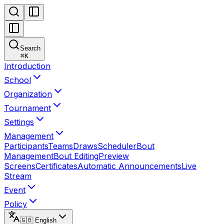
Search
⌘
K
Introduction
School
Organization
Tournament
Settings
Management
Participants
Teams
Draws
Scheduler
Bout
Management
Bout Editing
Preview
Screens
Certificates
Automatic Announcements
Live
Stream
Event
Policy
🇬🇧 English