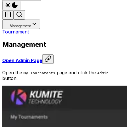
Management
Tournament
Management
Open Admin Page
Open the
page and click the
My Tournaments
Admin
button.