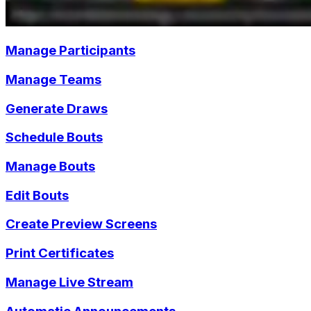
Manage Participants
Manage Teams
Generate Draws
Schedule Bouts
Manage Bouts
Edit Bouts
Create Preview Screens
Print Certificates
Manage Live Stream