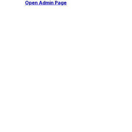
Open Admin Page