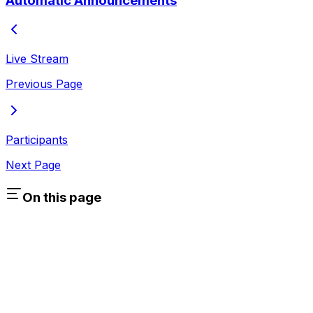
Automatic Announcements
Live Stream
Previous Page
Participants
Next Page
On this page