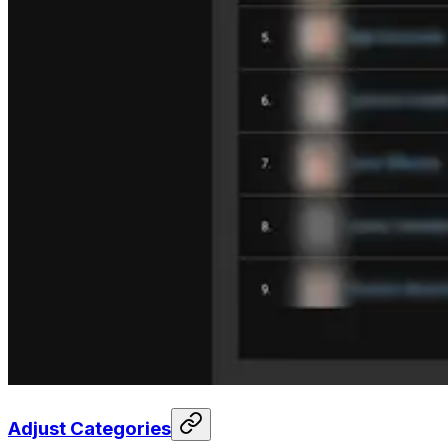
Adjust Categories