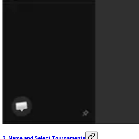
2.
Name and Select Tournaments