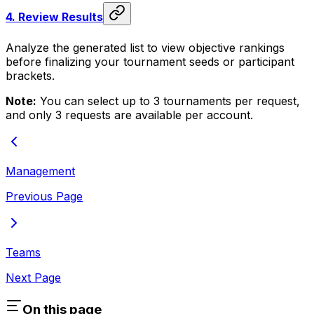
4.
Review Results
Analyze the generated list to view objective rankings
before finalizing your tournament seeds or participant
brackets.
Note:
You can select up to 3 tournaments per request,
and only 3 requests are available per account.
Management
Previous Page
Teams
Next Page
On this page