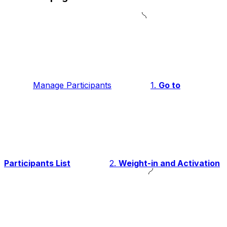
Manage Participants
1.
Go to
Participants List
2.
Weight-in and Activation