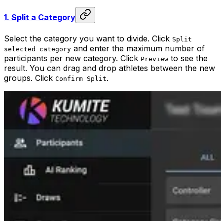
1.
Split a Category
Select the category you want to divide. Click
Split
and enter the maximum number of
selected category
participants per new category. Click
to see the
Preview
result. You can drag and drop athletes between the new
groups. Click
.
Confirm Split