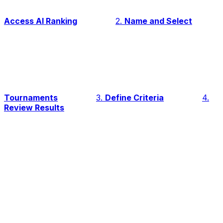
Access AI Ranking
2.
Name and Select
Tournaments
3.
Define Criteria
4.
Review Results