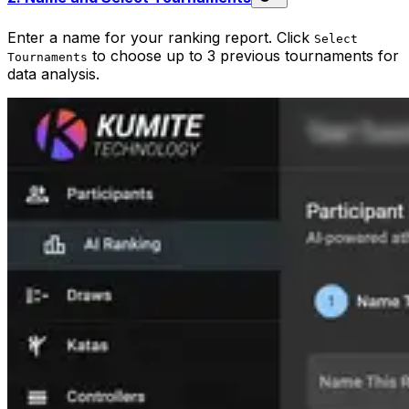
Enter a name for your ranking report. Click
Select
to choose up to 3 previous tournaments for
Tournaments
data analysis.