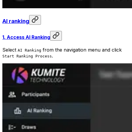
AI ranking
1.
Access AI Ranking
Select
from the navigation menu and click
AI Ranking
.
Start Ranking Process