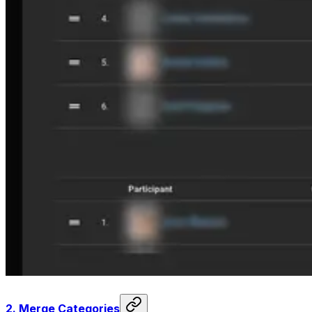
2.
Merge Categories