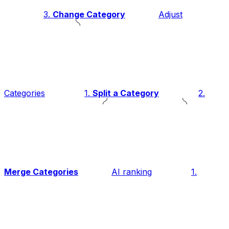
3.
Change Category
Adjust
Categories
1.
Split a Category
2.
Merge Categories
AI ranking
1.