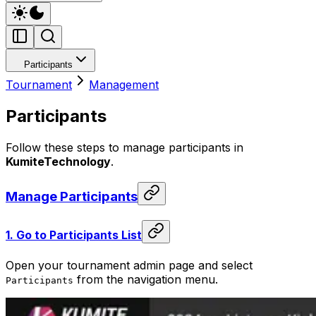
Participants
Tournament
Management
Participants
Follow these steps to manage participants in
KumiteTechnology
.
Manage Participants
1.
Go to Participants List
Open your tournament admin page and select
from the navigation menu.
Participants