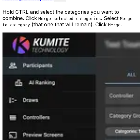
Hold CTRL and select the categories you want to
combine. Click
. Select
Merge selected categories
Merge
(that one that will remain). Click
.
to category
Merge