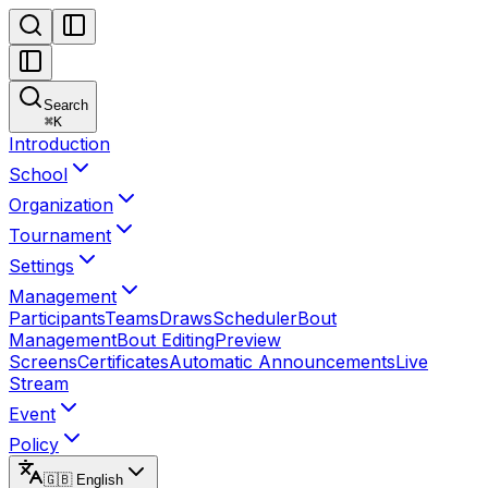
Search
⌘
K
Introduction
School
Organization
Tournament
Settings
Management
Participants
Teams
Draws
Scheduler
Bout
Management
Bout Editing
Preview
Screens
Certificates
Automatic Announcements
Live
Stream
Event
Policy
🇬🇧 English