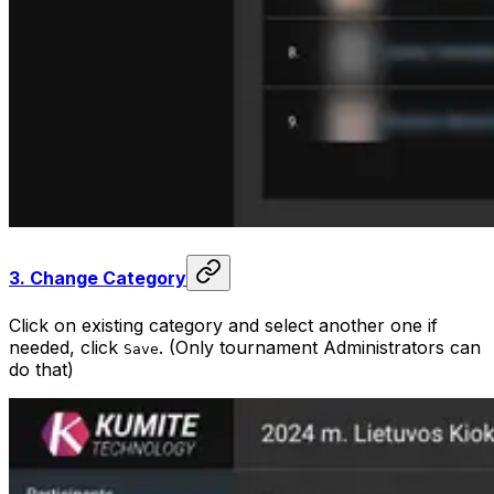
3.
Change Category
Click on existing category and select another one if
needed, click
. (Only tournament Administrators can
Save
do that)