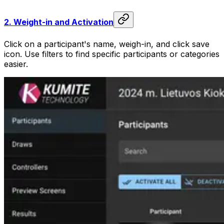
2.
Weight-in and Activation
Click on a participant's name, weigh-in, and click save
icon. Use filters to find specific participants or categories
easier.