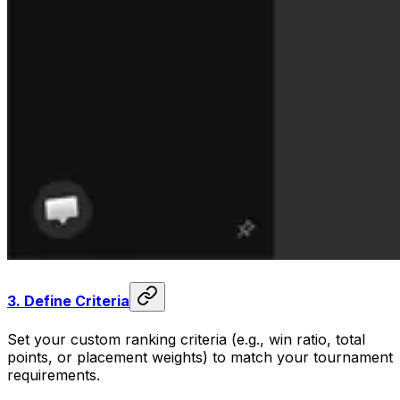
3.
Define Criteria
Set your custom ranking criteria (e.g., win ratio, total
points, or placement weights) to match your tournament
requirements.