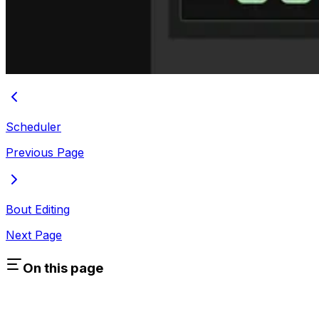
Scheduler
Previous Page
Bout Editing
Next Page
On this page