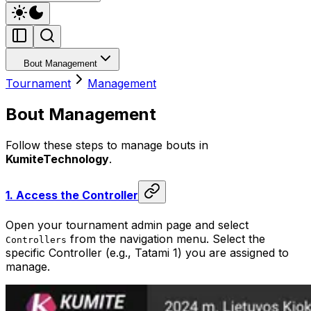
Bout Management
Tournament
Management
Bout Management
Follow these steps to manage bouts in
KumiteTechnology
.
1.
Access the Controller
Open your tournament admin page and select
from the navigation menu. Select the
Controllers
specific Controller (e.g., Tatami 1) you are assigned to
manage.