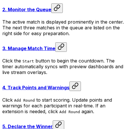
2.
Monitor the Queue
The active match is displayed prominently in the center.
The next three matches in the queue are listed on the
right side for easy preparation.
3.
Manage Match Time
Click the
button to begin the countdown. The
Start
timer automatically syncs with preview dashboards and
live stream overlays.
4.
Track Points and Warnings
Click
to start scoring. Update points and
Add Round
warnings for each participant in real-time. If an
extension is needed, click
again.
Add Round
5.
Declare the Winner