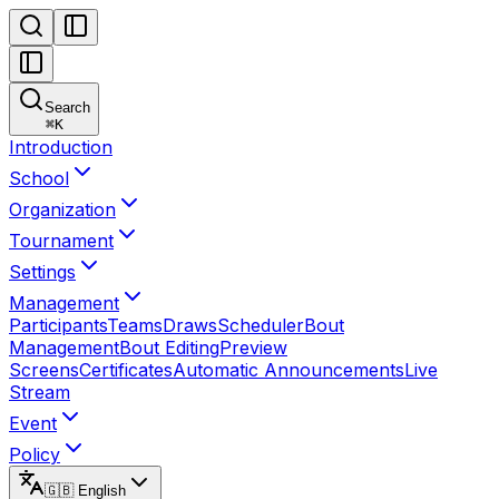
Search
⌘
K
Introduction
School
Organization
Tournament
Settings
Management
Participants
Teams
Draws
Scheduler
Bout
Management
Bout Editing
Preview
Screens
Certificates
Automatic Announcements
Live
Stream
Event
Policy
🇬🇧 English