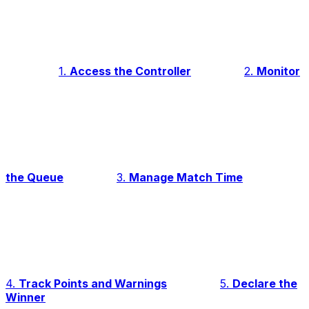
1.
Access the Controller
2.
Monitor
the Queue
3.
Manage Match Time
4.
Track Points and Warnings
5.
Declare the
Winner