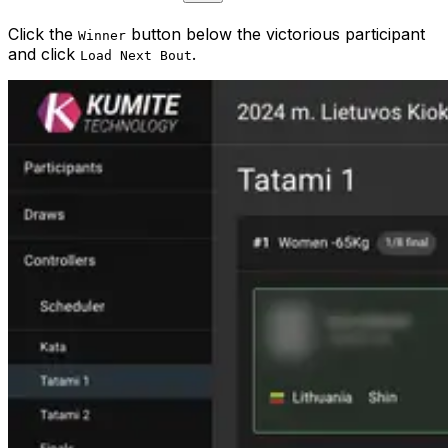
Click the
button below the victorious participant
Winner
and click
.
Load Next Bout