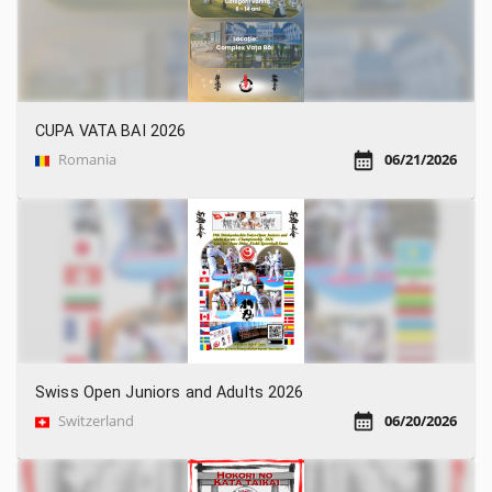
CUPA VATA BAI 2026
Romania
06/21/2026
Swiss Open Juniors and Adults 2026
Switzerland
06/20/2026