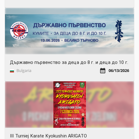
Държавно първенство за деца до 8 г. и деца до 10 г.
Bulgaria
06/13/2026
III Turniej Karate Kyokushin ARIGATO