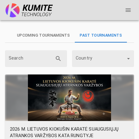
UPCOMING TOURNAMENTS
PAST TOURNAMENTS
Search
Country
2026 M. LIETUVOS KIOKUŠIN KARATĖ SUAUGUSIŲJŲ
ATRANKOS VARŽYBOS KATA RUNGTYJE