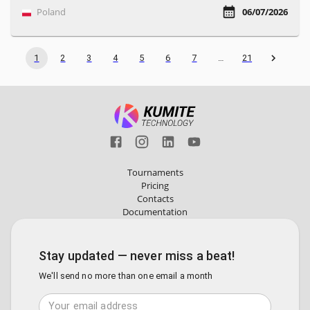
Poland
06/07/2026
1
2
3
4
5
6
7
…
21
Tournaments
Pricing
Contacts
Documentation
Stay updated — never miss a beat!
We'll send no more than one email a month