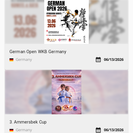
German Open WKB Germany
Germany
06/13/2026
3. Ammersbek Cup
Germany
06/13/2026