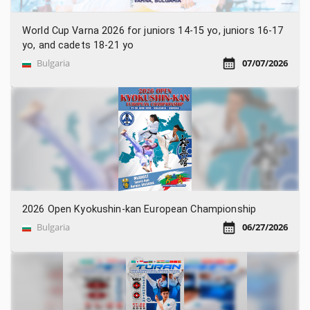
World Cup Varna 2026 for juniors 14-15 yo, juniors 16-17
yo, and cadets 18-21 yo
Bulgaria
07/07/2026
2026 Open Kyokushin-kan European Championship
Bulgaria
06/27/2026