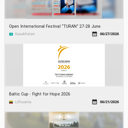
Open International Festival “TURAN” 27-28 June
Kazakhstan
06/27/2026
Baltic Cup - Fight for Hope 2026
Lithuania
06/21/2026