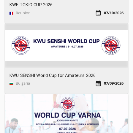
KWF TOKIO CUP 2026
Reunion
07/10/2026
KWU SENSHI World Cup for Amateurs 2026
Bulgaria
07/09/2026