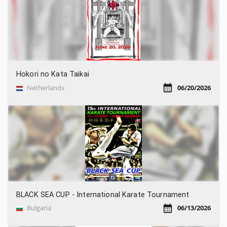
Hokori no Kata Taikai
Netherlands
06/20/2026
BLACK SEA CUP - International Karate Tournament
Bulgaria
06/13/2026