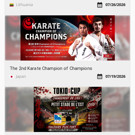
Lithuania
07/26/2026
The 2nd Karate Champion of Champions
Japan
07/19/2026