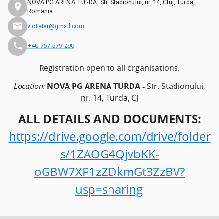
NOVA PG ARENA TURDA, Str. Stadionului, nr. 14, Cluj, Turda,
Romania
viotatar@gmail.com
+40 757 579 290
Registration open to all organisations.
Location:
NOVA PG ARENA TURDA -
Str. Stadionului,
nr. 14, Turda, CJ
ALL DETAILS AND DOCUMENTS:
https://drive.google.com/drive/folder
s/1ZAOG4QjvbKK-
oGBW7XP1zZDkmGt3ZzBV?
usp=sharing