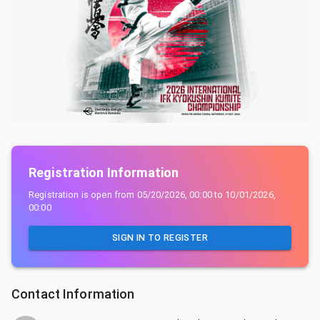
Registration Information
Registration is open from
05/20/2026, 00:00
to
10/01/2026,
00:00
SIGN IN TO REGISTER
Contact Information