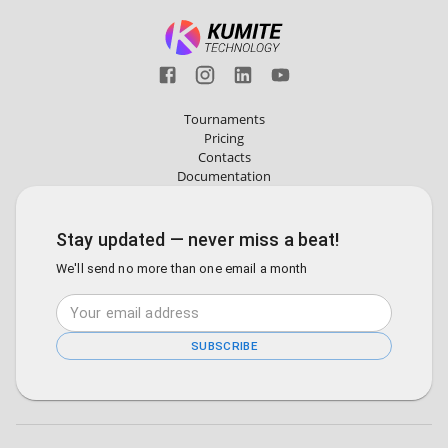
Tournaments
Pricing
Contacts
Documentation
Stay updated — never miss a beat!
We'll send no more than one email a month
SUBSCRIBE