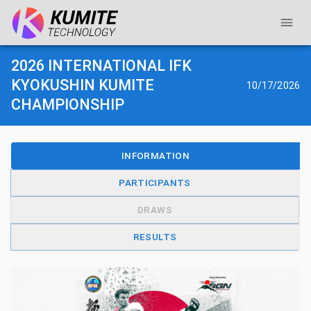
2026 INTERNATIONAL IFK
KYOKUSHIN KUMITE
10/17/2026
CHAMPIONSHIP
INFORMATION
PARTICIPANTS
DRAWS
RESULTS