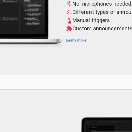
No microphones needed
Different types of ann
Manual triggers
Custom announcement
Learn more