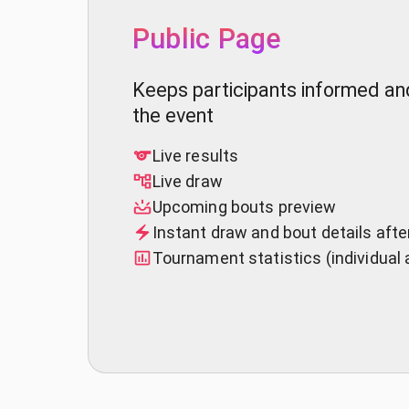
Public Page
Keeps participants informed a
the event
Live results
Live draw
Upcoming bouts preview
Instant draw and bout details aft
Tournament statistics (individual