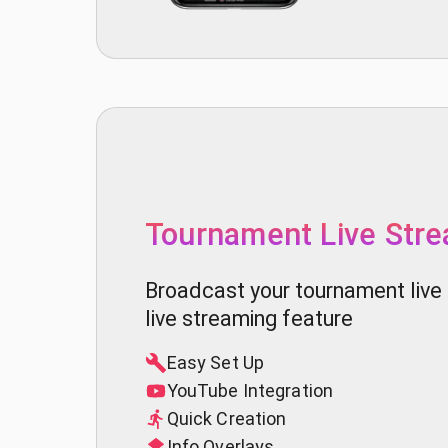
Tournament Live Str
Broadcast your tournament live 
live streaming feature
Easy Set Up
YouTube Integration
Quick Creation
Info Overlays