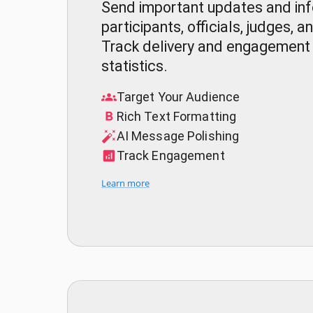
Send important updates and inf
participants, officials, judges,
Track delivery and engagement 
statistics.
Target Your Audience
Rich Text Formatting
AI Message Polishing
Track Engagement
Learn more