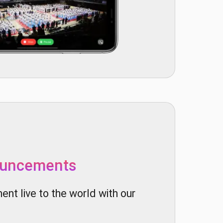
ouncements
nt live to the world with our