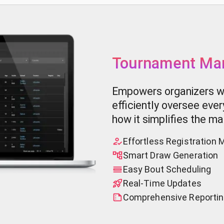
Tournament Ma
Empowers organizers wi
efficiently oversee eve
how it simplifies the 
Effortless Registratio
Smart Draw Generation
Easy Bout Scheduling
Real-Time Updates
Comprehensive Reportin