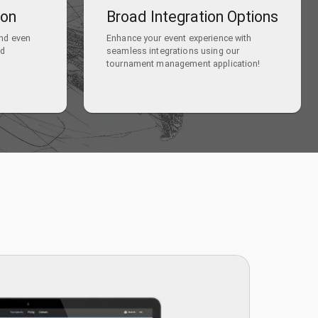
ion
Broad Integration Options
and even
Enhance your event experience with
nd
seamless integrations using our
tournament management application!