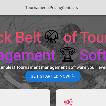
Tournaments
Pricing
Contacts
ck Belt
🥋
of To
agement
🏆
Sof
simplest tournament management software you'll ever
GET STARTED NOW! 🚀