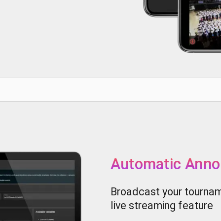
Automatic Ann
Broadcast your tourname
live streaming feature