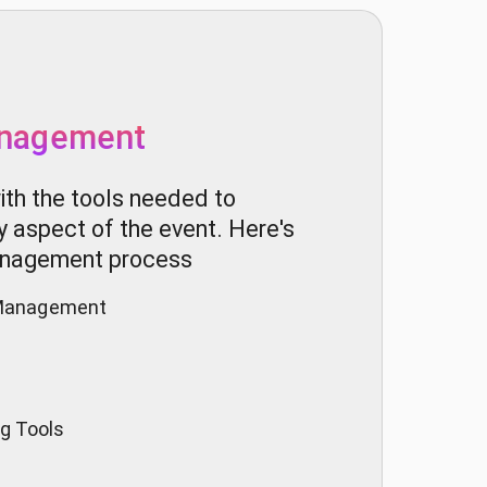
nagement
th the tools needed to
ry aspect of the event. Here's
management process
n Management
g Tools