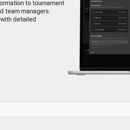
ormation to tournament
 and team managers.
with detailed