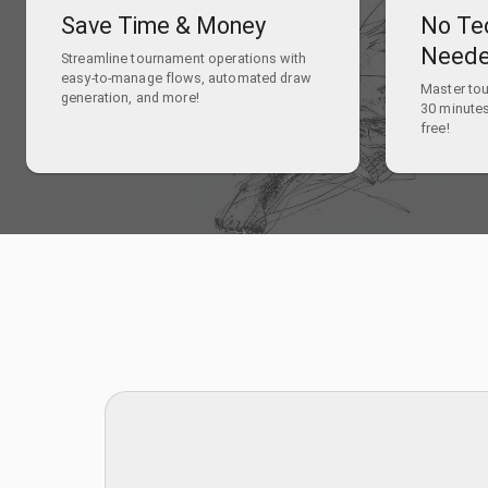
Save Time & Money
No Te
Need
Streamline tournament operations with
easy-to-manage flows, automated draw
Master to
generation, and more!
30 minutes
free!