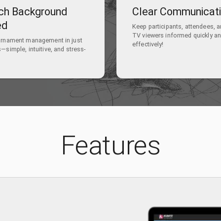
ch Background
Clear Communicat
ed
Keep participants, attendees, 
TV viewers informed quickly a
urnament management in just
effectively!
—simple, intuitive, and stress-
Features