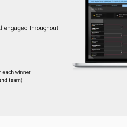
nd engaged throughout
er each winner
 and team)