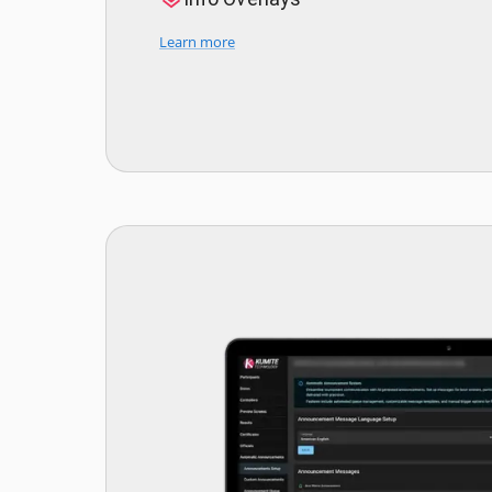
Learn more