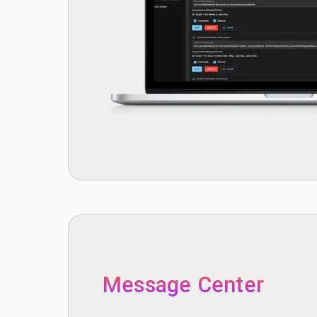
Message Center