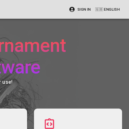
SIGN IN
🇬🇧
ENGLISH
urnament
tware
 use!