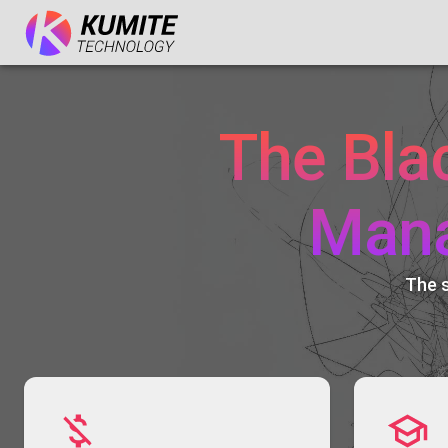
The Bla
Man
The 