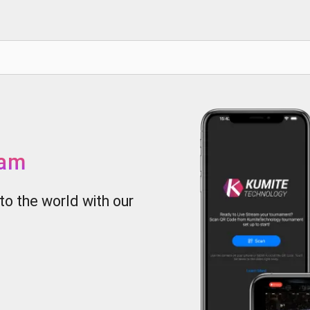
eam
to the world with our