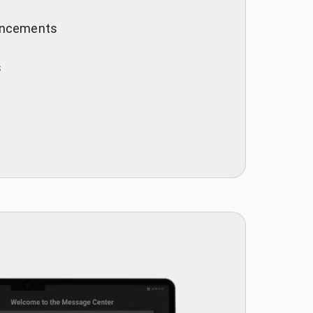
ouncements
s