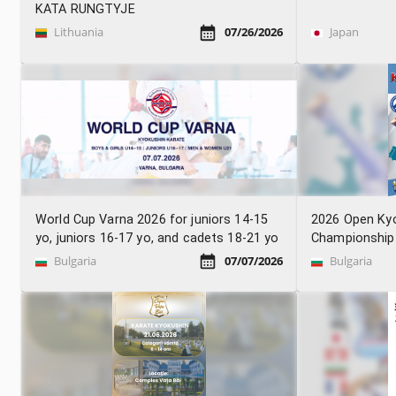
KATA RUNGTYJE
Lithuania
07/26/2026
Japan
World Cup Varna 2026 for juniors 14-15
2026 Open Ky
yo, juniors 16-17 yo, and cadets 18-21 yo
Championship
Bulgaria
07/07/2026
Bulgaria