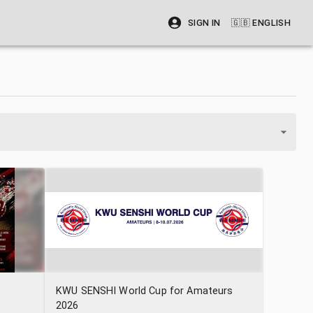
SIGN IN
🇬🇧
ENGLISH
KWU SENSHI World Cup for Amateurs
2026