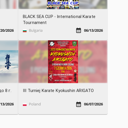
BLACK SEA CUP - International Karate
Tournament
/20/2026
Bulgaria
06/13/2026
о 8 г.
III Turniej Karate Kyokushin ARIGATO
/13/2026
Poland
06/07/2026