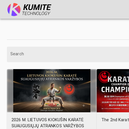
Search
2026 M. LIETUVOS KIOKUŠIN KARATĖ
The 2nd Kara
SUAUGUSIŲJŲ ATRANKOS VARŽYBOS