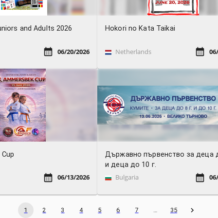
niors and Adults 2026
Hokori no Kata Taikai
06/20/2026
Netherlands
06
 Cup
Държавно първенство за деца д
и деца до 10 г.
06/13/2026
Bulgaria
06
1
2
3
4
5
6
7
…
35