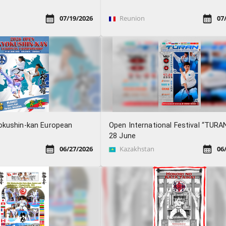
07/19/2026
Reunion
07
okushin-kan European
Open International Festival “TURA
28 June
06/27/2026
Kazakhstan
06