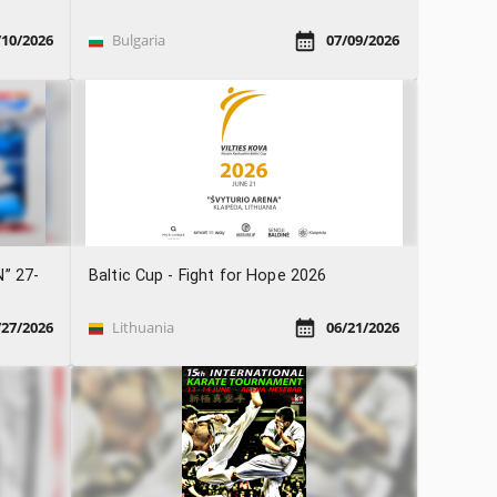
/10/2026
Bulgaria
07/09/2026
N” 27-
Baltic Cup - Fight for Hope 2026
/27/2026
Lithuania
06/21/2026