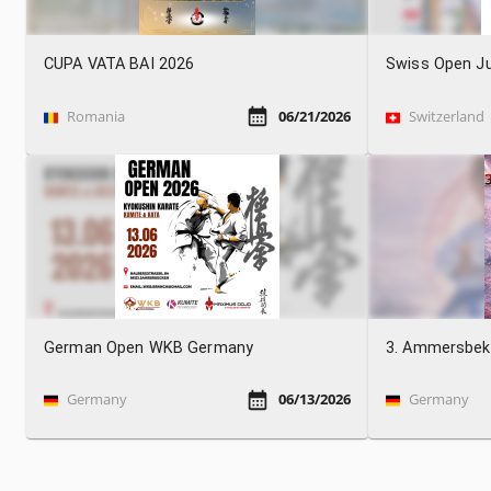
CUPA VATA BAI 2026
Swiss Open Ju
Romania
06/21/2026
Switzerland
German Open WKB Germany
3. Ammersbek
Germany
06/13/2026
Germany