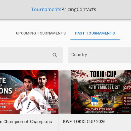
Tournaments
Pricing
Contacts
UPCOMING TOURNAMENTS
PAST TOURNAMENTS
Country
te Champion of Champions
KWF TOKIO CUP 2026