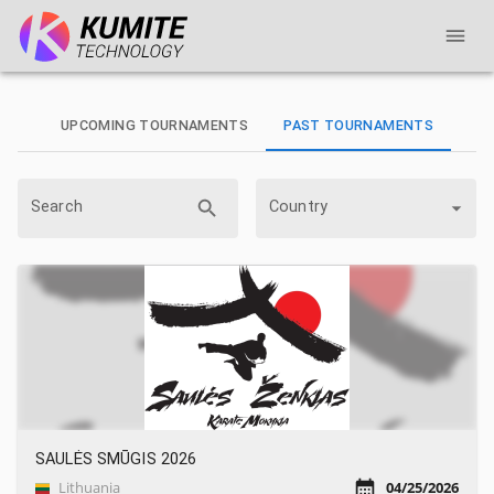
UPCOMING TOURNAMENTS
PAST TOURNAMENTS
Search
Country
SAULĖS SMŪGIS 2026
Lithuania
04/25/2026