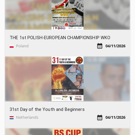
THE 1st POLISH-EUROPEAN CHAMPIONSHIP WKO
Poland
04/11/2026
31st Day of the Youth and Beginners
Netherlands
04/11/2026