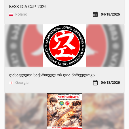
BESKIDIA CUP 2026
Poland
04/18/2026
დასავლეთი საქართველოს ღია პირველოვა
Georgia
04/18/2026