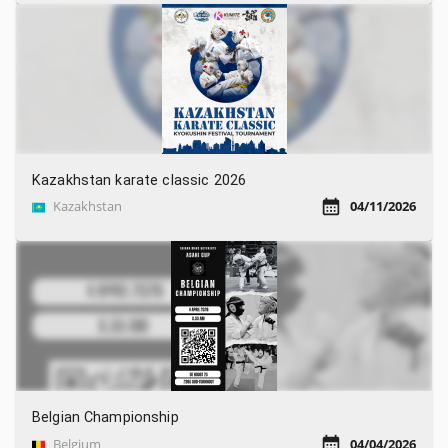
Kazakhstan karate classic 2026
Kazakhstan
04/11/2026
Belgian Championship
Belgium
04/04/2026