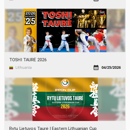
TOSHI TAURĖ 2026
Lithuania
04/25/2026
Rytų Lietuvos Taurė | Eastern Lithuanian Cup