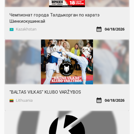
Чемпионат города Талдыкорган по каратэ
Шинкиокушинкай
Kazakhstan
04/18/2026
"BALTAS VILKAS" KLUBO VARŽYBOS
Lithuania
04/18/2026