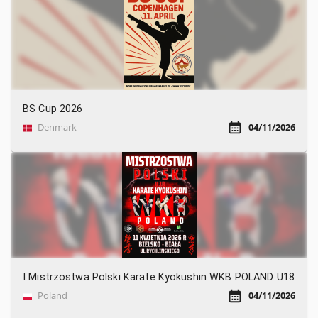
BS Cup 2026
Denmark
04/11/2026
I Mistrzostwa Polski Karate Kyokushin WKB POLAND U18
Poland
04/11/2026