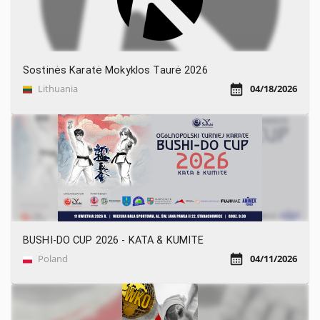
Sostinės Karatė Mokyklos Taurė 2026
Lithuania
04/18/2026
BUSHI-DO CUP 2026 - KATA & KUMITE
Poland
04/11/2026