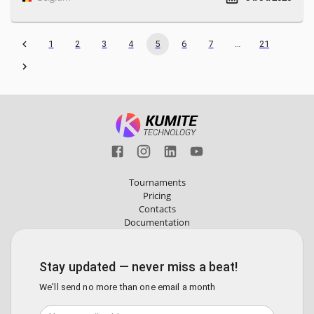
1
2
3
4
5
6
7
…
21
Tournaments
Pricing
Contacts
Documentation
Stay updated — never miss a beat!
We'll send no more than one email a month