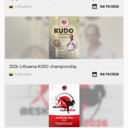
Lithuania
04/19/2026
2026 Lithuania KUDO championship
Lithuania
04/19/2026