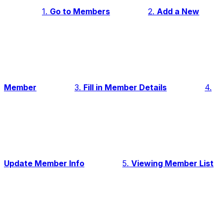
1.
Go to Members
2.
Add a New
Member
3.
Fill in Member Details
4.
Update Member Info
5.
Viewing Member List