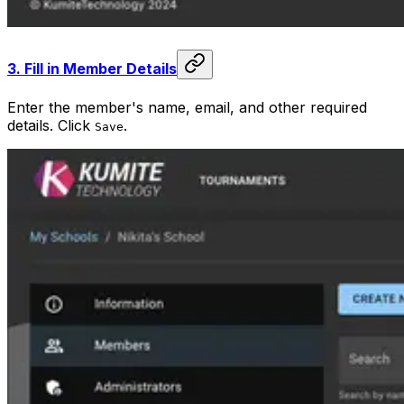
3.
Fill in Member Details
Enter the member's name, email, and other required
details. Click
.
Save