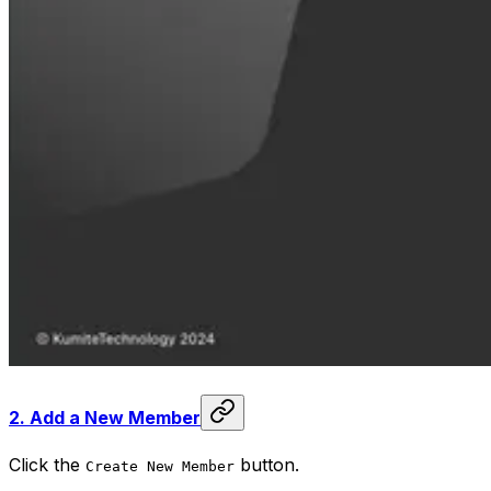
2.
Add a New Member
Click the
button.
Create New Member