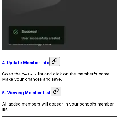
4.
Update Member Info
Go to the
list and click on the member's name.
Members
Make your changes and save.
5.
Viewing Member List
All added members will appear in your school’s member
list.