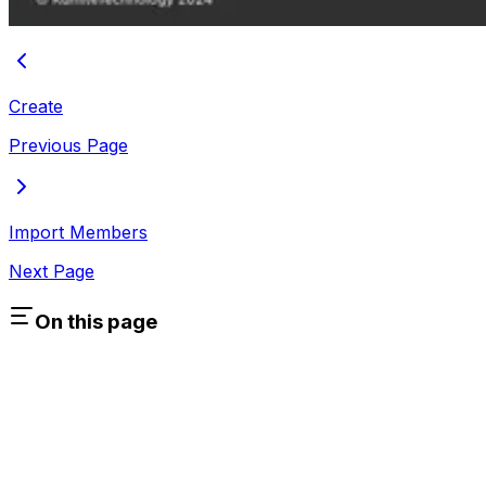
Create
Previous Page
Import Members
Next Page
On this page