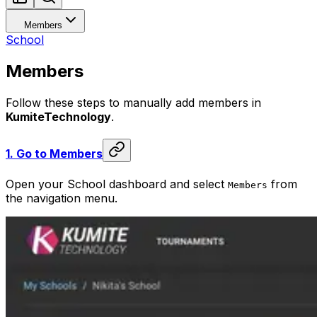
Members
School
Members
Follow these steps to manually add members in
KumiteTechnology
.
1.
Go to Members
Open your School dashboard and select
from
Members
the navigation menu.