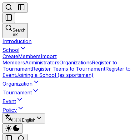
Search
⌘
K
Introduction
School
Create
Members
Import
Members
Administrators
Organizations
Register to
Tournament
Register Teams to Tournament
Register to
Event
Joining a School (as sportsman)
Organization
Tournament
Event
Policy
🇬🇧 English