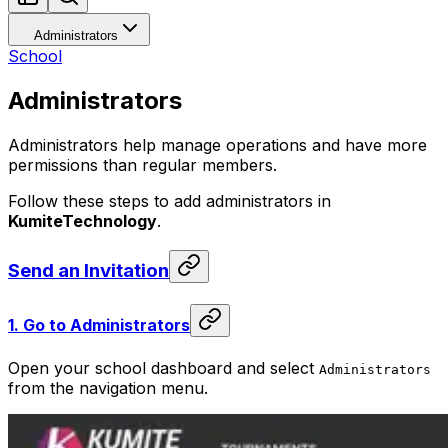
Administrators
School
Administrators
Administrators help manage operations and have more
permissions than regular members.
Follow these steps to add administrators in
KumiteTechnology
.
Send an Invitation
1.
Go to Administrators
Open your school dashboard and select
Administrators
from the navigation menu.