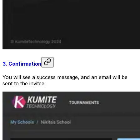
3.
Confirmation
You will see a success message, and an email will be
sent to the invitee.