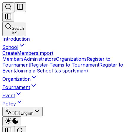
Search
⌘
K
Introduction
School
Create
Members
Import
Members
Administrators
Organizations
Register to
Tournament
Register Teams to Tournament
Register to
Event
Joining a School (as sportsman)
Organization
Tournament
Event
Policy
🇬🇧 English