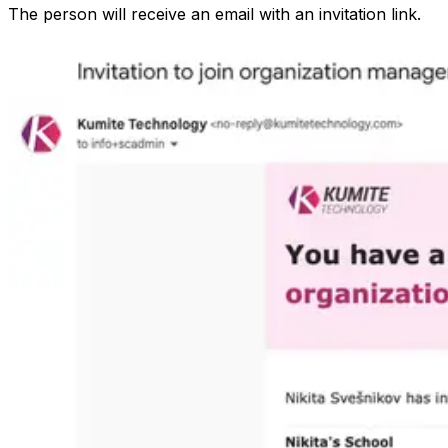
The person will receive an email with an invitation link.