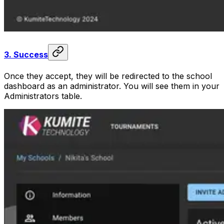
3.
Success
Once they accept, they will be redirected to the school
dashboard as an administrator. You will see them in your
Administrators table.