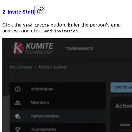
2.
Invite Staff
Click the
button. Enter the person's email
Send invite
address and click
.
Send invitation