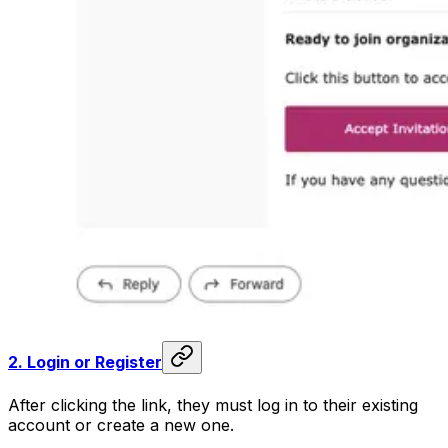
2.
Login or Register
After clicking the link, they must log in to their existing
account or create a new one.