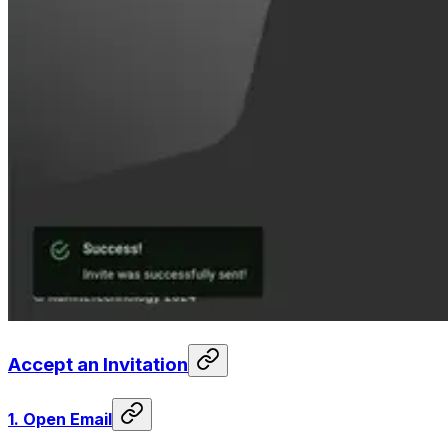
Accept an Invitation
1.
Open Email