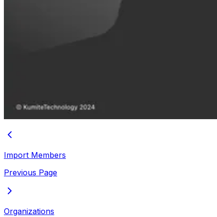
Import Members
Previous Page
Organizations