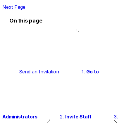
Next Page
On this page
Send an Invitation
1.
Go to
Administrators
2.
Invite Staff
3.