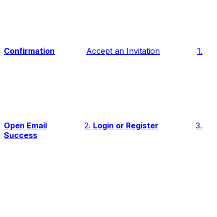
Confirmation
Accept an Invitation
1.
Open Email
2.
Login or Register
3.
Success