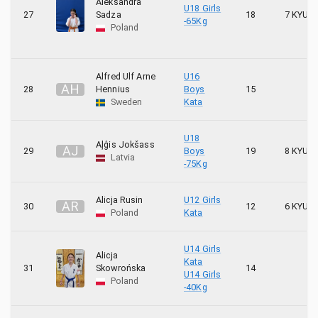
Aleksandra
U18 Girls
27
Sadza
18
7 KYU
-65Kg
1
UKS HUBAL Chlewiska KK RONIN
Poland
12
UKS Karate Hajime
Alfred Ulf Arne
U16
A
H
28
Hennius
Boys
15
6
UKS Sparta Grodzisk Mazowiecki
Sweden
Kata
6
UKS TONBO
U18
Aļģis Jokšass
A
J
29
Boys
19
8 KYU
2
Uppsala Kyokushin Karate
Latvia
-75Kg
1
Wielicki Klub Sportowy OYAMA
Alicja Rusin
U12 Girls
A
R
30
12
6 KYU
Poland
Kata
22
WKS Karate Wojnicz
U14 Girls
3
Göteborgs Karate Kai
Alicja
Kata
31
Skowrońska
14
U14 Girls
Poland
1
Iryoku
-40Kg