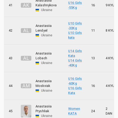
Anastasiia
U16 Girls
A
K
41
Kalashnykova
16
9 KYU
-55Kg
Ukraine
U10 Girls
Anastasiia
-30Kg
A
L
42
Lendyel
11
8 KYU
U10 Girls
Ukraine
kata
U14 Girls
Anastasiia
Kata
A
L
43
Lobach
13
4 KYU
U14 Girls
Ukraine
-40Kg
U16 Girls
Anastasiia
-60Kg
A
M
44
Moskviak
16
4 KYU
U16 Girls
Ukraine
Kata
Anastasiia
Women
2
45
Pryshliak
24
KATA
DAN
Ukraine