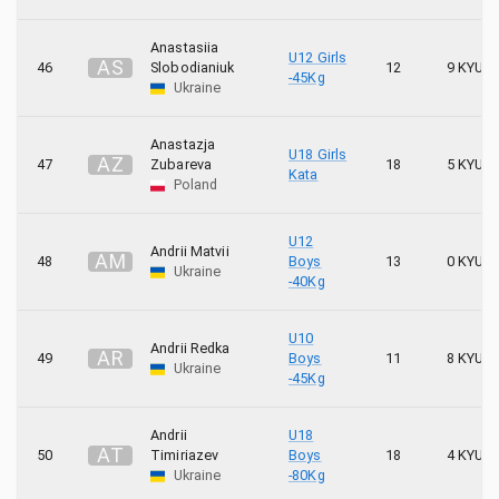
Anastasiia
U12 Girls
A
S
46
Slobodianiuk
12
9 KYU
-45Kg
Ukraine
Anastazja
U18 Girls
A
Z
47
Zubareva
18
5 KYU
Kata
Poland
U12
Andrii Matvii
A
M
48
Boys
13
0 KYU
Ukraine
-40Kg
U10
Andrii Redka
A
R
49
Boys
11
8 KYU
Ukraine
-45Kg
Andrii
U18
A
T
50
Timiriazev
Boys
18
4 KYU
Ukraine
-80Kg