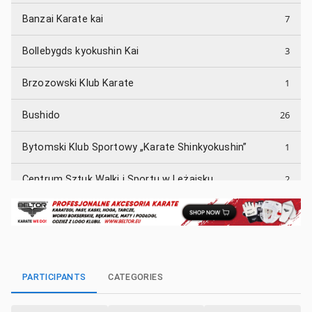
7
Banzai Karate kai
3
Bollebygds kyokushin Kai
1
Brzozowski Klub Karate
26
Bushido
1
Bytomski Klub Sportowy „Karate Shinkyokushin”
2
Centrum Sztuk Walki i Sportu w Leżajsku
1
Dąbrowski Klub Karate TETSUI
5
Enso Kyokushin
1
Fudoshin
PARTICIPANTS
CATEGORIES
3
GKKK Garyu