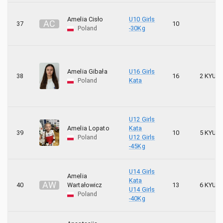
Amelia Cisło
U10 Girls
A
C
37
10
Poland
-30Kg
Amelia Gibała
U16 Girls
38
16
2 KYU
Poland
Kata
U12 Girls
Amelia Lopato
Kata
39
10
5 KYU
Poland
U12 Girls
-45Kg
U14 Girls
Amelia
Kata
A
W
40
Wartałowicz
13
6 KYU
U14 Girls
Poland
-40Kg