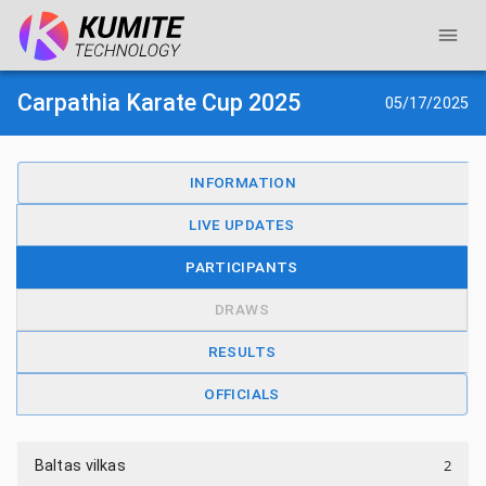
Carpathia Karate Cup 2025
05/17/2025
INFORMATION
LIVE UPDATES
PARTICIPANTS
DRAWS
RESULTS
OFFICIALS
2
Baltas vilkas