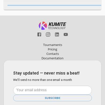
Tournaments
Pricing
Contacts
Documentation
Stay updated — never miss a beat!
We'll send no more than one email a month
SUBSCRIBE