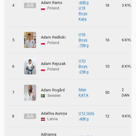
1
Karate kariai
Adam Rams
-60Kg
A
R
4
18
3 KYU
Poland
U18
Boys
7
KARATE KYOKUSHIN ŁAŃCUT
Kata
8
Karate Kyokushin Stara Wieś
U16
Adam Redlicki
5
Boys
16
6 KYU
Poland
2
KATANA
-70Kg
5
Keiko
U10
Adam Rejczak
6
Boys
10
8 KYU
Poland
1
KHSE
-25Kg
15
KLUB KARATE MORAWICA SENSEI HORNA
Men
2
Adam Rogård
7
50
KATA
DAN
Sweden
1
Klub Sportowy BUDO
4
Klub Sportowy Karate Kyokushin Inpakuto
Adelīna Auniņa
U12 Girls
A
A
8
12
9 KYU
Latvia
-40Kg
4
Kolbuszowski KKK
Adrianna