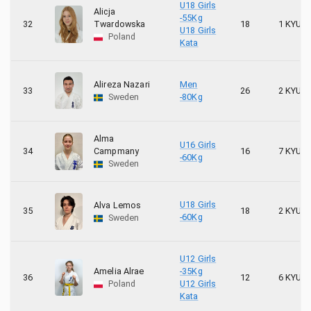
1
Örebro Kyokushin Karate
U18 Girls
Alicja
-55Kg
32
Twardowska
18
1 KYU
U18 Girls
1
Poznańska Klub Kyokushin Karate
Poland
Kata
Alireza Nazari
Men
33
26
2 KYU
Sweden
-80Kg
Alma
U16 Girls
34
Campmany
16
7 KYU
-60Kg
Sweden
U18 Girls
Alva Lemos
35
18
2 KYU
-60Kg
Sweden
U12 Girls
Amelia Alrae
-35Kg
36
12
6 KYU
Poland
U12 Girls
Kata