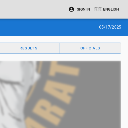
SIGN IN
🇬🇧
ENGLISH
05/17/2025
RESULTS
OFFICIALS