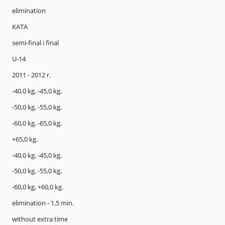
elimination
KATA
semi-final i final
U-14
2011 - 2012 r.
-40,0 kg, -45,0 kg,
-50,0 kg, -55,0 kg,
-60,0 kg, -65,0 kg,
+65,0 kg.
-40,0 kg, -45,0 kg,
-50,0 kg, -55,0 kg,
-60,0 kg, +60,0 kg.
elimination - 1,5 min.
without extra time