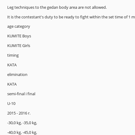
Leg techniques to the gedan body area are not allowed.
It is the contestant's duty to be ready to fight within the set time of 1 
age category
KUMITE Boys
KUMITE Girls
timing
KATA
elimination
KATA
semi-final i final
U-10
2015 - 2016 r.
-30,0 kg, -35,0 kg,
-40,0 kg, -45,0 kg,