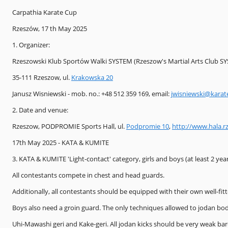
Carpathia Karate Cup
Rzeszów, 17 th May 2025
1. Organizer:
Rzeszowski Klub Sportów Walki SYSTEM (Rzeszow's Martial Arts Club S
35-111 Rzeszow, ul.
Krakowska 20
Janusz Wisniewski - mob. no.: +48 512 359 169, email:
jwisniewski@karat
2. Date and venue:
Rzeszow, PODPROMIE Sports Hall, ul.
Podpromie 10
,
http://www.hala.r
17th May 2025 - KATA & KUMITE
3. KATA & KUMITE 'Light-contact' category, girls and boys (at least 2 years
All contestants compete in chest and head guards.
Additionally, all contestants should be equipped with their own well-fit
Boys also need a groin guard. The only techniques allowed to jodan bod
Uhi-Mawashi geri and Kake-geri. All jodan kicks should be very weak bar