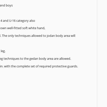
s and boys
14 and U-16 category also
own well-fitted soft white hand,
d. The only techniques allowed to jodan body area will
leg.
 Leg techniques to the gedan body area are allowed.
min. with the complete set of required protective guards.