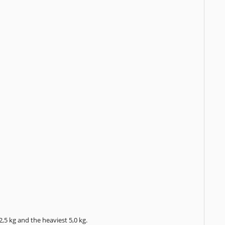
,5 kg and the heaviest 5,0 kg.