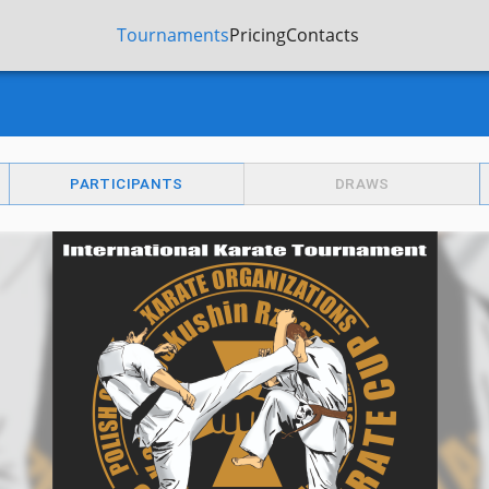
Tournaments
Pricing
Contacts
PARTICIPANTS
DRAWS