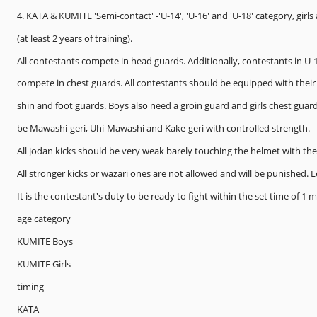
4. KATA & KUMITE 'Semi-contact' -'U-14', 'U-16' and 'U-18' category, girl
(at least 2 years of training).
All contestants compete in head guards. Additionally, contestants in U-
compete in chest guards. All contestants should be equipped with their 
shin and foot guards. Boys also need a groin guard and girls chest guar
be Mawashi-geri, Uhi-Mawashi and Kake-geri with controlled strength.
All jodan kicks should be very weak barely touching the helmet with the 
All stronger kicks or wazari ones are not allowed and will be punished.
It is the contestant's duty to be ready to fight within the set time of 1 
age category
KUMITE Boys
KUMITE Girls
timing
KATA