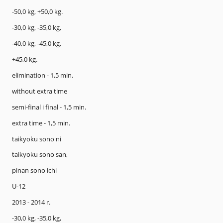
-50,0 kg, +50,0 kg.
-30,0 kg, -35,0 kg,
-40,0 kg, -45,0 kg,
+45,0 kg.
elimination - 1,5 min.
without extra time
semi-final i final - 1,5 min.
extra time - 1,5 min.
taikyoku sono ni
taikyoku sono san,
pinan sono ichi
U-12
2013 - 2014 r.
-30,0 kg, -35,0 kg,