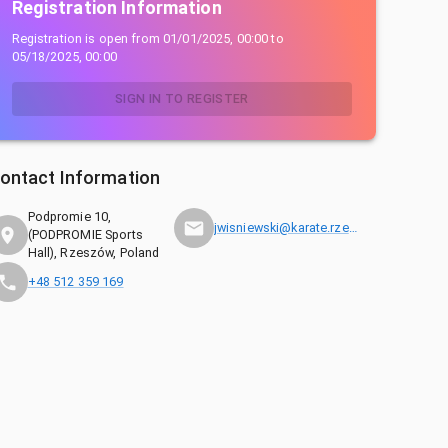
Registration Information
Registration is open from
01/01/2025, 00:00
to
05/18/2025, 00:00
SIGN IN TO REGISTER
ontact Information
Podpromie 10,
jwisniewski@karate.rzeszow.pl
(PODPROMIE Sports
Hall), Rzeszów, Poland
+48 512 359 169