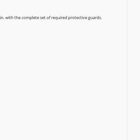
min. with the complete set of required protective guards.