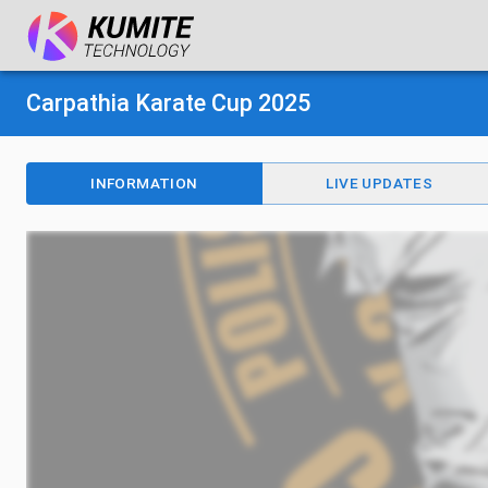
Carpathia Karate Cup 2025
INFORMATION
LIVE UPDATES