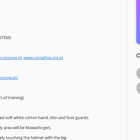
YSTEM)
C
e.rzeszow.pl
,
www.carpathia.org.pl
zeszow.pl/
 of training).
ted soft white cotton hand, shin and foot guards.
y area will be Mawashi-geri,
ely touching the helmet with the leg.