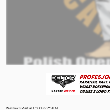
Rzeszow's Martial Arts Club SYSTEM