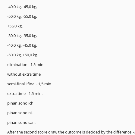
-40,0 kg, -45,0 kg,
-50,0 kg, -55,0 kg,
+55,0 kg.
-30,0 kg, -35,0 kg,
-40,0 kg, -45,0 kg,
-50,0 kg, +50,0 kg.
elimination - 1,5 min.
without extra time
semi-final i final - 1,5 min.
extra time - 1,5 min.
pinan sono ichi
pinan sono ni,
pinan sono san,
After the second score draw the outcome is decided by the difference: -2