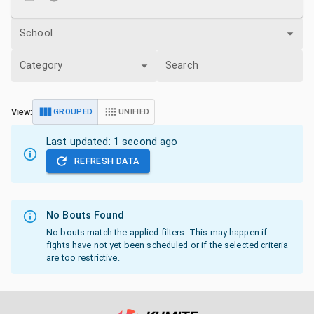
School
Category
Search
View:
GROUPED
UNIFIED
Last updated:
1 second ago
REFRESH DATA
No Bouts Found
No bouts match the applied filters. This may happen if
fights have not yet been scheduled or if the selected criteria
are too restrictive.