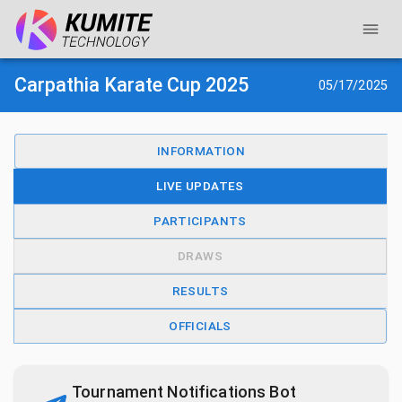
Carpathia Karate Cup 2025
05/17/2025
INFORMATION
LIVE UPDATES
PARTICIPANTS
DRAWS
RESULTS
OFFICIALS
Tournament Notifications Bot