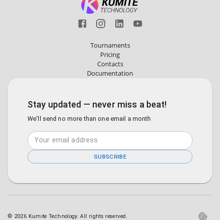
Tournaments
Pricing
Contacts
Documentation
Stay updated — never miss a beat!
We'll send no more than one email a month
SUBSCRIBE
©
2026
Kumite Technology. All rights reserved.