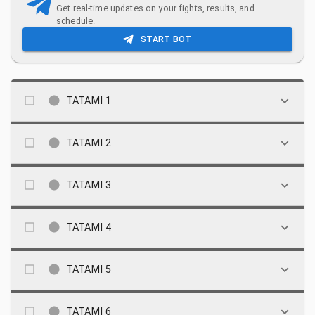
Get real-time updates on your fights, results, and
schedule.
START BOT
TATAMI 1
TATAMI 2
TATAMI 3
TATAMI 4
TATAMI 5
TATAMI 6