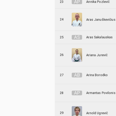
A
P
23
Annika Pozlevič
24
Aras Januškevičius
A
S
25
Aras Sakalauskas
26
Ariana Jurevič
A
B
27
Arina Borodko
A
P
28
Armantas Povilonis
29
Arnold Ugrevič