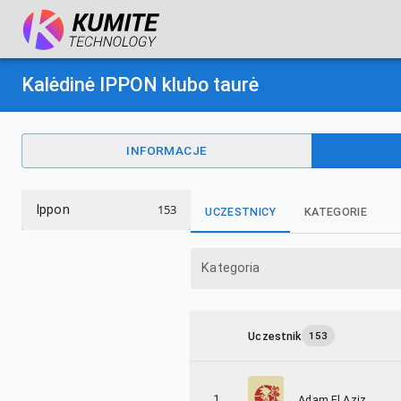
Kalėdinė IPPON klubo taurė
INFORMACJE
153
Ippon
UCZESTNICY
KATEGORIE
Kategoria
Uczestnik
153
1
Adam El Aziz