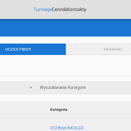
Turnieje
Cennik
Kontakty
UCZESTNICY
DRABINKI
Wyszukiwanie Kategorii
Kategoria
U12 Boys KATA 2/2