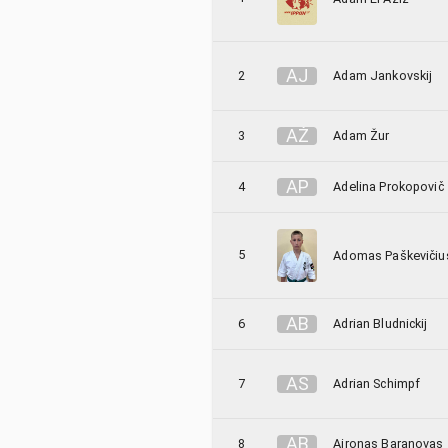
A
J
2
Adam Jankovskij
A
Ž
3
Adam Žur
A
P
4
Adelina Prokopovič
5
Adomas Paškevičiu
A
B
6
Adrian Bludnickij
A
S
7
Adrian Schimpf
A
B
8
Aironas Baranovas