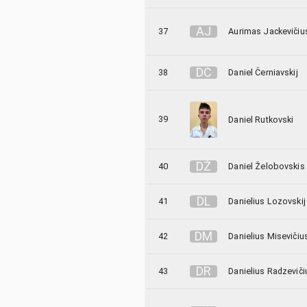
A
J
37
Aurimas Jackevičiu
D
Č
38
Daniel Černiavskij
39
Daniel Rutkovski
D
Ž
40
Daniel Želobovskis
D
L
41
Danielius Lozovskij
D
M
42
Danielius Misevičiu
D
R
43
Danielius Radzeviči