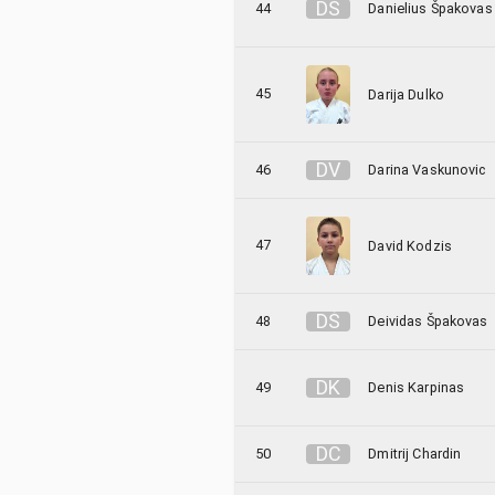
D
Š
44
Danielius Špakovas
45
Darija Dulko
D
V
46
Darina Vaskunovic
47
David Kodzis
D
Š
48
Deividas Špakovas
D
K
49
Denis Karpinas
D
C
50
Dmitrij Chardin