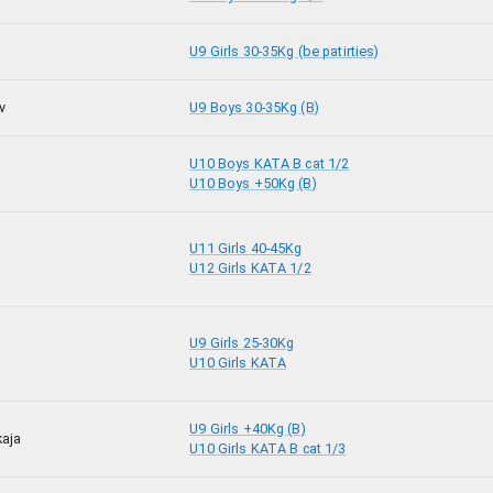
U9 Girls 30-35Kg (be patirties)
v
U9 Boys 30-35Kg (B)
U10 Boys KATA B cat 1/2
j
U10 Boys +50Kg (B)
U11 Girls 40-45Kg
U12 Girls KATA 1/2
U9 Girls 25-30Kg
U10 Girls KATA
U9 Girls +40Kg (B)
kaja
U10 Girls KATA B cat 1/3