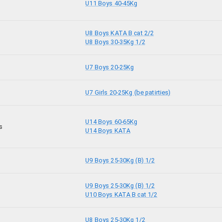
U11 Boys 40-45Kg
U8 Boys KATA B cat 2/2
U8 Boys 30-35Kg 1/2
U7 Boys 20-25Kg
U7 Girls 20-25Kg (be patirties)
U14 Boys 60-65Kg
s
U14 Boys KATA
U9 Boys 25-30Kg (B) 1/2
U9 Boys 25-30Kg (B) 1/2
U10 Boys KATA B cat 1/2
U8 Boys 25-30Kg 1/2