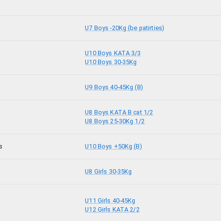
U7 Boys -20Kg (be patirties)
U10 Boys KATA 3/3
U10 Boys 30-35Kg
U9 Boys 40-45Kg (B)
U8 Boys KATA B cat 1/2
U8 Boys 25-30Kg 1/2
s
U10 Boys +50Kg (B)
U8 Girls 30-35Kg
U11 Girls 40-45Kg
U12 Girls KATA 2/2