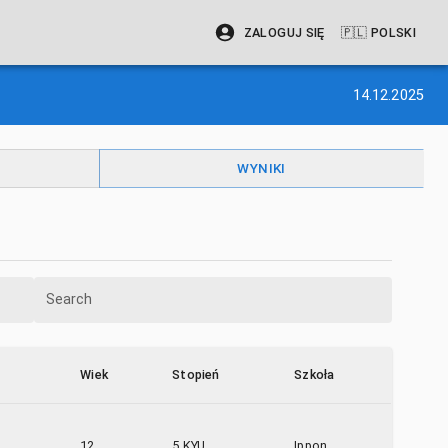
ZALOGUJ SIĘ
🇵🇱
POLSKI
14.12.2025
WYNIKI
Search
Wiek
Stopień
Szkoła
12
5 KYU
Ippon