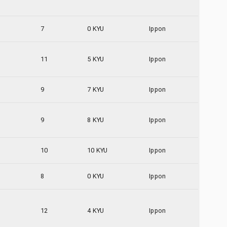
7
0 KYU
Ippon
11
5 KYU
Ippon
9
7 KYU
Ippon
9
8 KYU
Ippon
10
10 KYU
Ippon
8
0 KYU
Ippon
12
4 KYU
Ippon