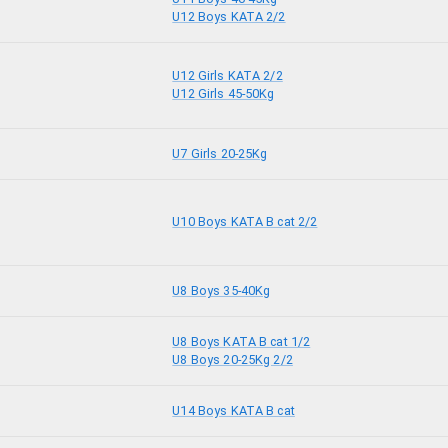
U12 Boys KATA 2/2
U12 Girls KATA 2/2
U12 Girls 45-50Kg
U7 Girls 20-25Kg
U10 Boys KATA B cat 2/2
U8 Boys 35-40Kg
U8 Boys KATA B cat 1/2
U8 Boys 20-25Kg 2/2
U14 Boys KATA B cat