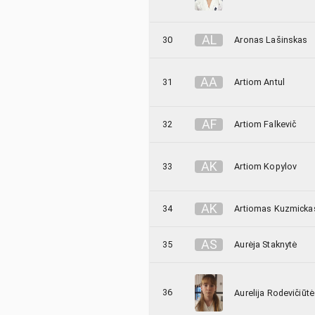
A
L
30
Aronas Lašinskas
A
A
31
Artiom Antul
A
F
32
Artiom Falkevič
A
K
33
Artiom Kopylov
A
K
34
Artiomas Kuzmicka
A
S
35
Aurėja Staknytė
36
Aurelija Rodevičiūtė