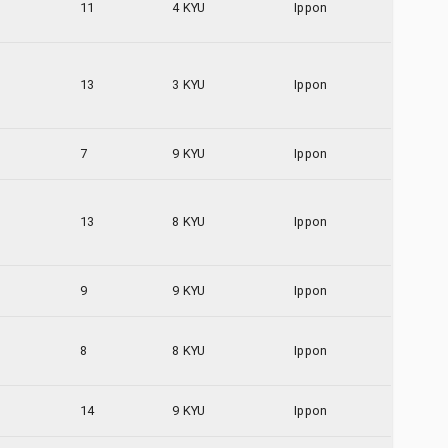
11
4 KYU
Ippon
13
3 KYU
Ippon
7
9 KYU
Ippon
13
8 KYU
Ippon
9
9 KYU
Ippon
8
8 KYU
Ippon
14
9 KYU
Ippon