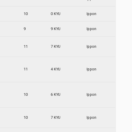
10
0 KYU
Ippon
9
9 KYU
Ippon
11
7 KYU
Ippon
11
4 KYU
Ippon
10
6 KYU
Ippon
10
7 KYU
Ippon