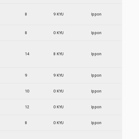
8
9 KYU
Ippon
8
0 KYU
Ippon
14
8 KYU
Ippon
9
9 KYU
Ippon
10
0 KYU
Ippon
12
0 KYU
Ippon
8
0 KYU
Ippon