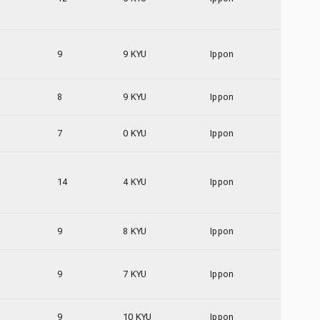
9
9 KYU
Ippon
8
9 KYU
Ippon
7
0 KYU
Ippon
14
4 KYU
Ippon
9
8 KYU
Ippon
9
7 KYU
Ippon
9
10 KYU
Ippon