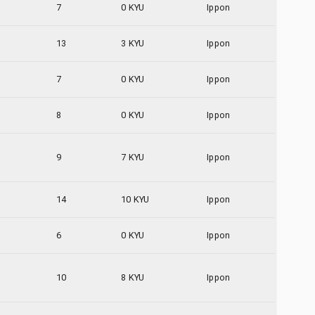
7
0 KYU
Ippon
13
3 KYU
Ippon
7
0 KYU
Ippon
8
0 KYU
Ippon
9
7 KYU
Ippon
14
10 KYU
Ippon
6
0 KYU
Ippon
10
8 KYU
Ippon