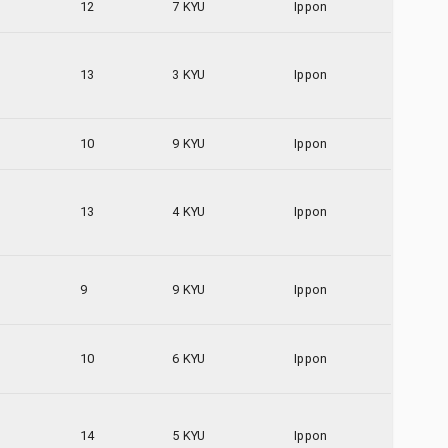
12
7 KYU
Ippon
13
3 KYU
Ippon
10
9 KYU
Ippon
13
4 KYU
Ippon
9
9 KYU
Ippon
10
6 KYU
Ippon
14
5 KYU
Ippon