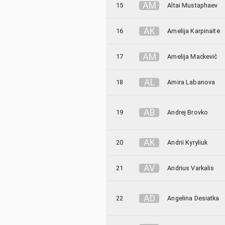
A
M
15
Altai Mustaphaev
A
K
16
Amelija Karpinaitė
A
M
17
Amelija Mackevič
A
L
18
Amira Labanova
A
B
19
Andrej Brovko
A
K
20
Andrii Kyryliuk
A
V
21
Andrius Varkalis
A
D
22
Angelina Desiatka