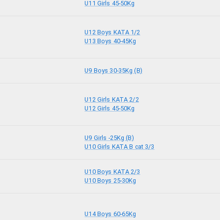
U11 Girls 45-50Kg
U12 Boys KATA 1/2
U13 Boys 40-45Kg
U9 Boys 30-35Kg (B)
U12 Girls KATA 2/2
U12 Girls 45-50Kg
U9 Girls -25Kg (B)
U10 Girls KATA B cat 3/3
U10 Boys KATA 2/3
U10 Boys 25-30Kg
U14 Boys 60-65Kg