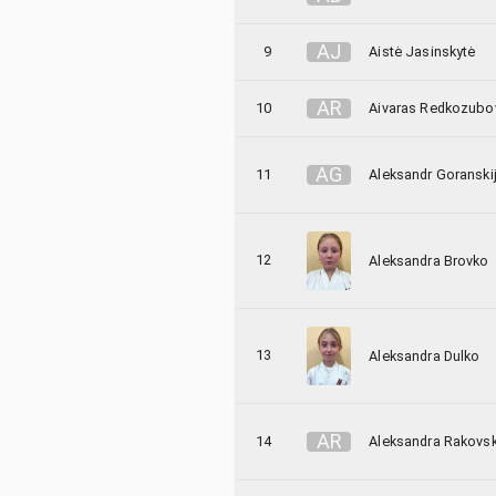
A
J
9
Aistė Jasinskytė
A
R
10
Aivaras Redkozubo
A
G
11
Aleksandr Goranski
12
Aleksandra Brovko
13
Aleksandra Dulko
A
R
14
Aleksandra Rakovs