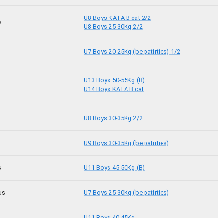
U8 Boys KATA B cat 2/2
s
U8 Boys 25-30Kg 2/2
U7 Boys 20-25Kg (be patirties) 1/2
U13 Boys 50-55Kg (B)
U14 Boys KATA B cat
U8 Boys 30-35Kg 2/2
U9 Boys 30-35Kg (be patirties)
s
U11 Boys 45-50Kg (B)
us
U7 Boys 25-30Kg (be patirties)
U11 Boys 40-45Kg