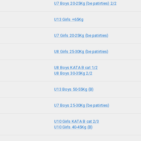
U7 Boys 20-25Kg (be patirties) 2/2
U13 Girls +65Kg
U7 Girls 20-25Kg (be patirties)
U8 Girls 25-30Kg (be patirties)
U8 Boys KATA B cat 1/2
U8 Boys 30-35Kg 2/2
U13 Boys 50-55Kg (B)
U7 Boys 25-30Kg (be patirties)
U10 Girls KATA B cat 2/3
U10 Girls 40-45Kg (B)