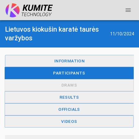
Lietuvos kiokušin karatė taurės
11/10/2024
varžybos
INFORMATION
PARTICIPANTS
DRAWS
RESULTS
OFFICIALS
VIDEOS