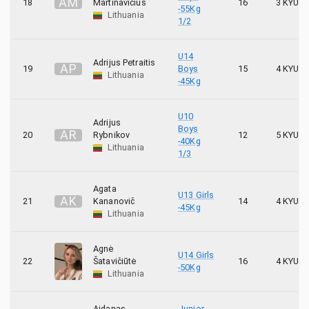
A
M
18
Martinavičius
16
3 KYU
-55Kg
Lithuania
1/2
U14
Adrijus Petraitis
A
P
19
Boys
15
4 KYU
Lithuania
-45Kg
U10
Adrijus
Boys
A
R
20
Rybnikov
12
5 KYU
-40Kg
Lithuania
1/3
Agata
U13 Girls
A
K
21
Kananovič
14
4 KYU
-45Kg
Lithuania
Agnė
U14 Girls
22
Šatavičiūtė
16
4 KYU
-50Kg
Lithuania
Aidanas
Junior