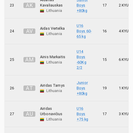
A
K
23
Kavaliauskas
Boys
17
2 KYU
Lithuania
+80kg
U16
Aidas Vertelka
A
V
24
Boys 60-
16
4 KYU
Lithuania
65 kg
U14
Ainis Markaitis
Boys
A
M
25
15
6 KYU
Lithuania
-60Kg
2/2
Junior
Airidas Tarnys
A
T
26
Boys
19
1 KYU
Lithuania
+80kg
Airidas
U16
A
U
27
Urbonavičius
Boys
17
3 KYU
Lithuania
+75 kg