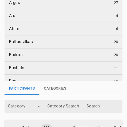
27
Argus
4
Aru
6
Atemi
20
Baltas vilkas
20
Budora
11
Bushido
19
Dao
PARTICIPANTS
CATEGORIES
23
Energija
Category
Category Search
Search
16
Energijos smūgis
19
Fudoshin