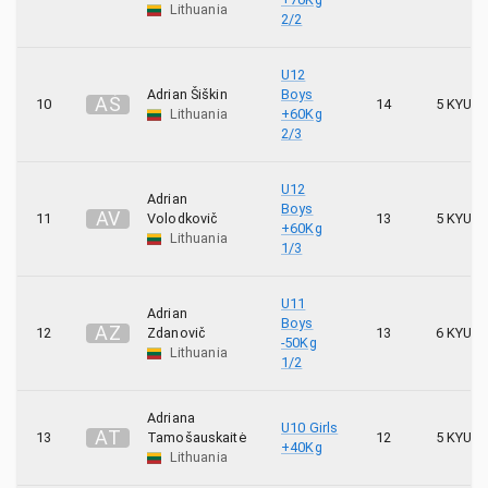
Lithuania
2/2
272
Shodan
U12
Adrian Šiškin
Boys
4
Shori
A
Š
10
14
5 KYU
Lithuania
+60Kg
2/3
4
Sostinės karatė mokykla
U12
3
Adrian
Spartanika
Boys
A
V
11
Volodkovič
13
5 KYU
+60Kg
Lithuania
1/3
26
Stoikas
11
Takas
U11
Adrian
Boys
A
Z
12
Zdanovič
13
6 KYU
-50Kg
24
Taurus
Lithuania
1/2
6
Tensho
Adriana
U10 Girls
A
T
13
Tamošauskaitė
12
5 KYU
+40Kg
6
Tetsujin
Lithuania