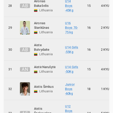
Aironas
U14
A
B
28
Bakašvilis
Boys
15
4 KYU
Lithuania
-45Kg
Aironas
U16
29
Stankūnas
Boys 70-
16
2 KYU
Lithuania
75 kg
Aiste
U14 Girls
A
B
30
Butvydaite
16
2 KYU
-55Kg
Lithuania
Aistė Narušytė
U14 Girls
A
N
31
15
4 KYU
Lithuania
-50Kg
Junior
Aistis Šimkus
32
Boys
18
1 KYU
Lithuania
-60kg
U12
Aistis
Boys