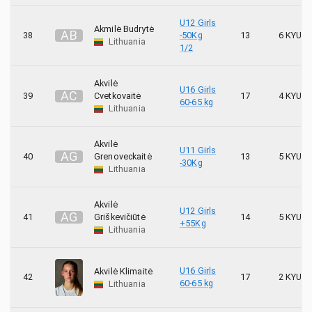
U12 Girls
Akmilė Budrytė
A
B
38
-50Kg
13
6 KYU
Lithuania
1/2
Akvilė
U16 Girls
A
C
39
Cvetkovaitė
17
4 KYU
60-65 kg
Lithuania
Akvilė
U11 Girls
A
G
40
Grenoveckaitė
13
5 KYU
-30Kg
Lithuania
Akvilė
U12 Girls
A
G
41
Griškevičiūtė
14
5 KYU
+55Kg
Lithuania
U16 Girls
Akvilė Klimaitė
42
17
2 KYU
60-65 kg
Lithuania