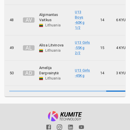
U13
Algimantas
Boys
A
V
48
Vaitkus
14
6 KYU
-60Kg
Lithuania
1/2
U13 Girls
Alisa Litvinova
A
L
49
-55Kg
15
4 KYU
Lithuania
2/2
Amelija
U13 Girls
A
D
50
Dargvainytė
14
3 KYU
-45Kg
Lithuania