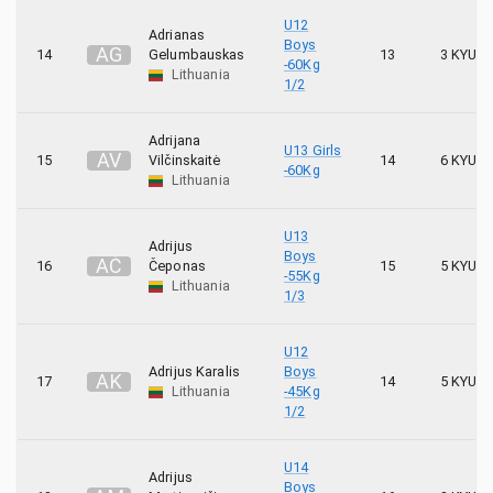
24
Tori
U12
Adrianas
Boys
A
G
14
Gelumbauskas
13
3 KYU
14
Tornadas
-60Kg
Lithuania
1/2
23
Toshi
Adrijana
U13 Girls
A
V
15
Vilčinskaitė
14
6 KYU
-60Kg
Lithuania
U13
Adrijus
Boys
A
Č
16
Čeponas
15
5 KYU
-55Kg
Lithuania
1/3
U12
Adrijus Karalis
Boys
A
K
17
14
5 KYU
Lithuania
-45Kg
1/2
U14
Adrijus
Boys