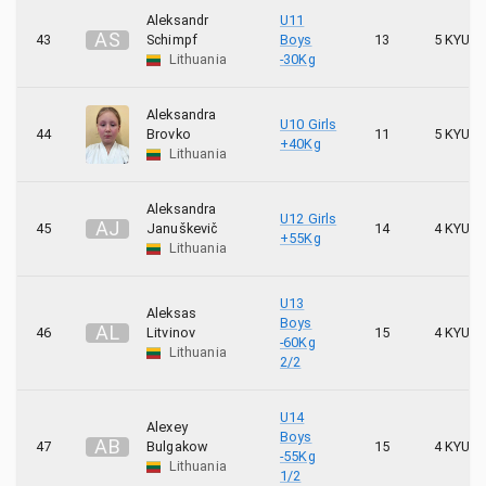
Aleksandr
U11
A
S
43
Schimpf
Boys
13
5 KYU
Lithuania
-30Kg
Aleksandra
U10 Girls
44
Brovko
11
5 KYU
+40Kg
Lithuania
Aleksandra
U12 Girls
A
J
45
Januškevič
14
4 KYU
+55Kg
Lithuania
U13
Aleksas
Boys
A
L
46
Litvinov
15
4 KYU
-60Kg
Lithuania
2/2
U14
Alexey
Boys
A
B
47
Bulgakow
15
4 KYU
-55Kg
Lithuania
1/2