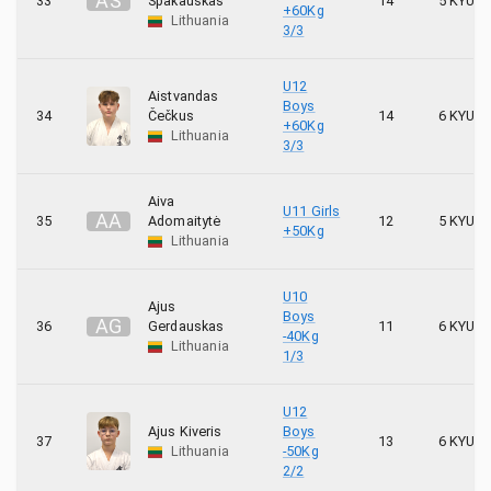
A
Š
33
Špakauskas
14
5 KYU
+60Kg
Lithuania
3/3
U12
Aistvandas
Boys
34
Čečkus
14
6 KYU
+60Kg
Lithuania
3/3
Aiva
U11 Girls
A
A
35
Adomaitytė
12
5 KYU
+50Kg
Lithuania
U10
Ajus
Boys
A
G
36
Gerdauskas
11
6 KYU
-40Kg
Lithuania
1/3
U12
Ajus Kiveris
Boys
37
13
6 KYU
Lithuania
-50Kg
2/2