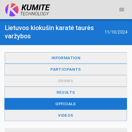
Lietuvos kiokušin karatė taurės
11/10/2024
varžybos
INFORMATION
PARTICIPANTS
DRAWS
RESULTS
OFFICIALS
VIDEOS