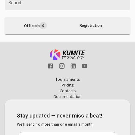
Search
Registration
Officials
0
Tournaments
Pricing
Contacts
Documentation
Stay updated — never miss a beat!
We'll send no more than one email a month