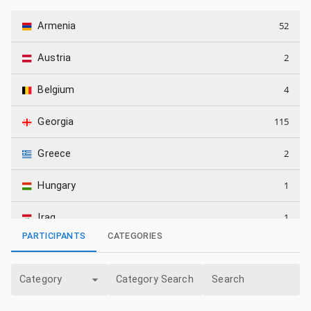
52
Armenia
2
Austria
4
Belgium
115
Georgia
2
Greece
1
Hungary
1
Iraq
PARTICIPANTS
CATEGORIES
5
Israel
Category
Category Search
Search
64
Kazakhstan