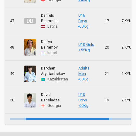
Daniels
U16
D
B
47
Baumanis
Boys
17
7 KYU
Latvia
-60Kg
Dariya
U18 Girls
48
Bairamov
20
2 KYU
+55Kg
Israel
Darkhan
Adults
49
Arystanbekov
Men
21
1 KYU
Kazakhstan
-60Kg
David
U18
50
Dzneladze
Boys
19
2 KYU
Georgia
-60Kg