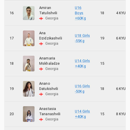
Amiran
U16
16
Tatulishvili
Boys
18
4 KYU
Georgia
+60Kg
Ana
U18 Girls
17
Dzidzikashvili
19
6 KYU
-55Kg
Georgia
Anamaria
U14 Girls
18
Mskhaladze
15
+40Kg
Georgia
Anano
U16 Girls
19
Datukishvili
18
6 KYU
-50Kg
Georgia
Anastasia
U14 Girls
20
Tananashvili
15
8 KYU
+40Kg
Georgia