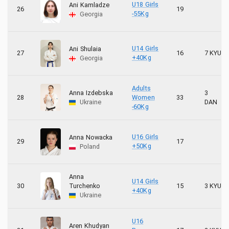
U18 Girls
Ani Kamladze
26
19
-55Kg
Georgia
U14 Girls
Ani Shulaia
27
16
7 KYU
+40Kg
Georgia
Adults
Anna Izdebska
3
28
Women
33
Ukraine
DAN
-60Kg
U16 Girls
Anna Nowacka
29
17
+50Kg
Poland
Anna
U14 Girls
30
Turchenko
15
3 KYU
+40Kg
Ukraine
U16
Aren Khudyan