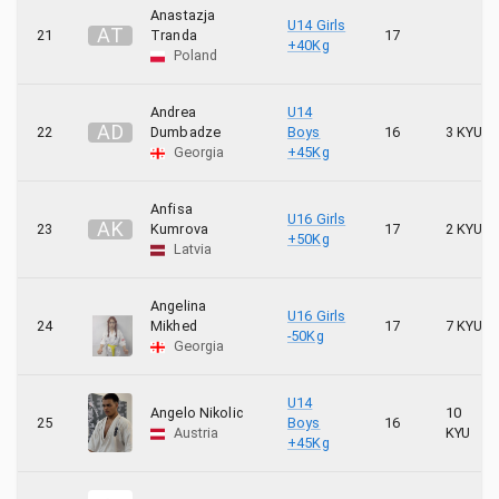
Anastazja
U14 Girls
A
T
21
Tranda
17
+40Kg
Poland
Andrea
U14
A
D
22
Dumbadze
Boys
16
3 KYU
Georgia
+45Kg
Anfisa
U16 Girls
A
K
23
Kumrova
17
2 KYU
+50Kg
Latvia
Angelina
U16 Girls
24
Mikhed
17
7 KYU
-50Kg
Georgia
U14
Angelo Nikolic
10
25
Boys
16
Austria
KYU
+45Kg