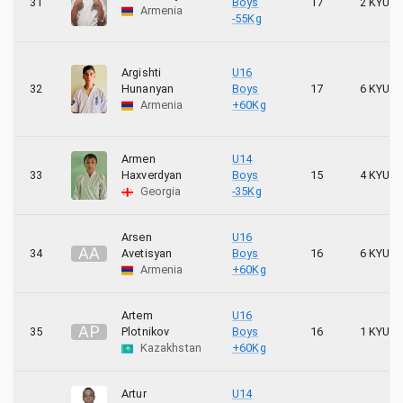
31
Boys
17
2 KYU
Armenia
-55Kg
Argishti
U16
32
Hunanyan
Boys
17
6 KYU
Armenia
+60Kg
Armen
U14
33
Haxverdyan
Boys
15
4 KYU
Georgia
-35Kg
Arsen
U16
A
A
34
Avetisyan
Boys
16
6 KYU
Armenia
+60Kg
Artem
U16
A
P
35
Plotnikov
Boys
16
1 KYU
Kazakhstan
+60Kg
Artur
U14