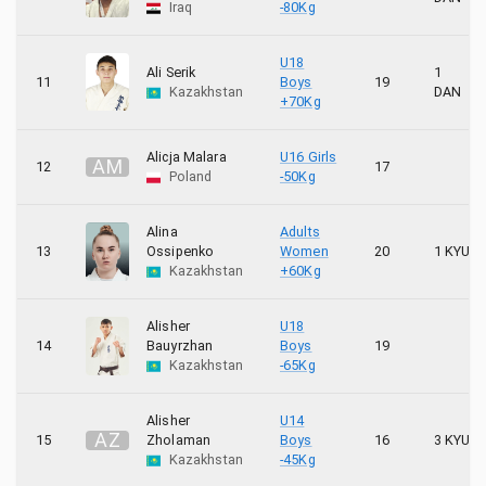
Iraq
-80Kg
U18
Ali Serik
1
11
Boys
19
Kazakhstan
DAN
+70Kg
Alicja Malara
U16 Girls
A
M
12
17
Poland
-50Kg
Alina
Adults
13
Ossipenko
Women
20
1 KYU
Kazakhstan
+60Kg
Alisher
U18
14
Bauyrzhan
Boys
19
Kazakhstan
-65Kg
Alisher
U14
A
Z
15
Zholaman
Boys
16
3 KYU
Kazakhstan
-45Kg