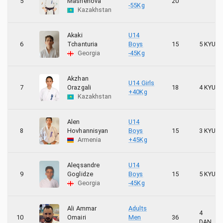
5
Mashenova
20
-55Kg
Kazakhstan
Akaki
U14
6
Tchanturia
Boys
15
5 KYU
Georgia
-45Kg
Akzhan
U14 Girls
7
Orazgali
18
4 KYU
+40Kg
Kazakhstan
Alen
U14
8
Hovhannisyan
Boys
15
3 KYU
Armenia
+45Kg
Aleqsandre
U14
9
Goglidze
Boys
15
5 KYU
Georgia
-45Kg
Ali Ammar
Adults
4
10
Omairi
Men
36
DAN