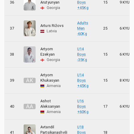
36
Arutyunyan
Boys
15
9 KYU
Georgia
+45Kg
Adults
Arturs Rižovs
37
Men
25
6 KYU
Latvia
-60Kg
Artyom
U14
38
Ezekyan
Boys
15
6 KYU
Georgia
-35Kg
Artyom
U14
A
K
39
Khukasyan
Boys
15
8 KYU
Armenia
+45Kg
Ashot
U16
A
A
40
Aleksanyan
Boys
17
6 KYU
Armenia
+60Kg
Avtandil
U18
41
Partsikanashvili
Boys
18