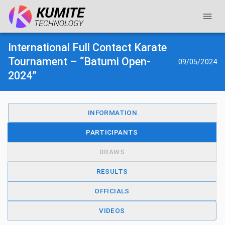
International Full Contact Karate
Tournament – “Batumi Open-
09/05/2024
2024”
INFORMATION
PARTICIPANTS
DRAWS
RESULTS
OFFICIALS
VIDEOS