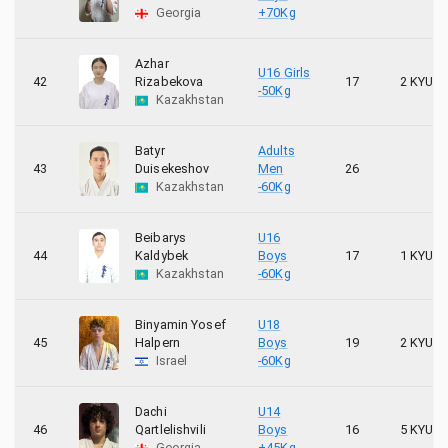
Georgia
+70Kg
Azhar
U16 Girls
42
Rizabekova
17
2 KYU
-50Kg
Kazakhstan
Batyr
Adults
43
Duisekeshov
Men
26
Kazakhstan
-60Kg
Beibarys
U16
44
Kaldybek
Boys
17
1 KYU
Kazakhstan
-60Kg
Binyamin Yosef
U18
45
Halpern
Boys
19
2 KYU
Israel
-60Kg
Dachi
U14
46
Qartlelishvili
Boys
16
5 KYU
Georgia
+45Kg