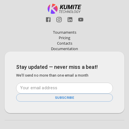
Tournaments
Pricing
Contacts
Documentation
Stay updated — never miss a beat!
We'll send no more than one email a month
SUBSCRIBE