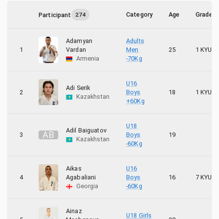
10
Latvia
Category
Age
Grade
Participant
274
3
Lithuania
Adamyan
Adults
8
Poland
1
Vardan
Men
25
1 KYU
Armenia
-70Kg
7
Ukraine
U16
Adi Serik
2
Boys
18
1 KYU
Kazakhstan
+60Kg
U18
Adil Baiguatov
A
B
3
Boys
19
Kazakhstan
-60Kg
Aikas
U16
4
Agabaliani
Boys
16
7 KYU
Georgia
-60Kg
Ainaz
U18 Girls