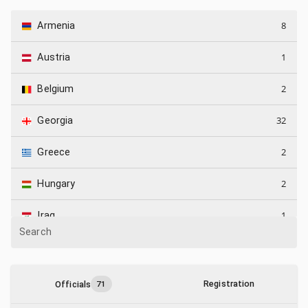
8
Armenia
1
Austria
2
Belgium
32
Georgia
2
Greece
2
Hungary
1
Iraq
Search
3
Israel
9
Kazakhstan
Registration
Officials
71