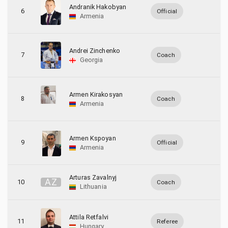
Andranik Hakobyan
6
Official
Armenia
Andrei Zinchenko
7
Coach
Georgia
Armen Kirakosyan
8
Coach
Armenia
Armen Kspoyan
9
Official
Armenia
Arturas Zavalnyj
A
Z
10
Coach
Lithuania
Attila Retfalvi
11
Referee
Hungary