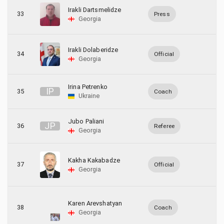
Irakli Dartsmelidze
33
Press
Georgia
Irakli Dolaberidze
34
Official
Georgia
Irina Petrenko
I
P
35
Coach
Ukraine
Jubo Paliani
J
P
36
Referee
Georgia
Kakha Kakabadze
37
Official
Georgia
Karen Arevshatyan
38
Coach
Georgia