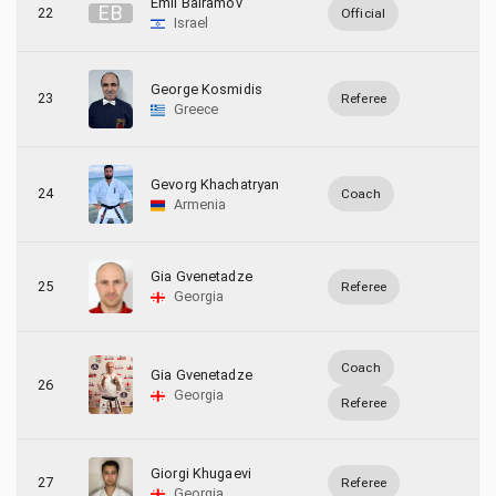
Emil Bairamov
E
B
22
Official
Israel
George Kosmidis
23
Referee
Greece
Gevorg Khachatryan
24
Coach
Armenia
Gia Gvenetadze
25
Referee
Georgia
Coach
Gia Gvenetadze
26
Georgia
Referee
Giorgi Khugaevi
27
Referee
Georgia