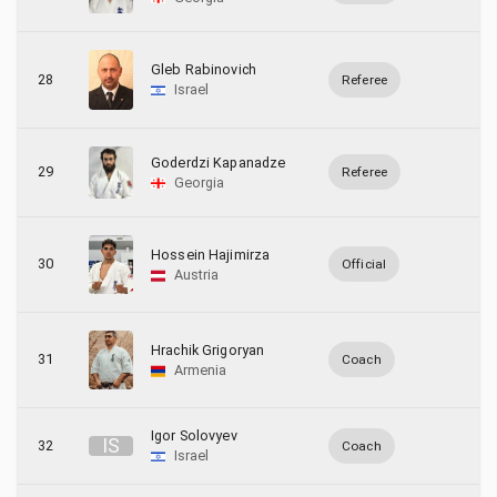
Gleb Rabinovich
28
Referee
Israel
Goderdzi Kapanadze
29
Referee
Georgia
Hossein Hajimirza
30
Official
Austria
Hrachik Grigoryan
31
Coach
Armenia
Igor Solovyev
I
S
32
Coach
Israel