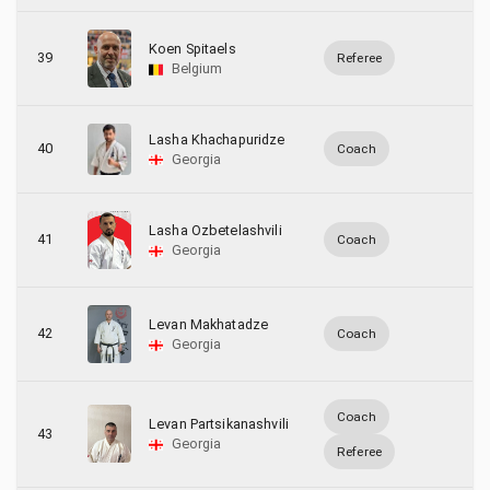
Koen Spitaels
39
Referee
Belgium
Lasha Khachapuridze
40
Coach
Georgia
Lasha Ozbetelashvili
41
Coach
Georgia
Levan Makhatadze
42
Coach
Georgia
Coach
Levan Partsikanashvili
43
Georgia
Referee