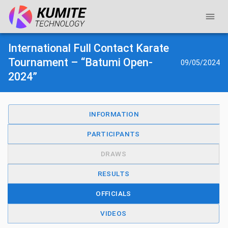
International Full Contact Karate
Tournament – “Batumi Open-
09/05/2024
2024”
INFORMATION
PARTICIPANTS
DRAWS
RESULTS
OFFICIALS
VIDEOS