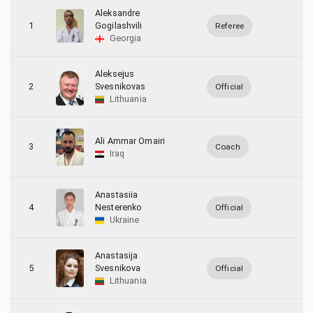
3
Latvia
Aleksandre
1
Gogilashvili
Referee
4
Lithuania
Georgia
1
Poland
Aleksejus
2
Svesnikovas
Official
3
Ukraine
Lithuania
Ali Ammar Omairi
3
Coach
Iraq
Anastasiia
4
Nesterenko
Official
Ukraine
Anastasija
5
Svesnikova
Official
Lithuania