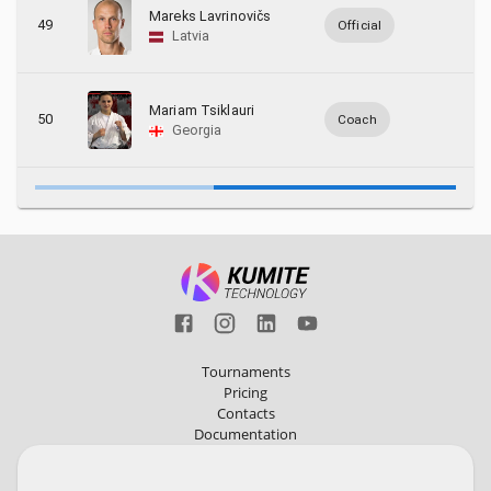
Mareks Lavrinovičs
49
Official
Latvia
Mariam Tsiklauri
50
Coach
Georgia
Tournaments
Pricing
Contacts
Documentation