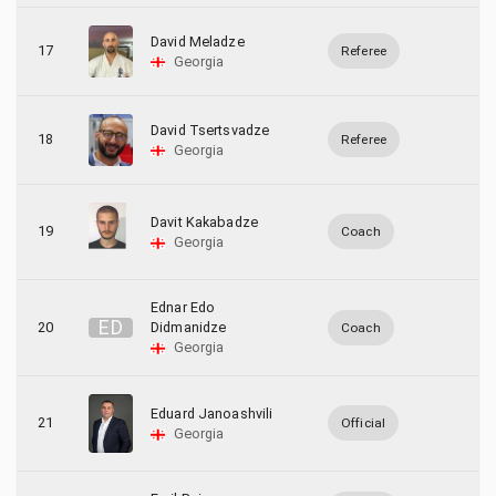
David Meladze
17
Referee
Georgia
David Tsertsvadze
18
Referee
Georgia
Davit Kakabadze
19
Coach
Georgia
Ednar Edo
E
D
20
Didmanidze
Coach
Georgia
Eduard Janoashvili
21
Official
Georgia