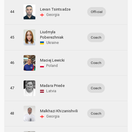
Levan Tsintsadze
44
Official
Georgia
Liudmyla
45
Poberezhniak
Coach
Ukraine
Maciej Lewicki
46
Coach
Poland
Madara Priede
47
Coach
Latvia
Malkhazi Khizanishvili
48
Coach
Georgia