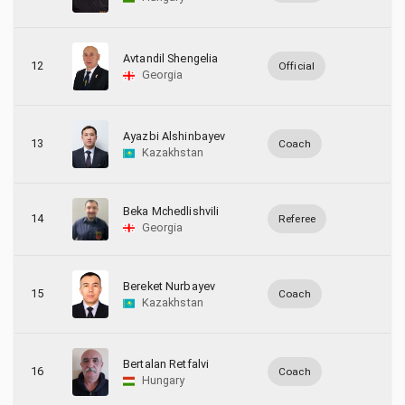
Avtandil Shengelia
12
Official
Georgia
Ayazbi Alshinbayev
13
Coach
Kazakhstan
Beka Mchedlishvili
14
Referee
Georgia
Bereket Nurbayev
15
Coach
Kazakhstan
Bertalan Retfalvi
16
Coach
Hungary