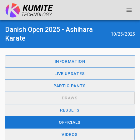
Danish Open 2025 - Ashihara
10/25/2025
Karate
INFORMATION
LIVE UPDATES
PARTICIPANTS
DRAWS
RESULTS
OFFICIALS
VIDEOS