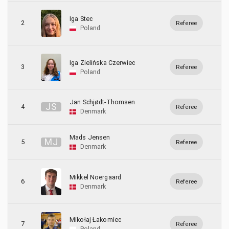
Iga Stec
2
Referee
Poland
Iga Zielińska Czerwiec
3
Referee
Poland
Jan Schjødt-Thomsen
J
S
4
Referee
Denmark
Mads Jensen
M
J
5
Referee
Denmark
Mikkel Noergaard
6
Referee
Denmark
Mikołaj Łakomiec
7
Referee
Poland