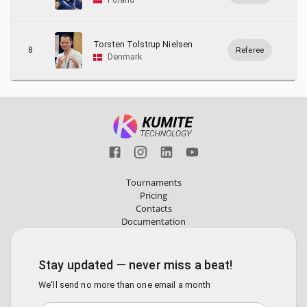
Torsten Tolstrup Nielsen
8
Referee
Denmark
Tournaments
Pricing
Contacts
Documentation
Stay updated — never miss a beat!
We'll send no more than one email a month