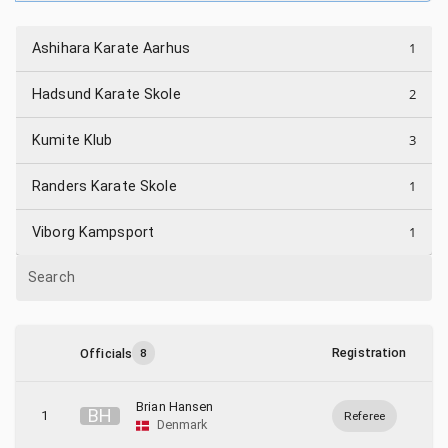
1
Ashihara Karate Aarhus
2
Hadsund Karate Skole
3
Kumite Klub
1
Randers Karate Skole
1
Viborg Kampsport
Search
Registration
Officials
8
Brian Hansen
B
H
1
Referee
Denmark