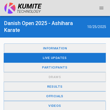
Danish Open 2025 - Ashihara
10/25/2025
Karate
INFORMATION
LIVE UPDATES
PARTICIPANTS
DRAWS
RESULTS
OFFICIALS
VIDEOS