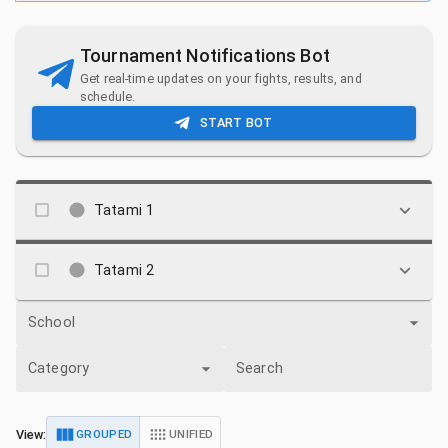
Tournament Notifications Bot
Get real-time updates on your fights, results, and
schedule.
START BOT
Tatami 1
Tatami 2
School
Category
Search
View:
GROUPED
UNIFIED