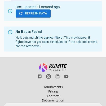
Last updated:
1 second ago
REFRESH DATA
No Bouts Found
No bouts match the applied filters. This may happen if
fights have not yet been scheduled or if the selected criteria
are too restrictive.
Tournaments
Pricing
Contacts
Documentation