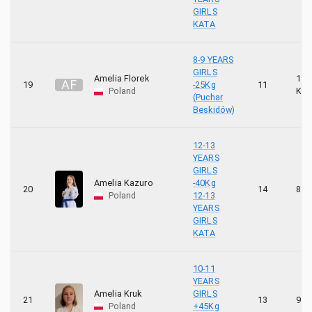
GIRLS
KATA
8-9 YEARS
GIRLS
Amelia Florek
10
A
F
19
-25Kg
11
Poland
KYU
(Puchar
Beskidów)
12-13
YEARS
GIRLS
Amelia Kazuro
-40Kg
20
14
8 K
Poland
12-13
YEARS
GIRLS
KATA
10-11
YEARS
Amelia Kruk
GIRLS
21
13
9 K
Poland
+45Kg