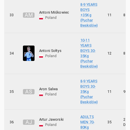
8-9 YEARS
BOYS
Antoni Miśkowiec
A
M
33
+35Kg
11
8 K
Poland
(Puchar
Beskidów)
10-11
YEARS
Antoni Sołtys
BOYS 30-
34
12
8 K
Poland
35Kg
(Puchar
Beskidów)
8-9 YEARS
BOYS 30-
Aron Salwa
A
S
35
35Kg
11
9 K
Poland
(Puchar
Beskidów)
ADULTS
Artur Jaworski
2
A
J
36
MEN 70-
35
Poland
DA
80Kg