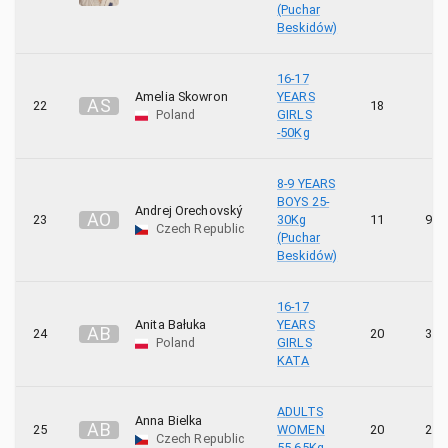
(Puchar
Beskidów)
16-17
Amelia Skowron
YEARS
A
S
22
18
Poland
GIRLS
-50Kg
8-9 YEARS
BOYS 25-
Andrej Orechovský
A
O
23
30Kg
11
9 K
Czech Republic
(Puchar
Beskidów)
16-17
Anita Bałuka
YEARS
A
B
24
20
3 K
Poland
GIRLS
KATA
ADULTS
Anna Bielka
A
B
25
WOMEN
20
2 K
Czech Republic
55-65Kg