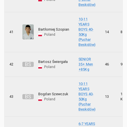
Beskidów)
10-11
YEARS
Bartłomiej Szopian
BOYS 40-
41
14
8 K
Poland
50Kg
(Puchar
Beskidów)
SENIOR
Bartosz Świergała
B
Ś
42
35+ Men
46
9 K
Poland
+85Kg
10-11
YEARS
Bogdan Szewczuk
BOYS 40-
10
B
S
43
13
Poland
50Kg
KYU
(Puchar
Beskidów)
6-7 YEARS