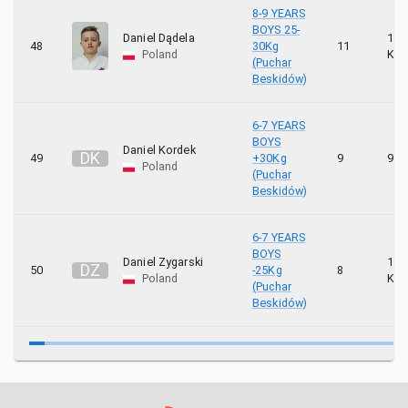
8-9 YEARS
BOYS 25-
Daniel Dądela
10
48
30Kg
11
Poland
KYU
(Puchar
Beskidów)
6-7 YEARS
BOYS
Daniel Kordek
D
K
49
+30Kg
9
9 K
Poland
(Puchar
Beskidów)
6-7 YEARS
BOYS
Daniel Zygarski
10
D
Z
50
-25Kg
8
Poland
KYU
(Puchar
Beskidów)