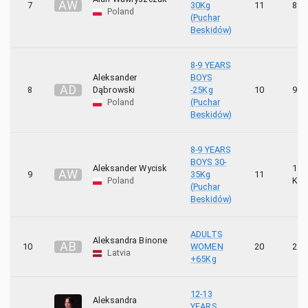
A
W
7
30Kg
11
8 K
Poland
(Puchar
Beskidów)
8-9 YEARS
Aleksander
BOYS
A
D
8
Dąbrowski
-25Kg
10
9 K
Poland
(Puchar
Beskidów)
8-9 YEARS
BOYS 30-
Aleksander Wycisk
10
A
W
9
35Kg
11
Poland
KYU
(Puchar
Beskidów)
ADULTS
Aleksandra Binone
A
B
10
WOMEN
20
2 K
Latvia
+65Kg
12-13
Aleksandra
YEARS