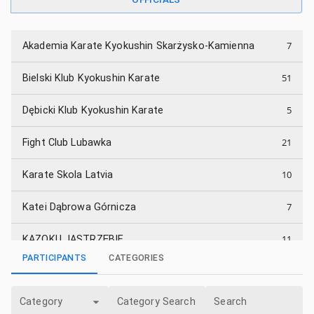
7
Akademia Karate Kyokushin Skarżysko-Kamienna
51
Bielski Klub Kyokushin Karate
5
Dębicki Klub Kyokushin Karate
21
Fight Club Lubawka
10
Karate Skola Latvia
7
Katei Dąbrowa Górnicza
11
KAZOKU JASTRZĘBIE
PARTICIPANTS
CATEGORIES
11
KKK Spirit Jaworscy Dojo
Category
Category Search
Search
4
Klub Karate "Trójka" Sandomierz