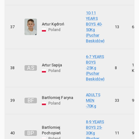
10-11
YEARS
Artur Kędroń
BOYS 40-
37
13
6 K
Poland
50Kg
(Puchar
Beskidów)
6-7 YEARS
BOYS
Artur Sapija
10
A
S
38
-25Kg
8
Poland
KYU
(Puchar
Beskidów)
ADULTS
Bartłomiej Faryna
B
F
39
MEN
33
9 K
Poland
-70Kg
8-9 YEARS
Bartłomiej
BOYS 25-
B
P
40
Pochopień
30Kg
11
9 K
Poland
(Puchar