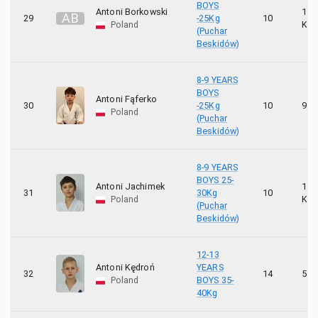
BOYS
Antoni Borkowski
10
A
B
29
-25Kg
10
Poland
KYU
(Puchar
Beskidów)
8-9 YEARS
BOYS
Antoni Fąferko
30
-25Kg
10
9 K
Poland
(Puchar
Beskidów)
8-9 YEARS
BOYS 25-
Antoni Jachimek
10
31
30Kg
10
Poland
KYU
(Puchar
Beskidów)
12-13
Antoni Kędroń
YEARS
32
14
5 K
Poland
BOYS 35-
40Kg