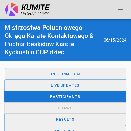
Mistrzostwa Południowego
Okręgu Karate Kontaktowego &
06/15/2024
Puchar Beskidów Karate
Kyokushin CUP dzieci
INFORMATION
LIVE UPDATES
PARTICIPANTS
DRAWS
RESULTS
OFFICIALS