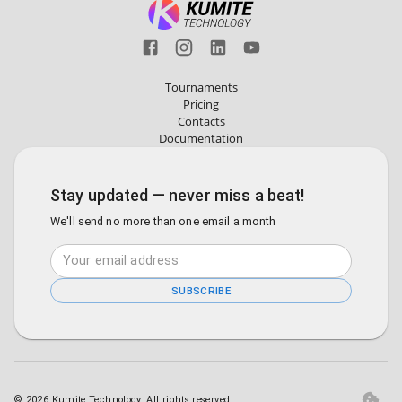
Tournaments
Pricing
Contacts
Documentation
Stay updated — never miss a beat!
We'll send no more than one email a month
SUBSCRIBE
©
2026
Kumite Technology. All rights reserved.