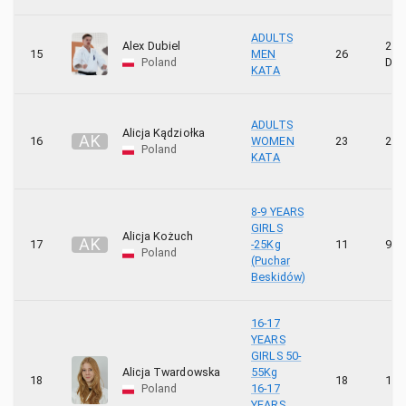
ADULTS
Alex Dubiel
2
15
MEN
26
Poland
DA
KATA
ADULTS
Alicja Kądziołka
A
K
16
WOMEN
23
2 K
Poland
KATA
8-9 YEARS
GIRLS
Alicja Kożuch
A
K
17
-25Kg
11
9 K
Poland
(Puchar
Beskidów)
16-17
YEARS
GIRLS 50-
Alicja Twardowska
55Kg
18
18
1 K
Poland
16-17
YEARS