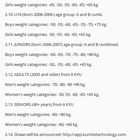
Girls weight categories: -45; -50; -55; -60; -65; +65 kg.
2.10. U16 (born 2008-2009.) age group: A and B comb.
Boys weight categories: -50; -55; -60; -65; -70; -75; +75 kg.
Girls weight categories: -50; -55; -60; -65; +65 kg.
2.11. JUNIORS (born 2006-2007) age group: A and B combined.
Boys weight categories: -60; -65; -70; -75; -80; +80 kg.
Girls weight categories: -50;, -55; -60; -65; +65 kg.
2.12. ADULTS (2005 and older) from 6 KYU
Men’s weight categories: -70; -80; -90 +90 kg.
Women's weight categories: -50; 55; -60; -65; +65 kg.
2.13. SENIORS (40+ years) from 6 KYU
Men’s weight categories: -80; +80 kg.
Women's weight categories: -60; +60 kg.
2.14. Draws will be announced: http://app.kumitetechnology.com.