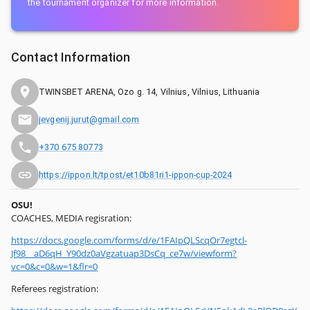
the tournament organizer for more information.
Contact Information
TWINSBET ARENA, Ozo g. 14, Vilnius, Vilnius, Lithuania
jevgenij.jurut@gmail.com
+370 675 80773
https://ippon.lt/tpost/et10b81ri1-ippon-cup-2024
OSU!
COACHES, MEDIA regisration:
https://docs.google.com/forms/d/e/1FAIpQLScqOr7egtcl-
Jf98__aD6qH_Y90dz0aVgzatuap3DsCq_ce7w/viewform?
vc=0&c=0&w=1&flr=0
Referees registration: