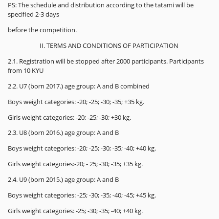
PS: The schedule and distribution according to the tatami will be
specified 2-3 days
before the competition.
II. TERMS AND CONDITIONS OF PARTICIPATION
2.1. Registration will be stopped after 2000 participants. Participants
from 10 KYU
2.2. U7 (born 2017.) age group: A and B combined
Boys weight categories: -20; -25; -30; -35; +35 kg.
Girls weight categories: -20; -25; -30; +30 kg.
2.3. U8 (born 2016.) age group: A and B
Boys weight categories: -20; -25; -30; -35; -40; +40 kg.
Girls weight categories:-20; - 25; -30; -35; +35 kg.
2.4. U9 (born 2015.) age group: A and B
Boys weight categories: -25; -30; -35; -40; -45; +45 kg.
Girls weight categories: -25; -30; -35; -40; +40 kg.