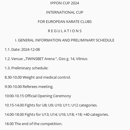
IPPON CUP 2024
INTERNATIONAL CUP
FOR EUROPEAN KARATE CLUBS
R E G U L A T I O N S
I. GENERAL INFORMATION AND PRELIMINARY SCHEDULE
1.1. Date: 2024-12-08
1.2. Venue: „TWINSBET Arena “, Ozo g. 14, Vilnius
1.3. Preliminary schedule:
8.30-10.00 Weight and medical control.
9:30-10.00 Referees meeting.
10:00-10.15 Official Opening Ceremony
10.15-14.00 Fights for U8; U9; U10; U11; U12 categories.
14.00-18.00 Fights for U13; U14; U16; U18; +18; +40 categories.
18.00 The end of the competition.