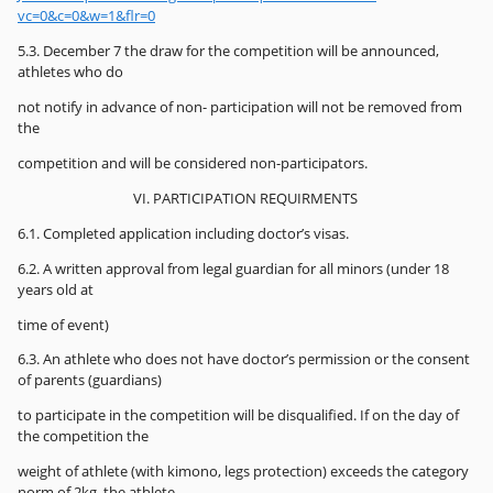
vc=0&c=0&w=1&flr=0
5.3. December 7 the draw for the competition will be announced,
athletes who do
not notify in advance of non- participation will not be removed from
the
competition and will be considered non-participators.
VI. PARTICIPATION REQUIRMENTS
6.1. Completed application including doctor’s visas.
6.2. A written approval from legal guardian for all minors (under 18
years old at
time of event)
6.3. An athlete who does not have doctor’s permission or the consent
of parents (guardians)
to participate in the competition will be disqualified. If on the day of
the competition the
weight of athlete (with kimono, legs protection) exceeds the category
norm of 2kg, the athlete