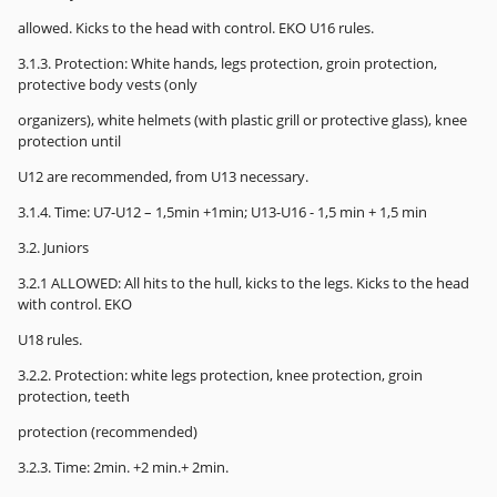
allowed. Kicks to the head with control. EKO U16 rules.
3.1.3. Protection: White hands, legs protection, groin protection,
protective body vests (only
organizers), white helmets (with plastic grill or protective glass), knee
protection until
U12 are recommended, from U13 necessary.
3.1.4. Time: U7-U12 – 1,5min +1min; U13-U16 - 1,5 min + 1,5 min
3.2. Juniors
3.2.1 ALLOWED: All hits to the hull, kicks to the legs. Kicks to the head
with control. EKO
U18 rules.
3.2.2. Protection: white legs protection, knee protection, groin
protection, teeth
protection (recommended)
3.2.3. Time: 2min. +2 min.+ 2min.