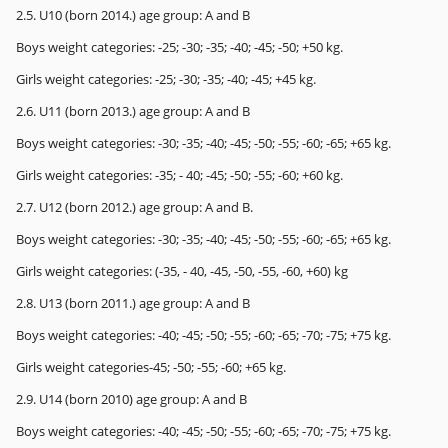
2.5. U10 (born 2014.) age group: A and B
Boys weight categories: -25; -30; -35; -40; -45; -50; +50 kg.
Girls weight categories: -25; -30; -35; -40; -45; +45 kg.
2.6. U11 (born 2013.) age group: A and B
Boys weight categories: -30; -35; -40; -45; -50; -55; -60; -65; +65 kg.
Girls weight categories: -35; - 40; -45; -50; -55; -60; +60 kg.
2.7. U12 (born 2012.) age group: A and B.
Boys weight categories: -30; -35; -40; -45; -50; -55; -60; -65; +65 kg.
Girls weight categories: (-35, - 40, -45, -50, -55, -60, +60) kg
2.8. U13 (born 2011.) age group: A and B
Boys weight categories: -40; -45; -50; -55; -60; -65; -70; -75; +75 kg.
Girls weight categories-45; -50; -55; -60; +65 kg.
2.9. U14 (born 2010) age group: A and B
Boys weight categories: -40; -45; -50; -55; -60; -65; -70; -75; +75 kg.