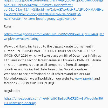
https://docs.google.com/forms/d/e/1FAIpQLScVN5pkAdL9eRlOD8sgY
MlhRsuFUaj9O5H4ieypTPPfMvWSHA/viewform?
vc=0&c=0&w=1&flr=0&fbclid=IwY2xjawG7wvRleHRuA2FlbQIxMAABHb
fpxMm93QPn25cEobcBjI8CCt09XNFzAAlNeFVVuBQM-
nCl1TA6sDHP7A_aem_lpoqPugeupy_QgE9NcHp6A
Rules:
https://drive.google.com/file/d/1_NtTZSVRVpNVkweELGpDR244TQMz
wPpk/view?usp=sharing
We would like to invite you to the biggest karate tournament in
Europe - INTERNATIONAL CUP FOR EUROPEAN KARATE CLUBS /
IPPON CUP 2024, which will take place on 8th of December in Vilnius,
Lithuania in the second largest arena in Lithuania - TWINSBET Arena.
This tournament is open to all competitors from all European
countries and for invited clubs from other World countries.
Wee hope to see professional adult athletes and seniors +40.
More information we will publish on our website:
www.ippon.lt
and
facebook - IPPON CUP, IPPON DOJO
Regulation:
https://drive.google.com/file/d/1wJjKf3Jp8vuFpZF2OfwSaWvedMmR6
F9E/view?usp=sharing