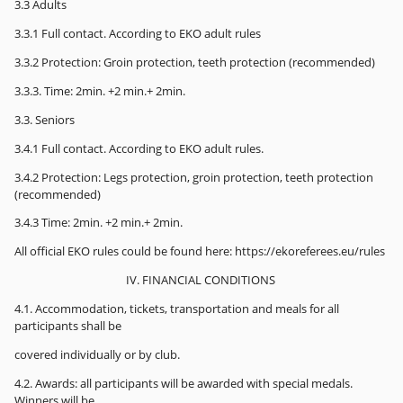
3.3 Adults
3.3.1 Full contact. According to EKO adult rules
3.3.2 Protection: Groin protection, teeth protection (recommended)
3.3.3. Time: 2min. +2 min.+ 2min.
3.3. Seniors
3.4.1 Full contact. According to EKO adult rules.
3.4.2 Protection: Legs protection, groin protection, teeth protection
(recommended)
3.4.3 Time: 2min. +2 min.+ 2min.
All official EKO rules could be found here: https://ekoreferees.eu/rules
IV. FINANCIAL CONDITIONS
4.1. Accommodation, tickets, transportation and meals for all
participants shall be
covered individually or by club.
4.2. Awards: all participants will be awarded with special medals.
Winners will be