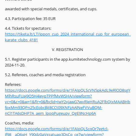
awarded with special medals, certificates, and cups.
4.3. Participation fee: 35 EUR
4.4. Tickets for spectators:
https://tiketa.lt/LT/ippon_cup_2024_international_cup_for_european_
karate_clubs_4181
V. REGISTRATION
5.1. Register participants in the app.kumitetechnology.com system by
2024-11-20.
5.2. Referees, coaches and media registration
Referees:
https://docs.google.com/forms/d/e/1FAIpQLScVN5pkAdL9eRlOD8sgY
MlhRsuFUaj9O5H4ieypTPPfMvWSHA/viewform?
vc=0&c=0&w=1&flr=0&fbclid=IwY2xjawG7wvRleHRuA2FlbQIxMAABHb
fpxMm93QPn25cEobcBjI8CCt09XNFzAAlNeFVVuBQM-
nCl1TA6sDHP7A_aem_lpoqPugeupy_QgE9NcHp6A
Coaches, media:
https://docs.google.com/forms/d/e/1FAIpQLScqOr7egtcl-
Jf98__aD6qH_Y90dz0aVgzatuap3DsCq_ce7w/viewform?