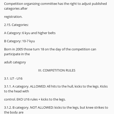
Competition organizing committee has the right to adjust published
categories after
registration.
2.15. Categories:
A Category: 6 kyu and higher belts
B Category: 10-7 kyu
Born in 2005 those turn 18 on the day of the competition can
participate in the
adult category
III. COMPETITION RULES
3.1. U7 - U16
3.1.1. A category. ALLOWED: All hits to the hull, kicks to the legs. Kicks
to the head with
control. EKO U16 rules + kicks to the legs.
3.1.2. B category. NOT ALLOWED: kicks to the legs, but knee strikes to
the body are