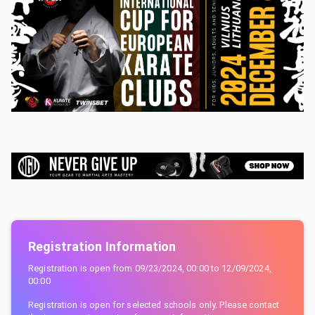
Registration Information
Registration is open from
09/23/2024, 00:00
to
12/09/2024,
00:00
Registration is open for selected schools only. Please contact