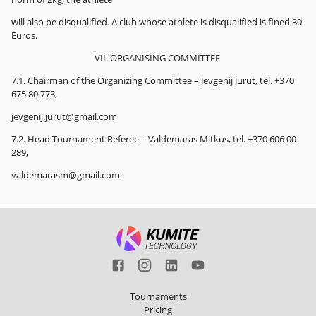
will also be disqualified. A club whose athlete is disqualified is fined 30
Euros.
VII. ORGANISING COMMITTEE
7.1. Chairman of the Organizing Committee – Jevgenij Jurut, tel. +370
675 80 773,
jevgenij.jurut@gmail.com
7.2. Head Tournament Referee – Valdemaras Mitkus, tel. +370 606 00
289,
valdemarasm@gmail.com
Tournaments
Pricing