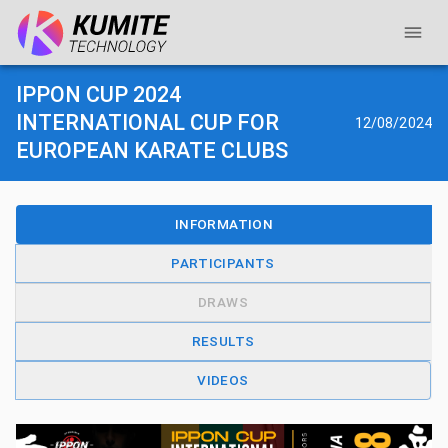
IPPON CUP 2024
INTERNATIONAL CUP FOR
12/08/2024
EUROPEAN KARATE CLUBS
INFORMATION
PARTICIPANTS
DRAWS
RESULTS
VIDEOS