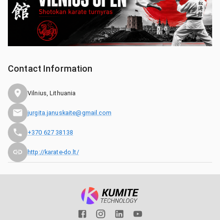
Contact Information
Vilnius, Lithuania
jurgita.januskaite@gmail.com
+370 627 38138
http://karate-do.lt/