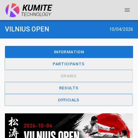
VILNIUS OPEN
10/04/2026
INFORMATION
PARTICIPANTS
DRAWS
RESULTS
OFFICIALS