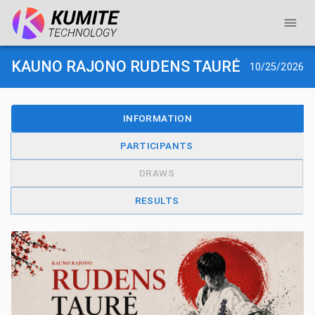
KAUNO RAJONO RUDENS TAURĖ
10/25/2026
INFORMATION
PARTICIPANTS
DRAWS
RESULTS