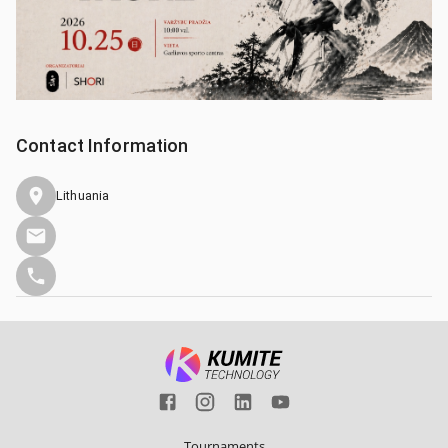
Contact Information
Lithuania
Tournaments