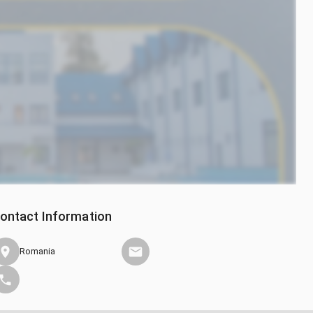
ontact Information
Romania