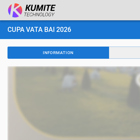
CUPA VATA BAI 2026
INFORMATION