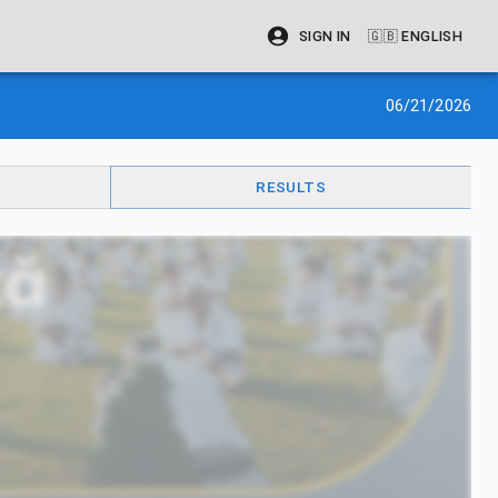
SIGN IN
🇬🇧
ENGLISH
06/21/2026
RESULTS