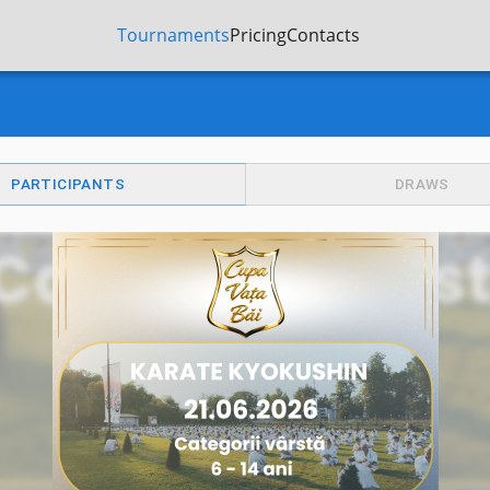
Tournaments
Pricing
Contacts
PARTICIPANTS
DRAWS