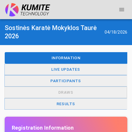
Sostinės Karatė Mokyklos Taurė
04/18/2026
2026
INFORMATION
LIVE UPDATES
PARTICIPANTS
DRAWS
RESULTS
Registration Information