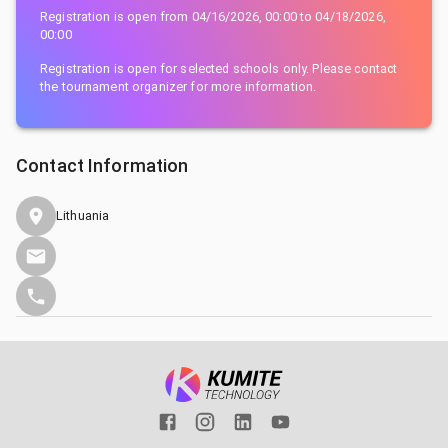
Registration is open from
04/16/2026, 00:00
to
04/18/2026,
00:00
Registration is open for selected schools only. Please contact
the tournament organizer for more information.
Contact Information
Lithuania