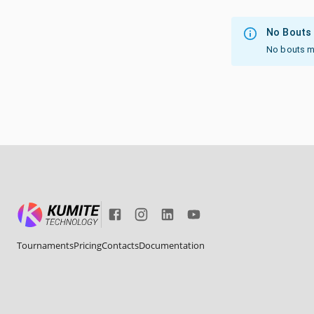
No Bouts
No bouts mat
Tournaments
Pricing
Contacts
Documentation