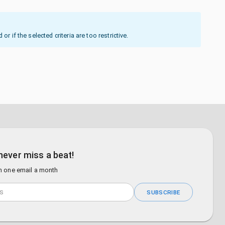
 if the selected criteria are too restrictive.
never miss a beat!
n one email a month
SUBSCRIBE