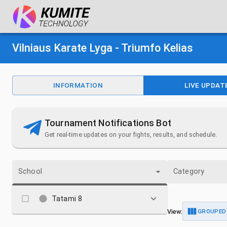
Vilniaus Karate Lyga - Triumfo Kelias
INFORMATION
LIVE UPDAT
Tournament Notifications Bot
Get real-time updates on your fights, results, and schedule.
School
Category
Tatami 8
View:
GROUPED