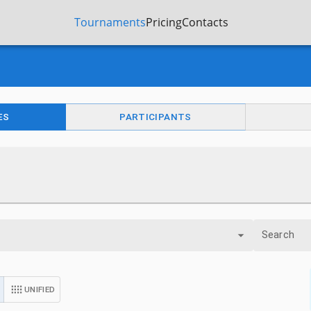
Tournaments
Pricing
Contacts
ES
PARTICIPANTS
Search
UNIFIED