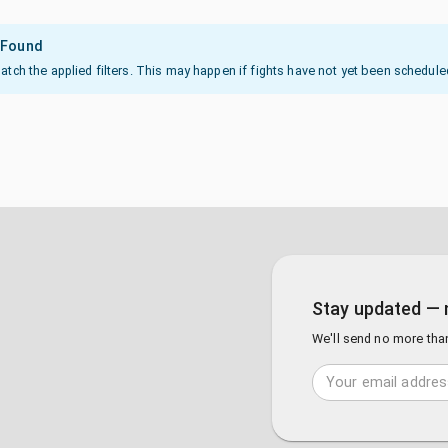
 Found
ch the applied filters. This may happen if fights have not yet been scheduled or
Stay updated — 
We'll send no more tha