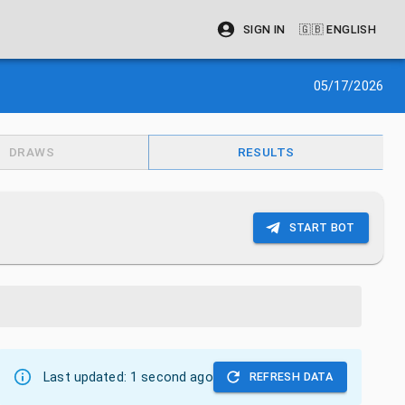
SIGN IN
🇬🇧
ENGLISH
05/17/2026
DRAWS
RESULTS
START BOT
Last updated:
1 second ago
REFRESH DATA