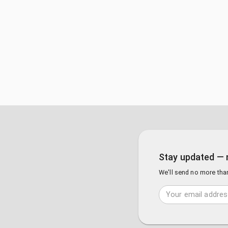
Stay updated — 
We'll send no more tha