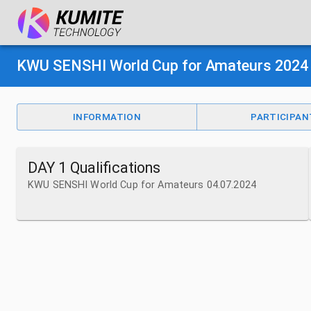
KWU SENSHI World Cup for Amateurs 2024
INFORMATION
PARTICIPAN
DAY 1 Qualifications
KWU SENSHI World Cup for Amateurs 04.07.2024