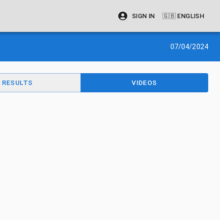
SIGN IN
🇬🇧
ENGLISH
07/04/2024
RESULTS
VIDEOS