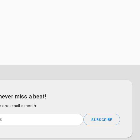
never miss a beat!
n one email a month
SUBSCRIBE