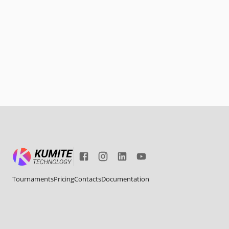
Tournaments
Pricing
Contacts
Documentation