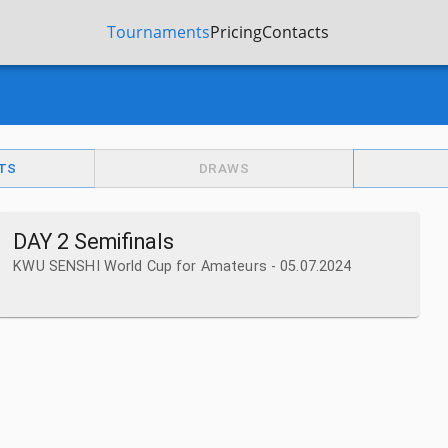
Tournaments
Pricing
Contacts
TS
DRAWS
DAY 2 Semifinals
KWU SENSHI World Cup for Amateurs - 05.07.2024