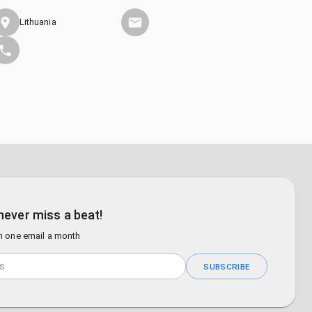
Lithuania
never miss a beat!
n one email a month
SUBSCRIBE