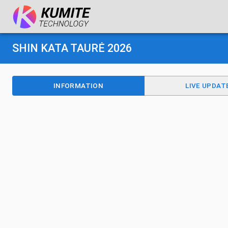
SHIN KATA TAURĖ 2026
INFORMATION
LIVE UPDAT