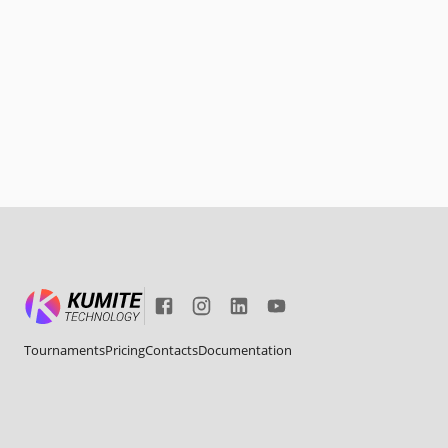
Tournaments
Pricing
Contacts
Documentation