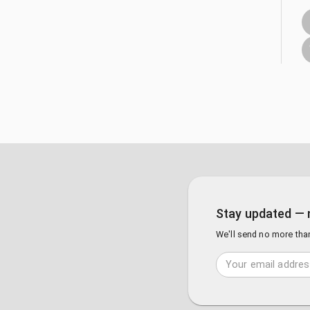
Stay updated — 
We'll send no more tha