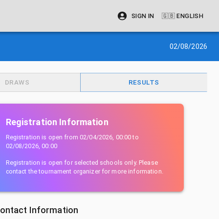
SIGN IN
🇬🇧
ENGLISH
02/08/2026
DRAWS
RESULTS
Registration Information
Registration is open from
02/04/2026, 00:00
to
02/08/2026, 00:00
Registration is open for selected schools only. Please
contact the tournament organizer for more information.
ontact Information