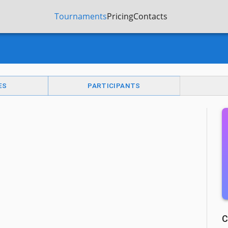
Tournaments
Pricing
Contacts
ES
PARTICIPANTS
C