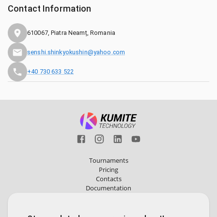
Contact Information
610067, Piatra Neamț, Romania
senshi.shinkyokushin@yahoo.com
+40 730 633 522
Tournaments
Pricing
Contacts
Documentation