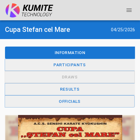
Cupa Stefan cel Mare
04/25/2026
INFORMATION
PARTICIPANTS
DRAWS
RESULTS
OFFICIALS