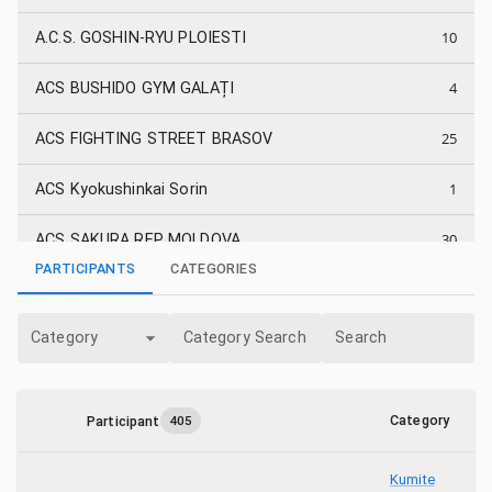
10
A.C.S. GOSHIN-RYU PLOIESTI
4
ACS BUSHIDO GYM GALAȚI
25
ACS FIGHTING STREET BRASOV
1
ACS Kyokushinkai Sorin
30
ACS SAKURA REP MOLDOVA
PARTICIPANTS
CATEGORIES
11
ACS SUNRISE DOJO SULINA
Category
Category Search
Search
6
ACS Vanatori Galati
10
ALPHA FIGHTERS ACADEMY
Category
Participant
405
3
As. C.S. BUDOSIB DOJO SIBIU
Kumite