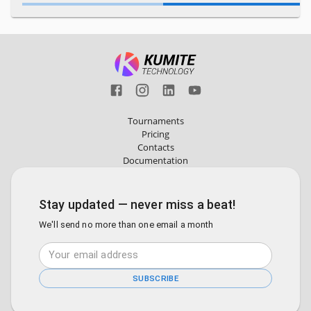
Tournaments
Pricing
Contacts
Documentation
Stay updated — never miss a beat!
We'll send no more than one email a month
SUBSCRIBE