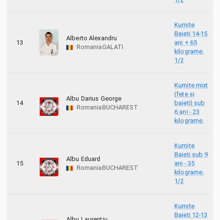
Kumite
Baieti 14-15
Alberto Alexandru
13
ani + 65
Romania
GALATI
kilograme.
1/2
Kumite mixt
(fete si
Albu Darius George
14
baieti) sub
Romania
BUCHAREST
6 ani - 23
kilograme.
Kumite
Baieti sub 9
Albu Eduard
15
ani - 35
Romania
BUCHAREST
kilograme.
1/2
Kumite
Baieti 12-13
Albu Laurentiu