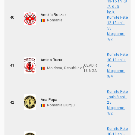
13-15 ani (8
,7, 6 , 5
kyu).
Amelia Boczar
40
Kumite Fete
Romania
12-13 ani -
55
kilograme.
1/2
Kumite Fete
Amina Bucur
10-11 ani +
41
CEADIR
45
Moldova, Republic of
LUNGA
kilograme.
3/4
Kumite Fete
, sub 8 ani -
Ana Popa
42
25
Romania
Giurgiu
kilograme.
1/2
Kumite Fete
10-11 ani -