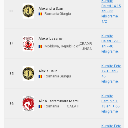
Kumite
Baieti 14-15
Alexandru Stan
33
ani - 55
Romania
Giurgiu
kilograme.
1/2
Kumite
Alexei Lazarev
Baieti 12-13
34
CEADIR
Moldova, Republic of
ani - 40
LUNGA
kilograme.
Kumite Fete
Alexia Calin
12-13 ani -
35
Romania
Giurgiu
45
kilograme.
Kumite
Alina Lacramioara Marcu
Feminin +
36
Romania
GALATI
18 ani + 65
kilograme
Kumite Fete