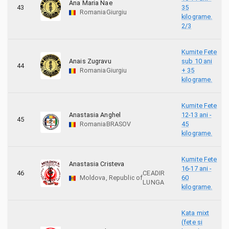
Ana Maria Nae
43
35
Romania
Giurgiu
kilograme.
2/3
Kumite Fete
Anais Zugravu
sub 10 ani
44
Romania
Giurgiu
+ 35
kilograme.
Kumite Fete
Anastasia Anghel
12-13 ani -
45
Romania
BRASOV
45
kilograme.
Kumite Fete
Anastasia Cristeva
16-17 ani -
46
CEADIR
Moldova, Republic of
60
LUNGA
kilograme.
Kata mixt
(fete si