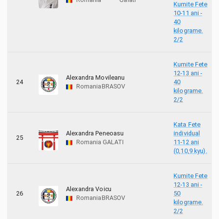
Kumite Fete
10-11 ani -
40
kilograme.
2/2
Kumite Fete
12-13 ani -
Alexandra Movileanu
24
40
Romania
BRASOV
kilograme.
2/2
Kata Fete
Alexandra Peneoasu
individual
25
Romania
GALATI
11-12 ani
(0,10,9 kyu).
Kumite Fete
12-13 ani -
Alexandra Voicu
26
50
Romania
BRASOV
kilograme.
2/2