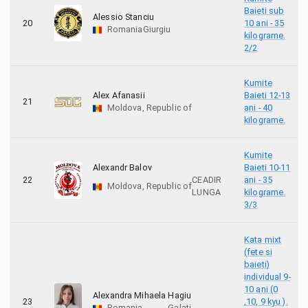
Baieti sub
Alessio Stanciu
20
10 ani - 35
Romania
Giurgiu
kilograme.
2/2
Kumite
Alex Afanasii
Baieti 12-13
21
Moldova, Republic of
ani - 40
kilograme.
Kumite
Alexandr Balov
Baieti 10-11
22
CEADIR
ani - 35
Moldova, Republic of
LUNGA
kilograme.
3/3
Kata mixt
(fete si
baieti)
individual 9-
10 ani (0
Alexandra Mihaela Hagiu
23
,10, 9 kyu ).
Romania
Galati