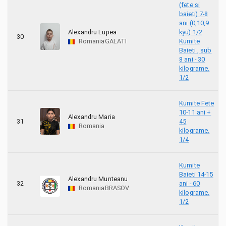
(fete si
baieti) 7-8
ani (0,10,9
Alexandru Lupea
kyu) 1/2
30
Romania
GALATI
Kumite
Baieti , sub
8 ani - 30
kilograme.
1/2
Kumite Fete
10-11 ani +
Alexandru Maria
31
45
Romania
kilograme.
1/4
Kumite
Baieti 14-15
Alexandru Munteanu
32
ani - 60
Romania
BRASOV
kilograme.
1/2