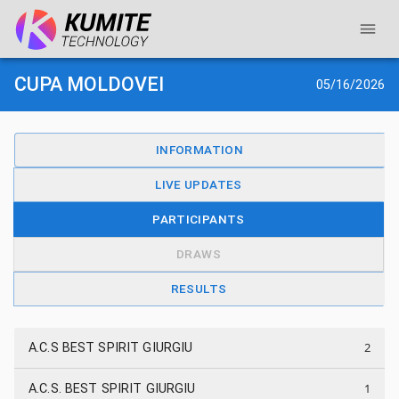
CUPA MOLDOVEI
05/16/2026
INFORMATION
LIVE UPDATES
PARTICIPANTS
DRAWS
RESULTS
2
A.C.S BEST SPIRIT GIURGIU
1
A.C.S. BEST SPIRIT GIURGIU