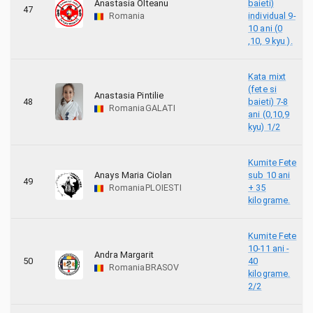
Anastasia Olteanu
baieti)
47
Romania
individual 9-
10 ani (0
,10, 9 kyu ).
Kata mixt
(fete si
Anastasia Pintilie
48
baieti) 7-8
Romania
GALATI
ani (0,10,9
kyu) 1/2
Kumite Fete
Anays Maria Ciolan
sub 10 ani
49
Romania
PLOIESTI
+ 35
kilograme.
Kumite Fete
10-11 ani -
Andra Margarit
50
40
Romania
BRASOV
kilograme.
2/2