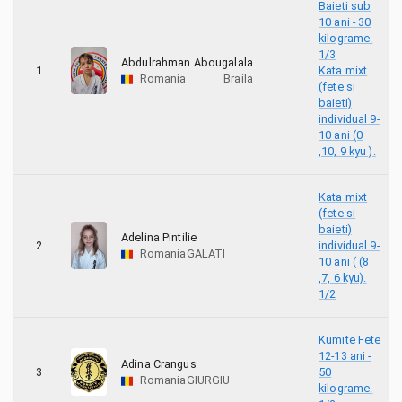
6
Banzay Rep Moldova
Baieti sub
10 ani - 30
kilograme.
4
Budo Dragons Dojo Galati
1/3
Abdulrahman Abougalala
1
Kata mixt
Romania
Braila
8
BUDO GYM CLUB
(fete si
baieti)
individual 9-
13
BUDOKAN GALATI
10 ani (0
,10, 9 kyu ).
57
CATALIN MOCANU ACADEMY
Kata mixt
7
CSA RONIN DYN
(fete si
baieti)
Adelina Pintilie
2
individual 9-
19
Dunarea Galati
Romania
GALATI
10 ani ( (8
,7, 6 kyu).
1
ENSO DOJO
1/2
6
HACHIMAN DOJO - KYOKUSHIN-KAN ROMANIA
Kumite Fete
12-13 ani -
Adina Crangus
6
Ippon Stara Zagora
3
50
Romania
GIURGIU
kilograme.