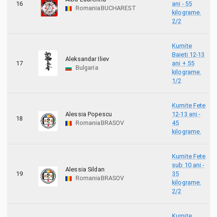
16
ani - 55
Romania
BUCHAREST
kilograme.
2/2
Kumite
Baieti 12-13
Aleksandar Iliev
17
ani + 55
Bulgaria
kilograme.
1/2
Kumite Fete
Alessia Popescu
12-13 ani -
18
Romania
BRASOV
45
kilograme.
Kumite Fete
sub 10 ani -
Alessia Sildan
19
35
Romania
BRASOV
kilograme.
2/2
Kumite