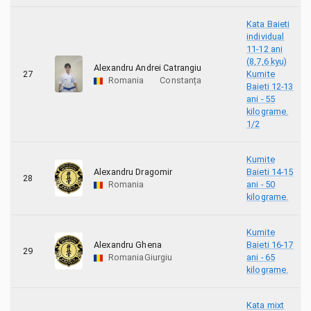
Kata Baieti
individual
11-12 ani
(8,7,6 kyu)
Alexandru Andrei Catrangiu
27
Kumite
Romania
Constanța
Baieti 12-13
ani - 55
kilograme.
1/2
Kumite
Alexandru Dragomir
Baieti 14-15
28
Romania
ani - 50
kilograme.
Kumite
Alexandru Ghena
Baieti 16-17
29
Romania
Giurgiu
ani - 65
kilograme.
Kata mixt