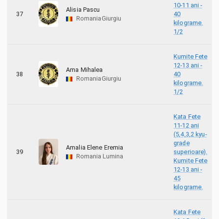
10-11 ani -
Alisia Pascu
37
40
Romania
Giurgiu
kilograme.
1/2
Kumite Fete
12-13 ani -
Ama Mihalea
38
40
Romania
Giurgiu
kilograme.
1/2
Kata Fete
11-12 ani
(5,4,3,2 kyu-
grade
Amalia Elene Eremia
39
superioare).
Romania
Lumina
Kumite Fete
12-13 ani -
45
kilograme.
Kata Fete