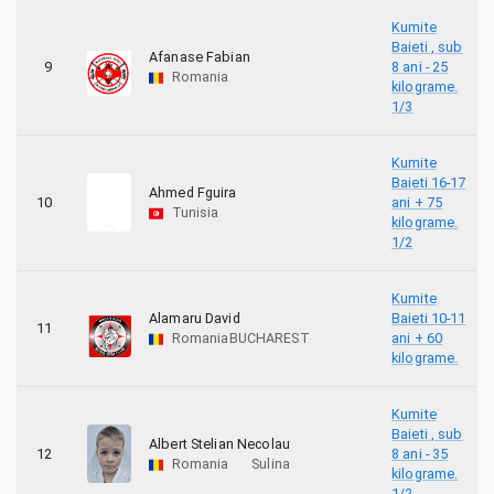
Kumite
Baieti , sub
Afanase Fabian
9
8 ani - 25
Romania
kilograme.
1/3
Kumite
Baieti 16-17
Ahmed Fguira
10
ani + 75
Tunisia
kilograme.
1/2
Kumite
Alamaru David
Baieti 10-11
11
Romania
BUCHAREST
ani + 60
kilograme.
Kumite
Baieti , sub
Albert Stelian Necolau
12
8 ani - 35
Romania
Sulina
kilograme.
1/2