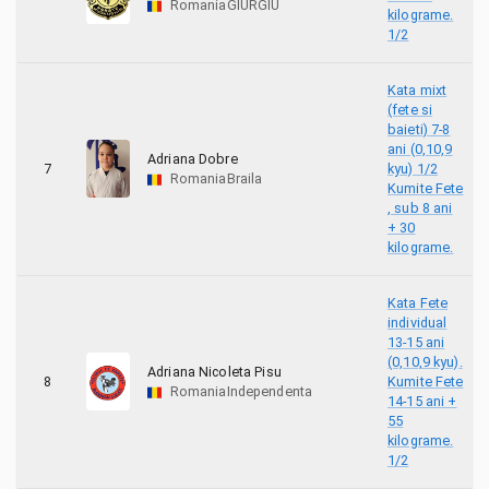
Romania
GIURGIU
kilograme.
2
WUMF EGYPT
1/2
11
Zeus ACADEMY
Kata mixt
(fete si
1
أسود الأطلس
baieti) 7-8
ani (0,10,9
Adriana Dobre
7
kyu) 1/2
18
ACS Shobu Constanta
Romania
Braila
Kumite Fete
, sub 8 ani
5
SC"Ilya Muromec"
+ 30
kilograme.
Kata Fete
individual
13-15 ani
(0,10,9 kyu).
Adriana Nicoleta Pisu
8
Kumite Fete
Romania
Independenta
14-15 ani +
55
kilograme.
1/2