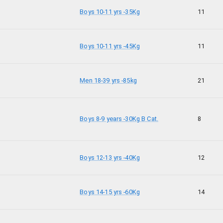
Boys 10-11 yrs -35Kg
11
Boys 10-11 yrs -45Kg
11
Men 18-39 yrs -85kg
21
Boys 8-9 years -30Kg B Cat.
8
Boys 12-13 yrs -40Kg
12
Boys 14-15 yrs -60Kg
14