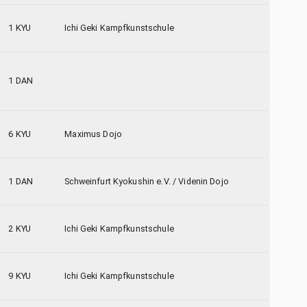
1 KYU
Ichi Geki Kampfkunstschule
1 DAN
6 KYU
Maximus Dojo
1 DAN
Schweinfurt Kyokushin e.V. / Videnin Dojo
2 KYU
Ichi Geki Kampfkunstschule
9 KYU
Ichi Geki Kampfkunstschule