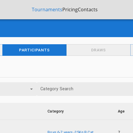
Tournaments
Pricing
Contacts
PARTICIPANTS
DRAWS
Category Search
Category
Age
Boys 6-7 years -25Kg B Cat.
7