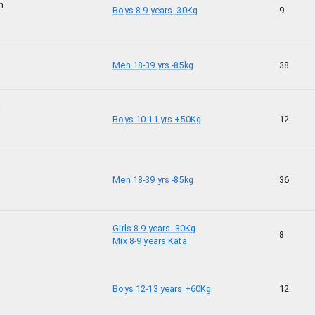
n
Boys 8-9 years -30Kg
9
Men 18-39 yrs -85kg
38
i
Boys 10-11 yrs +50Kg
12
Men 18-39 yrs -85kg
36
Girls 8-9 years -30Kg
8
Mix 8-9 years Kata
Boys 12-13 years +60Kg
12