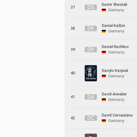
Damir Shestak
D
S
37
Germany
Daniel Kalbin
D
K
38
Germany
Daniel Rachkov
D
R
39
Germany
Danylo Karpiuk
40
Germany
David Arweiler
D
A
41
Germany
David Cernautanu
D
C
42
Germany