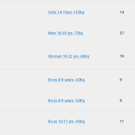
Girls 14-15yrs +55Kg
14
Men 18-39 yrs -75kg
37
Women 18-22 yrs -65Kg
19
Boys 8-9 years -30Kg
9
Boys 8-9 years -30Kg
9
Boys 10-11 yrs -45Kg
11