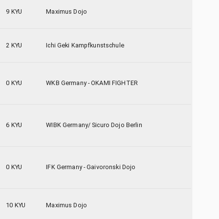
9 KYU
Maximus Dojo
2 KYU
Ichi Geki Kampfkunstschule
0 KYU
WKB Germany - OKAMI FIGHTER
6 KYU
WIBK Germany/ Sicuro Dojo Berlin
0 KYU
IFK Germany - Gaivoronski Dojo
10 KYU
Maximus Dojo