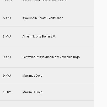
6 KYU
Kyokushin Karate Schifflange
3 KYU
Atrium Sports Berlin e.V.
9 KYU
Schweinfurt Kyokushin e.V. / Videnin Dojo
9 KYU
Maximus Dojo
10 KYU
Maximus Dojo