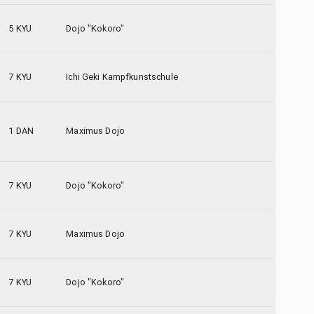
5 KYU
Dojo "Kokoro"
7 KYU
Ichi Geki Kampfkunstschule
1 DAN
Maximus Dojo
7 KYU
Dojo "Kokoro"
7 KYU
Maximus Dojo
7 KYU
Dojo "Kokoro"