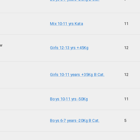
Mix 10-11 yrs Kata
11
ow
Girls 12-13 yrs +45Kg
12
Girls 10-11 years +35Kg B Cat.
12
Boys 10-11 yrs -50Kg
11
Boys 6-7 years -20Kg B Cat.
5