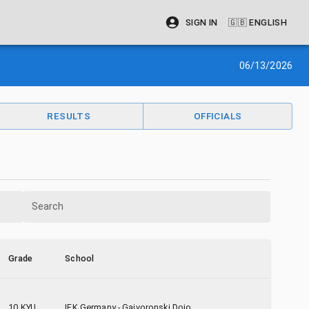
SIGN IN
🇬🇧
ENGLISH
06/13/2026
RESULTS
OFFICIALS
Search
Grade
School
10 KYU
IFK Germany - Gaivoronski Dojo