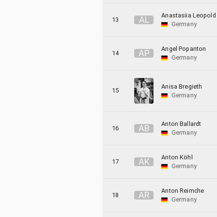
Anastasiia Leopold
A
L
13
Germany
Angel Popanton
A
P
14
Germany
Anisa Bregieth
15
Germany
Anton Ballardt
A
B
16
Germany
Anton Köhl
A
K
17
Germany
Anton Reimche
A
R
18
Germany