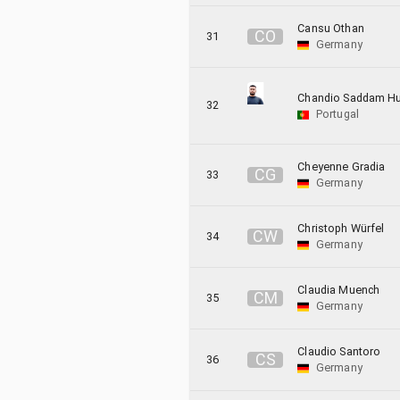
Cansu Othan
C
O
31
Germany
Chandio Saddam Hu
32
Portugal
Cheyenne Gradia
C
G
33
Germany
Christoph Würfel
C
W
34
Germany
Claudia Muench
C
M
35
Germany
Claudio Santoro
C
S
36
Germany