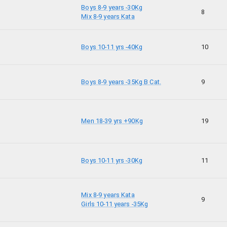
Boys 8-9 years -30Kg
8
Mix 8-9 years Kata
Boys 10-11 yrs -40Kg
10
Boys 8-9 years -35Kg B Cat.
9
Men 18-39 yrs +90Kg
19
Boys 10-11 yrs -30Kg
11
Mix 8-9 years Kata
9
Girls 10-11 years -35Kg