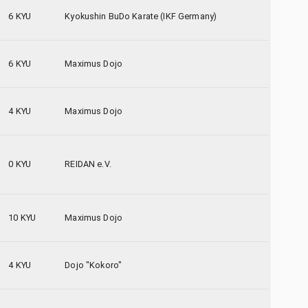
6 KYU
Kyokushin BuDo Karate (IKF Germany)
6 KYU
Maximus Dojo
4 KYU
Maximus Dojo
0 KYU
REIDAN e.V.
10 KYU
Maximus Dojo
4 KYU
Dojo "Kokoro"