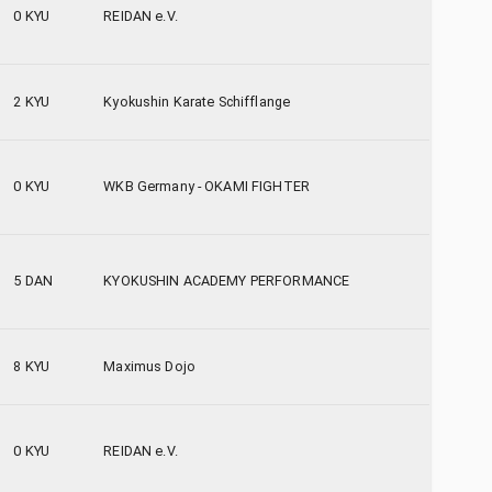
0 KYU
REIDAN e.V.
2 KYU
Kyokushin Karate Schifflange
0 KYU
WKB Germany - OKAMI FIGHTER
5 DAN
KYOKUSHIN ACADEMY PERFORMANCE
8 KYU
Maximus Dojo
0 KYU
REIDAN e.V.