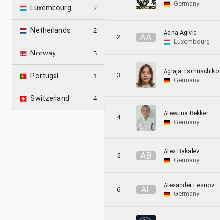
Germany
2
Luxembourg
2
Netherlands
Adna Agivic
A
A
2
Luxembourg
5
Norway
Aglaja Tschuschik
3
1
Portugal
Germany
4
Switzerland
Alewtina Bekker
4
Germany
Alex Bakalev
A
B
5
Germany
Alexander Lesnov
A
L
6
Germany