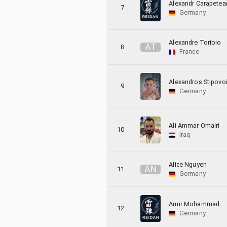
Alexandr Carapetea
7
Germany
Alexandre Toribio
A
T
8
France
Alexandros Stipovo
9
Germany
Ali Ammar Omairi
10
Iraq
Alice Nguyen
A
N
11
Germany
Amir Mohammad
12
Germany