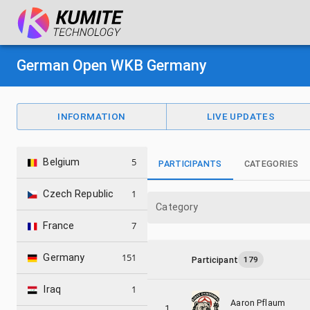
German Open WKB Germany
INFORMATION
LIVE UPDATES
5
Belgium
PARTICIPANTS
CATEGORIES
1
Czech Republic
Category
7
France
151
Germany
Participant
179
1
Iraq
Aaron Pflaum
1