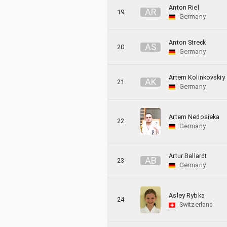
Anton Riel
A
R
19
Germany
Anton Streck
A
S
20
Germany
Artem Kolinkovskiy
A
K
21
Germany
Artem Nedosieka
22
Germany
Artur Ballardt
A
B
23
Germany
Asley Rybka
24
Switzerland