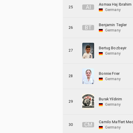
Asmaa Haj Ibrahim
A
I
25
Germany
Benjamin Tegler
B
T
26
Germany
Bertug Bozbayir
27
Germany
Bonnie Frier
28
Germany
Burak Yildirim
29
Germany
Camilo Maffert Me
C
M
30
Germany