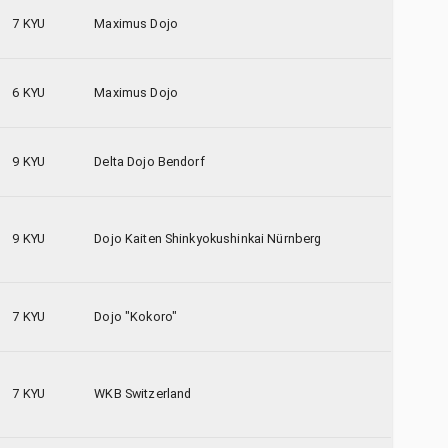
7 KYU
Maximus Dojo
6 KYU
Maximus Dojo
9 KYU
Delta Dojo Bendorf
9 KYU
Dojo Kaiten Shinkyokushinkai Nürnberg
7 KYU
Dojo "Kokoro"
7 KYU
WKB Switzerland