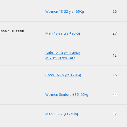
Women 18-22 yrs -65Kg
26
ssain Hussain
Men 18-39 yrs +90Kg
27
Girls 12-13 yrs +45Kg
12
Mix 12-13 yrs Kata
Boys 15-16 yrs +70Kg
16
Women Seniors +35 -65kg
44
Men 18-39 yrs -75kg
37