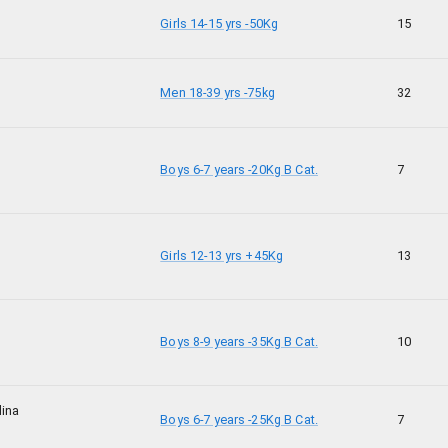
Girls 14-15 yrs -50Kg
15
Men 18-39 yrs -75kg
32
Boys 6-7 years -20Kg B Cat.
7
Girls 12-13 yrs +45Kg
13
Boys 8-9 years -35Kg B Cat.
10
dina
Boys 6-7 years -25Kg B Cat.
7