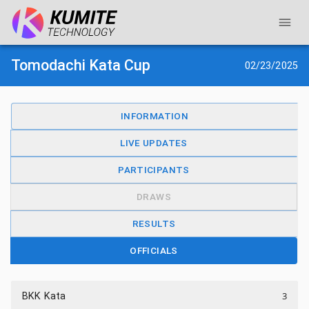
Tomodachi Kata Cup
02/23/2025
INFORMATION
LIVE UPDATES
PARTICIPANTS
DRAWS
RESULTS
OFFICIALS
3
BKK Kata