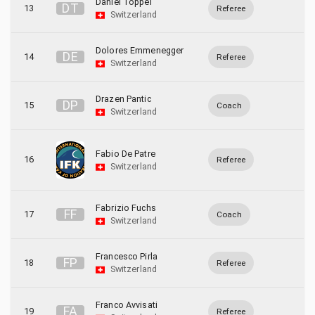
Daniel Toppel
D
T
13
Referee
Switzerland
Dolores Emmenegger
D
E
14
Referee
Switzerland
Drazen Pantic
D
P
15
Coach
Switzerland
Fabio De Patre
16
Referee
Switzerland
Fabrizio Fuchs
F
F
17
Coach
Switzerland
Francesco Pirla
F
P
18
Referee
Switzerland
Franco Avvisati
F
A
19
Referee