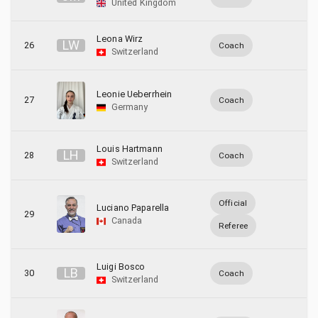
United Kingdom
Leona Wirz
L
W
26
Coach
Switzerland
Leonie Ueberrhein
27
Coach
Germany
Louis Hartmann
L
H
28
Coach
Switzerland
Official
Luciano Paparella
29
Canada
Referee
Luigi Bosco
L
B
30
Coach
Switzerland