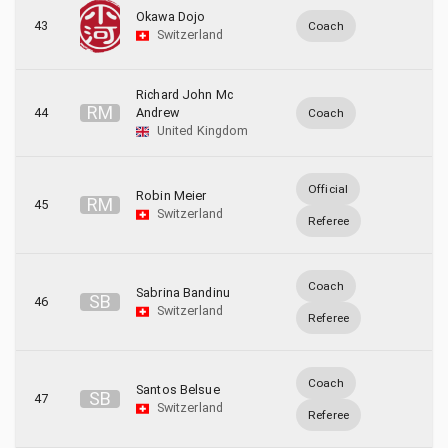
Okawa Dojo
43
Coach
Switzerland
Richard John Mc
R
M
44
Andrew
Coach
United Kingdom
Official
Robin Meier
R
M
45
Switzerland
Referee
Coach
Sabrina Bandinu
S
B
46
Switzerland
Referee
Coach
Santos Belsue
S
B
47
Switzerland
Referee