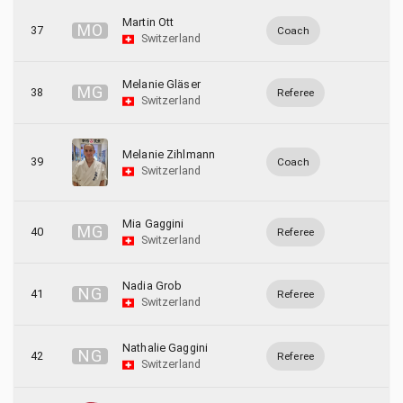
Martin Ott
M
O
37
Coach
Switzerland
Melanie Gläser
M
G
38
Referee
Switzerland
Melanie Zihlmann
39
Coach
Switzerland
Mia Gaggini
M
G
40
Referee
Switzerland
Nadia Grob
N
G
41
Referee
Switzerland
Nathalie Gaggini
N
G
42
Referee
Switzerland