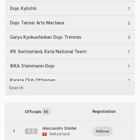
1
Dojo Kyôchô
2
Dojo Tansei Arts Martiaux
3
Garyu Kyokushinkan Dojo Trimmis
1
IFK Switzerland, Kata National Team
1
IKKA Steinmann-Dojo
2
Karate Club Oftringen
Search
1
Karateclub Flums
1
Karateclub Strengelbach
Registration
Officials
56
3
KKDM Mörschwil
Alessandro Stalder
A
S
1
Referee
Switzerland
1
Kosho Dojo