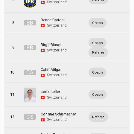
Switzerland
Bence Bartos
B
B
8
Coach
Switzerland
Coach
Birgit Blaser
B
B
9
Switzerland
Referee
Cahit Atilgan
C
A
10
Coach
Switzerland
Carla Gallati
11
Coach
Switzerland
Corinne Schumacher
C
S
12
Referee
Switzerland