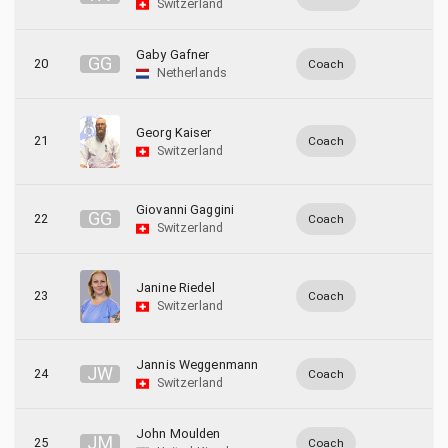
Switzerland
Gaby Gafner
G
G
20
Coach
Netherlands
Georg Kaiser
21
Coach
Switzerland
Giovanni Gaggini
G
G
22
Coach
Switzerland
Janine Riedel
23
Coach
Switzerland
Jannis Weggenmann
J
W
24
Coach
Switzerland
John Moulden
J
M
25
Coach