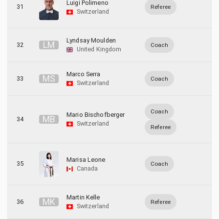
Luigi Polimeno
31
Referee
Switzerland
Lyndsay Moulden
L
M
32
Coach
United Kingdom
Marco Serra
M
S
33
Coach
Switzerland
Coach
Mario Bischofberger
M
B
34
Switzerland
Referee
Marisa Leone
35
Coach
Canada
Martin Kelle
M
K
36
Referee
Switzerland