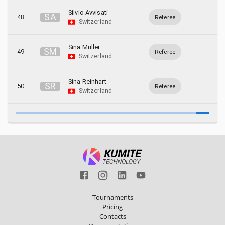
Silvio Avvisati
S
A
48
Referee
Switzerland
Sina Müller
S
M
49
Referee
Switzerland
Sina Reinhart
S
R
50
Referee
Switzerland
Tournaments
Pricing
Contacts