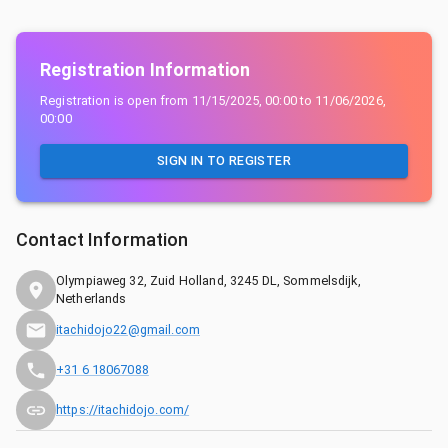
Registration Information
Registration is open from
11/15/2025, 00:00
to
11/06/2026,
00:00
SIGN IN TO REGISTER
Contact Information
Olympiaweg 32, Zuid Holland, 3245 DL, Sommelsdijk,
Netherlands
itachidojo22@gmail.com
+31 6 18067088
https://itachidojo.com/