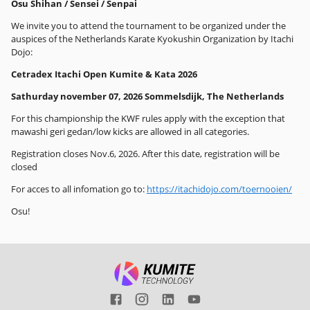
Osu Shihan / Sensei / Senpai
We invite you to attend the tournament to be organized under the
auspices of the Netherlands Karate Kyokushin Organization by Itachi
Dojo:
Cetradex Itachi Open Kumite & Kata 2026
Sathurday november 07, 2026 Sommelsdijk, The Netherlands
For this championship the KWF rules apply with the exception that
mawashi geri gedan/low kicks are allowed in all categories.
Registration closes Nov.6, 2026. After this date, registration will be
closed
For acces to all infomation go to:
https://itachidojo.com/toernooien/
Osu!