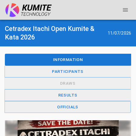
Cetradex Itachi Open Kumite &
11/07/2026
Kata 2026
INFORMATION
PARTICIPANTS
DRAWS
RESULTS
OFFICIALS