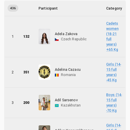
8
Hungary
436
Participant
Category
2
Iraq
Cadets
17
Israel
women
Adela Zakova
(18-21
1
132
Czech Republic
full
5
Japan
years)
+65 Kg
76
Kazakhstan
Girls (14-
15
Latvia
Adelina Cazacu
15 full
2
351
Romania
years)
-45 Kg
5
Moldova, Republic of
4
Montenegro
Boys (14-
Adil Sarsenov
15 full
3
200
Kazakhstan
years)
4
Morocco
-70 Kg
1
Norway
Girls (14-