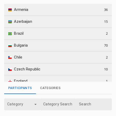
36
Armenia
15
Azerbaijan
2
Brazil
70
Bulgaria
2
Chile
10
Czech Republic
1
England
PARTICIPANTS
CATEGORIES
1
Georgia
Category
Category Search
Search
8
Germany