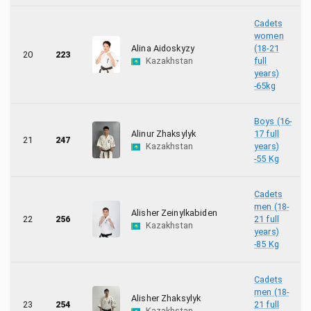
Cadets
women
Alina Aidoskyzy
(18-21
20
223
Kazakhstan
full
years)
-65kg
Boys (16-
Alinur Zhaksylyk
17 full
21
247
Kazakhstan
years)
-55 Kg
Cadets
men (18-
Alisher Zeinylkabiden
22
256
21 full
Kazakhstan
years)
-85 Kg
Cadets
men (18-
Alisher Zhaksylyk
23
254
21 full
Kazakhstan