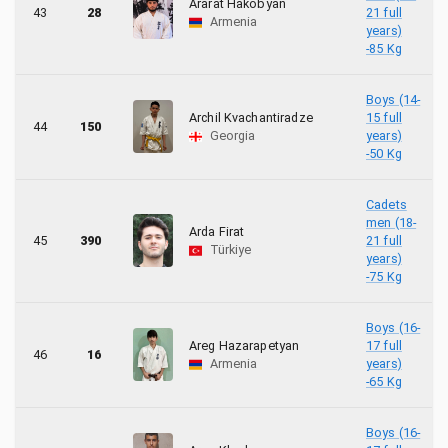
Ararat Hakobyan
43
28
21 full
Armenia
years)
-85 Kg
Boys (14-
Archil Kvachantiradze
15 full
44
150
Georgia
years)
-50 Kg
Cadets
men (18-
Arda Firat
45
390
21 full
Türkiye
years)
-75 Kg
Boys (16-
Areg Hazarapetyan
17 full
46
16
Armenia
years)
-65 Kg
Boys (16-