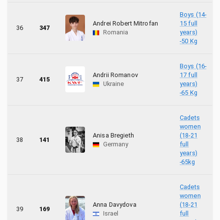
Boys (14-
Andrei Robert Mitrofan
15 full
36
347
Romania
years)
-50 Kg
Boys (16-
Andrii Romanov
17 full
37
415
Ukraine
years)
-65 Kg
Cadets
women
Anisa Bregieth
(18-21
38
141
Germany
full
years)
-65kg
Cadets
women
Anna Davydova
(18-21
39
169
Israel
full