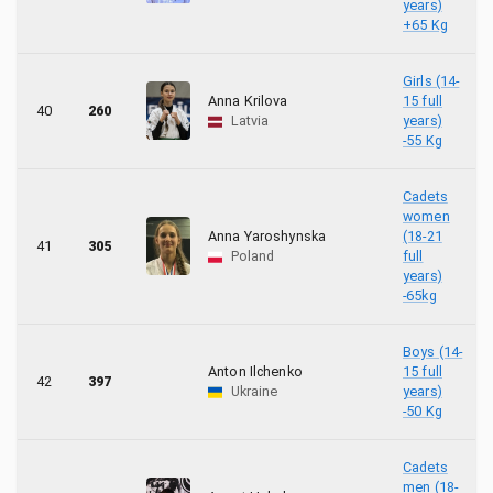
years)
+65 Kg
Girls (14-
Anna Krilova
15 full
40
260
Latvia
years)
-55 Kg
Cadets
women
Anna Yaroshynska
(18-21
41
305
Poland
full
years)
-65kg
Boys (14-
Anton Ilchenko
15 full
42
397
Ukraine
years)
-50 Kg
Cadets
men (18-