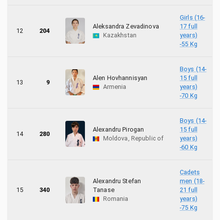
Girls (16-
Aleksandra Zevadinova
17 full
12
204
Kazakhstan
years)
-55 Kg
Boys (14-
Alen Hovhannisyan
15 full
13
9
Armenia
years)
-70 Kg
Boys (14-
Alexandru Pirogan
15 full
14
280
Moldova, Republic of
years)
-60 Kg
Cadets
Alexandru Stefan
men (18-
15
340
Tanase
21 full
Romania
years)
-75 Kg