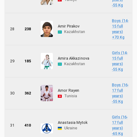
-55 Kg
Boys (14-
Amir Pirakov
15 full
28
238
Kazakhstan
years)
+70 Kg
Girls (14-
Amira Akkazinova
15 full
29
185
Kazakhstan
years)
-55 Kg
Boys (16-
Amor Rayen
17 full
30
362
Tunisia
years)
-55 Kg
Girls (16-
Anastasia Mytok
17 full
31
410
Ukraine
years)
-65 Kg