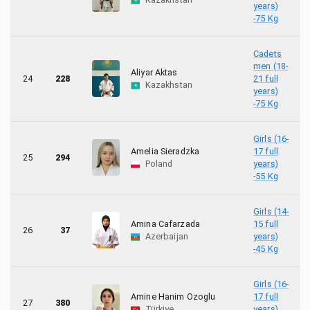
years)
-75 Kg
Cadets
men (18-
Aliyar Aktas
24
228
21 full
Kazakhstan
years)
-75 Kg
Girls (16-
Amelia Sieradzka
17 full
25
294
Poland
years)
-55 Kg
Girls (14-
Amina Cafarzada
15 full
26
37
Azerbaijan
years)
-45 Kg
Girls (16-
Amine Hanim Ozoglu
17 full
27
380
Türkiye
years)