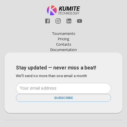
Tournaments
Pricing
Contacts
Documentation
Stay updated — never miss a beat!
We'll send no more than one email a month
SUBSCRIBE