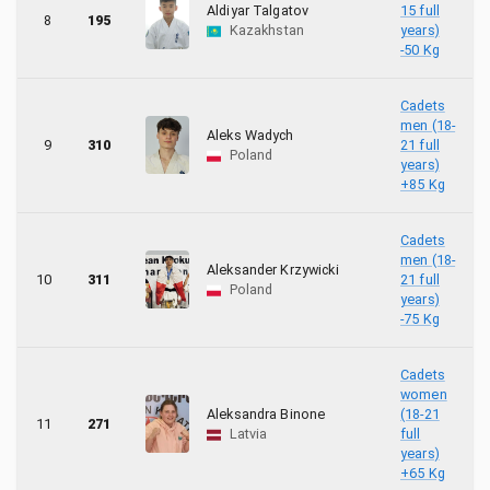
Aldiyar Talgatov
15 full
8
195
Kazakhstan
years)
-50 Kg
Cadets
men (18-
Aleks Wadych
9
310
21 full
Poland
years)
+85 Kg
Cadets
men (18-
Aleksander Krzywicki
10
311
21 full
Poland
years)
-75 Kg
Cadets
women
Aleksandra Binone
(18-21
11
271
Latvia
full
years)
+65 Kg