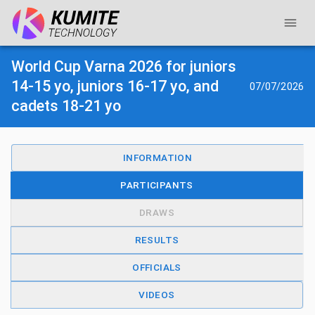
World Cup Varna 2026 for juniors
14-15 yo, juniors 16-17 yo, and
07/07/2026
cadets 18-21 yo
INFORMATION
PARTICIPANTS
DRAWS
RESULTS
OFFICIALS
VIDEOS