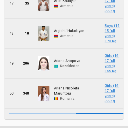
Aren Khudyan
17 full
47
35
Armenia
years)
-65 Kg
Boys (14-
Argishti Hakobyan
15 full
48
10
Armenia
years)
+70 Kg
Girls (16-
Ariana Anopova
17 full
49
206
Kazakhstan
years)
+65 Kg
Girls (16-
Ariana Nicoleta
17 full
50
348
Maruntoiu
years)
Romania
-55 Kg