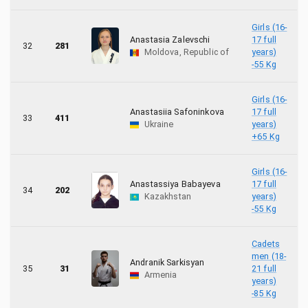
Girls (16-
Anastasia Zalevschi
17 full
32
281
Moldova, Republic of
years)
-55 Kg
Girls (16-
Anastasiia Safoninkova
17 full
33
411
Ukraine
years)
+65 Kg
Girls (16-
Anastassiya Babayeva
17 full
34
202
Kazakhstan
years)
-55 Kg
Cadets
men (18-
Andranik Sarkisyan
35
31
21 full
Armenia
years)
-85 Kg