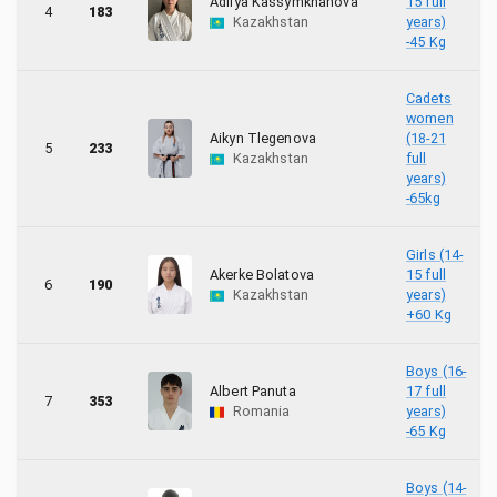
Adilya Kassymkhanova
15 full
4
183
31
Poland
Kazakhstan
years)
-45 Kg
37
Romania
Cadets
3
women
Slovenia
Aikyn Tlegenova
(18-21
5
233
Kazakhstan
full
8
Tunisia
years)
-65kg
27
Türkiye
Girls (14-
42
Ukraine
Akerke Bolatova
15 full
6
190
Kazakhstan
years)
+60 Kg
6
United Kingdom
Boys (16-
Albert Panuta
17 full
7
353
Romania
years)
-65 Kg
Boys (14-