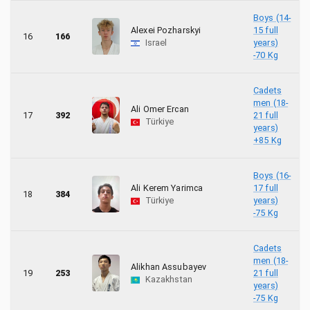
Boys (14-
Alexei Pozharskyi
15 full
16
166
Israel
years)
-70 Kg
Cadets
men (18-
Ali Omer Ercan
17
392
21 full
Türkiye
years)
+85 Kg
Boys (16-
Ali Kerem Yarimca
17 full
18
384
Türkiye
years)
-75 Kg
Cadets
men (18-
Alikhan Assubayev
19
253
21 full
Kazakhstan
years)
-75 Kg