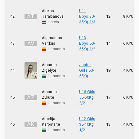
Alekss
U11
A
T
42
Tarabanovs
Boys 30-
12
8 KYU
Latvia
35Kg 1/3
Algimantas
U13
A
V
43
Vaitkus
Boys 50-
14
6 KYU
Lithuania
55Kg 1/2
Amanda
Junior
44
Žigelytė
Girls 50-
19
4 KYU
Lithuania
55Kg
Amanda
U16 Girls
A
Z
45
Zykutė
55-60Kg
17
6 KYU
Lithuania
2/2
Amelija
U12 Girls
A
K
46
Karpinaitė
35-40Kg
13
4 KYU
Lithuania
1/2