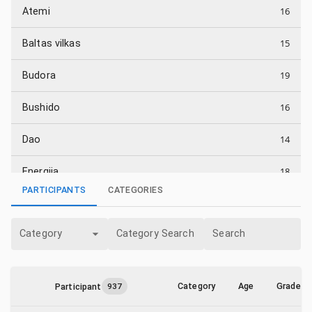
16
Atemi
15
Baltas vilkas
19
Budora
16
Bushido
14
Dao
18
Energija
PARTICIPANTS
CATEGORIES
16
Energijos smūgis
Category
Category Search
Search
5
Fortissimus
19
Fudoshin
Category
Age
Grade
Participant
937
1
Heitai