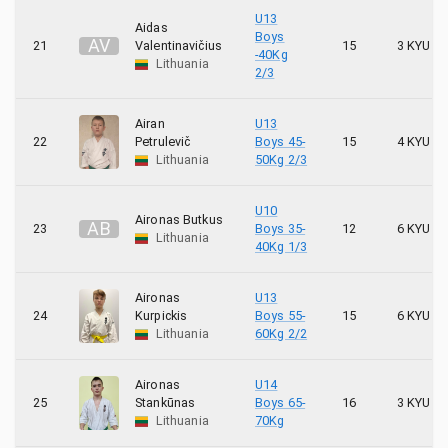
U13
Aidas
Boys
A
V
21
Valentinavičius
15
3 KYU
-40Kg
Lithuania
2/3
Airan
U13
22
Petrulevič
Boys 45-
15
4 KYU
Lithuania
50Kg 2/3
U10
Aironas Butkus
A
B
23
Boys 35-
12
6 KYU
Lithuania
40Kg 1/3
Aironas
U13
24
Kurpickis
Boys 55-
15
6 KYU
Lithuania
60Kg 2/2
Aironas
U14
25
Stankūnas
Boys 65-
16
3 KYU
Lithuania
70Kg