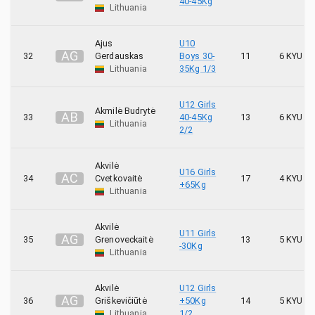
40-45Kg
Lithuania
Ajus
U10
A
G
32
Gerdauskas
Boys 30-
11
6 KYU
Lithuania
35Kg 1/3
U12 Girls
Akmilė Budrytė
A
B
33
40-45Kg
13
6 KYU
Lithuania
2/2
Akvilė
U16 Girls
A
C
34
Cvetkovaitė
17
4 KYU
+65Kg
Lithuania
Akvilė
U11 Girls
A
G
35
Grenoveckaitė
13
5 KYU
-30Kg
Lithuania
Akvilė
U12 Girls
A
G
36
Griškevičiūtė
+50Kg
14
5 KYU
Lithuania
1/2