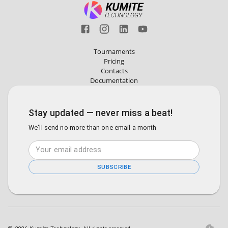
Tournaments
Pricing
Contacts
Documentation
Stay updated — never miss a beat!
We'll send no more than one email a month
SUBSCRIBE