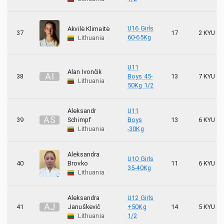
U16 Girls
Akvilė Klimaitė
37
17
2 KYU
60-65Kg
Lithuania
U11
Alan Ivončik
A
I
38
Boys 45-
13
7 KYU
Lithuania
50Kg 1/2
Aleksandr
U11
A
S
39
Schimpf
Boys
13
6 KYU
Lithuania
-30Kg
Aleksandra
U10 Girls
40
Brovko
11
6 KYU
35-40Kg
Lithuania
Aleksandra
U12 Girls
A
J
41
Januškevič
+50Kg
14
5 KYU
Lithuania
1/2