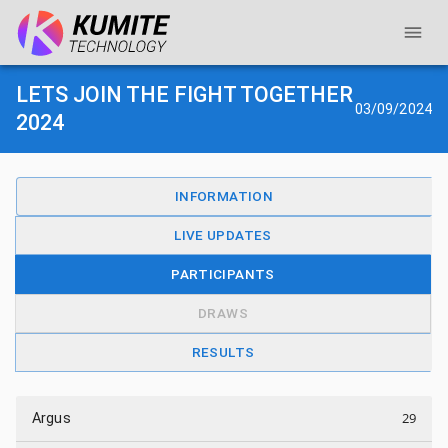
LETS JOIN THE FIGHT TOGETHER
03/09/2024
2024
INFORMATION
LIVE UPDATES
PARTICIPANTS
DRAWS
RESULTS
29
Argus