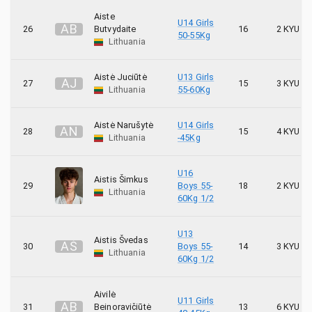
Aiste
U14 Girls
A
B
26
Butvydaite
16
2 KYU
50-55Kg
Lithuania
Aistė Juciūtė
U13 Girls
A
J
27
15
3 KYU
Lithuania
55-60Kg
Aistė Narušytė
U14 Girls
A
N
28
15
4 KYU
Lithuania
-45Kg
U16
Aistis Šimkus
29
Boys 55-
18
2 KYU
Lithuania
60Kg 1/2
U13
Aistis Švedas
A
Š
30
Boys 55-
14
3 KYU
Lithuania
60Kg 1/2
Aivilė
U11 Girls
A
B
31
Beinoravičiūtė
13
6 KYU