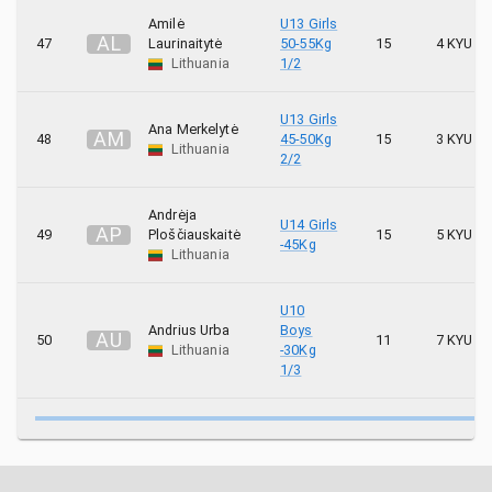
Amilė
U13 Girls
A
L
47
Laurinaitytė
50-55Kg
15
4 KYU
Lithuania
1/2
U13 Girls
Ana Merkelytė
A
M
48
45-50Kg
15
3 KYU
Lithuania
2/2
Andrėja
U14 Girls
A
P
49
Ploščiauskaitė
15
5 KYU
-45Kg
Lithuania
U10
Andrius Urba
Boys
A
U
50
11
7 KYU
Lithuania
-30Kg
1/3