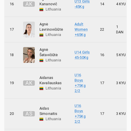
U13 Girls
A
K
16
Kananovič
14
4 KYU
-45Kg
Lithuania
Agnė
Adult
1
17
Lavrinovičiūtė
Women
22
DAN
Lithuania
+65Kg
Agnė
U14 Girls
18
Šatavičiūtė
16
5 KYU
45-50Kg
Lithuania
U16
Aidanas
Boys
A
K
19
Kavaliauskas
17
3 KYU
+75Kg
Lithuania
2/2
U16
Aidas
Boys
A
S
20
Simonaitis
17
3 KYU
+75Kg
Lithuania
2/2