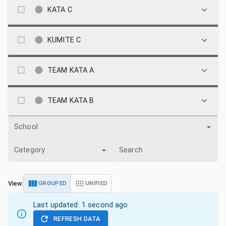
KATA C
KUMITE C
TEAM KATA A
TEAM KATA B
School
Category
Search
View:
GROUPED
UNIFIED
Last updated:
1 second ago
REFRESH DATA