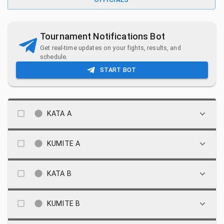
Tournament Notifications Bot
Get real-time updates on your fights, results, and
schedule.
START BOT
KATA A
KUMITE A
KATA B
KUMITE B