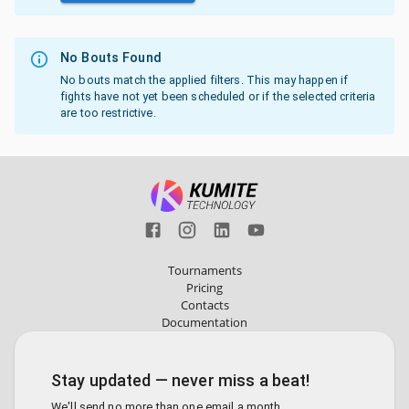
No Bouts Found
No bouts match the applied filters. This may happen if
fights have not yet been scheduled or if the selected criteria
are too restrictive.
Tournaments
Pricing
Contacts
Documentation
Stay updated — never miss a beat!
We'll send no more than one email a month