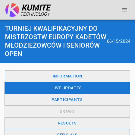
TURNIEJ KWALIFIKACYJNY DO
MISTRZOSTW EUROPY KADETÓW
06/15/2024
MŁODZIEŻOWCÓW I SENIORÓW
OPEN
INFORMATION
LIVE UPDATES
PARTICIPANTS
DRAWS
RESULTS
OFFICIALS