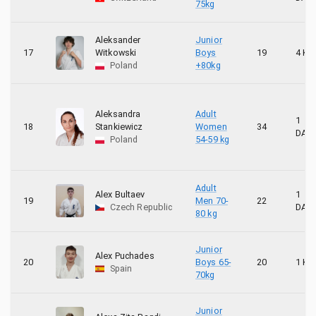
75kg
Aleksander
Junior
17
Witkowski
Boys
19
4 KY
Poland
+80kg
Aleksandra
Adult
1
18
Stankiewicz
Women
34
DAN
Poland
54-59 kg
Adult
Alex Bultaev
1
19
Men 70-
22
Czech Republic
DAN
80 kg
Junior
Alex Puchades
20
Boys 65-
20
1 KY
Spain
70kg
Junior