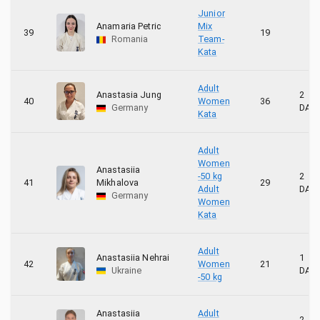
Junior
Anamaria Petric
Mix
39
19
Romania
Team-
Kata
Adult
Anastasia Jung
2
40
Women
36
Germany
DAN
Kata
Adult
Women
Anastasiia
-50 kg
2
41
Mikhalova
29
Adult
DAN
Germany
Women
Kata
Adult
Anastasiia Nehrai
1
42
Women
21
Ukraine
DAN
-50 kg
Anastasiia
Adult
2