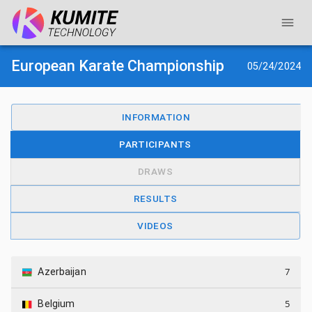
European Karate Championship
05/24/2024
INFORMATION
PARTICIPANTS
DRAWS
RESULTS
VIDEOS
7
Azerbaijan
5
Belgium