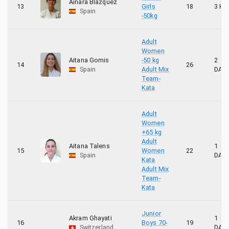
Ainara Blazquez
13
Girls
18
3 KY
Spain
-50kg
Adult
Women
Aitana Gomis
-50 kg
2
14
26
Spain
Adult Mix
DAN
Team-
Kata
Adult
Women
+65 kg
Adult
Aitana Talens
1
15
Women
22
Spain
DAN
Kata
Adult Mix
Team-
Kata
Junior
Akram Ghayati
1
16
Boys 70-
19
Switzerland
DAN