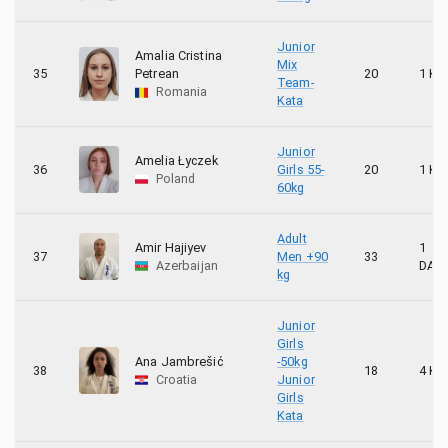
Junior
Amalia Cristina
Mix
35
Petrean
20
1 KY
Team-
Romania
Kata
Junior
Amelia Łyczek
36
Girls 55-
20
1 KY
Poland
60kg
Adult
Amir Hajiyev
1
37
Men +90
33
Azerbaijan
DAN
kg
Junior
Girls
Ana Jambrešić
-50kg
38
18
4 KY
Croatia
Junior
Girls
Kata