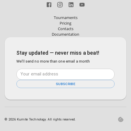
Tournaments
Pricing
Contacts
Documentation
Stay updated — never miss a beat!
We'll send no more than one email a month
SUBSCRIBE
©
2026
Kumite Technology. All rights reserved.