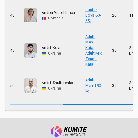
Junior
Andrei Viorel Dinca
48
Boys 60-
20
1 KY
Romania
65kg
Adult
Men
Andrii Koval
Kata
2
49
39
Ukraine
Adult Mix
DAN
Team-
Kata
Adult
Andrii Shuliarenko
2
50
Men +90
39
Ukraine
DAN
kg