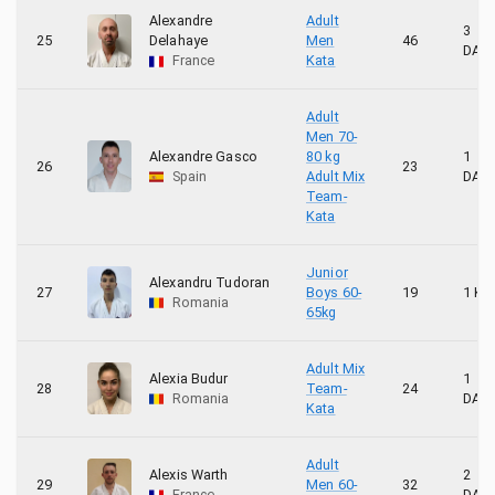
Alexandre
Adult
3
25
Delahaye
Men
46
DAN
France
Kata
Adult
Men 70-
Alexandre Gasco
80 kg
1
26
23
Spain
Adult Mix
DAN
Team-
Kata
Junior
Alexandru Tudoran
27
Boys 60-
19
1 KY
Romania
65kg
Adult Mix
Alexia Budur
1
28
Team-
24
Romania
DAN
Kata
Adult
Alexis Warth
2
29
Men 60-
32
France
DAN