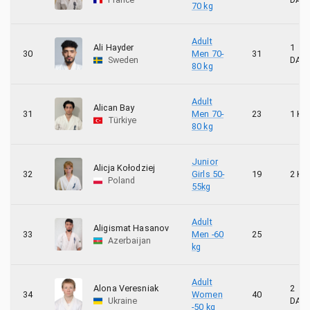
70 kg
Adult
Ali Hayder
1
30
Men 70-
31
Sweden
DAN
80 kg
Adult
Alican Bay
31
Men 70-
23
1 KY
Türkiye
80 kg
Junior
Alicja Kołodziej
32
Girls 50-
19
2 KY
Poland
55kg
Adult
Aligismat Hasanov
33
Men -60
25
Azerbaijan
kg
Adult
Alona Veresniak
2
34
Women
40
Ukraine
DAN
-50 kg