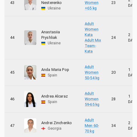
43
Nesterenko
Women
23
DAN
Ukraine
+65 kg
Adult
Women
Anastasiia
Kata
2
44
Pryshliak
24
Adult Mix
DAN
Ukraine
Team-
Kata
Adult
Anda Maria Pop
1
45
Women
20
Spain
DAN
50-54 kg
Adult
Andrea Alcaraz
1
46
Women
28
Spain
DAN
59-65 kg
Adult
Andrei Zinchenko
2
47
Men 60-
34
Georgia
DAN
70 kg