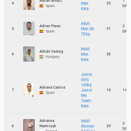
Adrian Arnaiz
1
4
Men
25
52
Ukraine
Spain
DAN
Kata
1
United Kingdom
Adult
Adrian Perez
2
5
Men 60-
31
Spain
DAN
70 kg
Adult
Adrián Vastag
6
Men
28
Hungary
Kata
Junior
Girls
+65kg
Adriana Cantos
7
Junior
19
1 KY
Spain
Mix
Team-
Kata
Adrianna
Adult
3
8
Niemczyk
Women
29
DAN