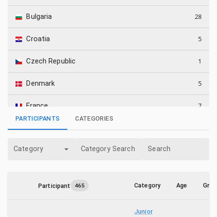
28
Bulgaria
5
Croatia
1
Czech Republic
5
Denmark
7
France
PARTICIPANTS
CATEGORIES
26
Georgia
Category
Category Search
Search
5
Germany
4
Greece
Category
Age
Grad
Participant
465
46
Hungary
Junior