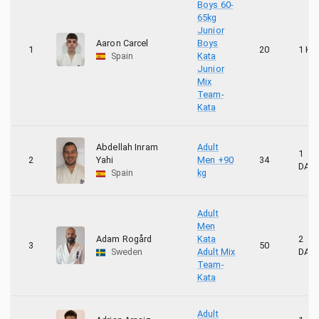
8
Latvia
Boys 60-
65kg
Junior
55
Lithuania
Aaron Carcel
Boys
1
20
1 KY
Spain
Kata
7
Netherlands
Junior
Mix
Team-
9
Norway
Kata
55
Poland
Adult
Abdellah Inram
1
2
Men +90
34
Yahi
35
Romania
DAN
kg
Spain
61
Spain
Adult
Men
16
Sweden
Adam Rogård
Kata
2
3
50
Sweden
Adult Mix
DAN
9
Switzerland
Team-
Kata
18
Türkiye
Adult