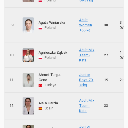
Poland
54-59 kg
Adult
Agata Winiarska
3
9
Women
38
Poland
DAN
+65 kg
Adult Mix
Agnieszka Ząbek
1
10
Team-
27
Poland
DAN
Kata
Ahmet Turgut
Junior
11
Genc
Boys 70-
19
2 KY
Türkiye
75kg
Adult Mix
Aiala García
12
Team-
33
Spain
Kata
Junior