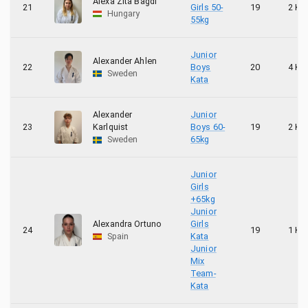
Alexa Zita Bagdi
21
Girls 50-
19
2 KY
Hungary
55kg
Junior
Alexander Ahlen
22
Boys
20
4 KY
Sweden
Kata
Alexander
Junior
23
Karlquist
Boys 60-
19
2 KY
Sweden
65kg
Junior
Girls
+65kg
Junior
Alexandra Ortuno
Girls
24
19
1 KY
Spain
Kata
Junior
Mix
Team-
Kata