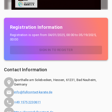
Registration Information
Registration is open from
04/01/2025, 00:00
to
05/19/2025,
00:00
SIGN IN TO REGISTER
Contact Information
Sporthalle am Solebecken, Hessen, 61231, Bad Nauheim,
Germany
info@fullcontact-karate.de
+49 1575 2230611