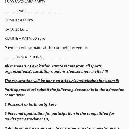
18:00 SAYONARA PARTY
...............PRICE...........................................
KUMITE: 40 Euro
KATA: 20 Euro
KUMITE + KATA: 50 Euro
Payment will be made at the competition venue.
..............INSCRIPTIONS..............................
All members of Kyokushin Karate teams from all sports
organizations(associations,unions,clubs,etc.)are invited !!!
The registration will be done on https://kumitetechnology.com !!!
Participants must submit the following documents to the admission
committee:
1.Passport or birth certifikate
2.Personal application for participation in the competition for
adults (see Attachment 1)
3.Application for permission to participate in the competition for