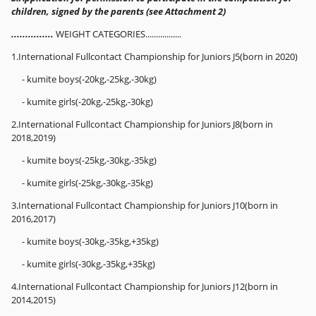
children, signed by the parents (see Attachment 2)
...............
WEIGHT CATEGORIES.................
1.International Fullcontact Championship for Juniors J5(born in 2020)
- kumite boys(-20kg,-25kg,-30kg)
- kumite girls(-20kg,-25kg,-30kg)
2.International Fullcontact Championship for Juniors J8(born in
2018,2019)
- kumite boys(-25kg,-30kg,-35kg)
- kumite girls(-25kg,-30kg,-35kg)
3.International Fullcontact Championship for Juniors J10(born in
2016,2017)
- kumite boys(-30kg,-35kg,+35kg)
- kumite girls(-30kg,-35kg,+35kg)
4.International Fullcontact Championship for Juniors J12(born in
2014,2015)