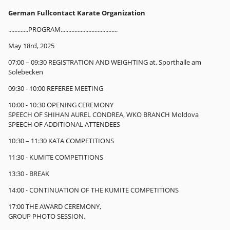
German Fullcontact Karate Organization
.............PROGRAM.....................................
May 18rd, 2025
07:00 – 09:30 REGISTRATION AND WEIGHTING at. Sporthalle am
Solebecken
09:30 - 10:00 REFEREE MEETING
10:00 - 10:30 OPENING CEREMONY
SPEECH OF SHIHAN AUREL CONDREA, WKO BRANCH Moldova
SPEECH OF ADDITIONAL ATTENDEES
10:30 – 11:30 KATA COMPETITIONS
11:30 - KUMITE COMPETITIONS
13:30 - BREAK
14:00 - CONTINUATION OF THE KUMITE COMPETITIONS
17:00 THE AWARD CEREMONY,
GROUP PHOTO SESSION.