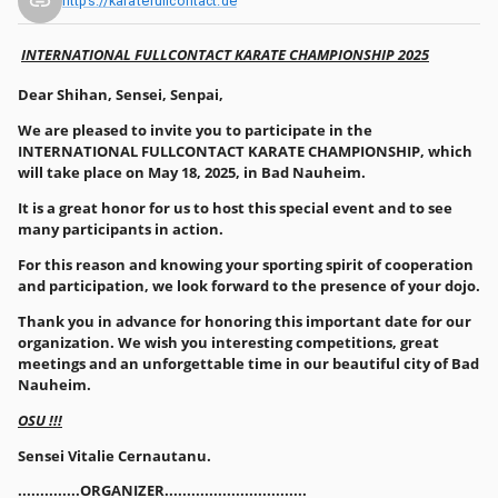
https://karatefullcontact.de
INTERNATIONAL FULLCONTACT KARATE CHAMPIONSHIP 2025
Dear Shihan, Sensei, Senpai,
We are pleased to invite you to participate in the
INTERNATIONAL FULLCONTACT KARATE CHAMPIONSHIP, which
will take place on May 18, 2025, in Bad Nauheim.
It is a great honor for us to host this special event and to see
many participants in action.
For this reason and knowing your sporting spirit of cooperation
and participation, we look forward to the presence of your dojo.
Thank you in advance for honoring this important date for our
organization. We wish you interesting competitions, great
meetings and an unforgettable time in our beautiful city of Bad
Nauheim.
OSU !!!
Sensei Vitalie Cernautanu.
..............ORGANIZER................................