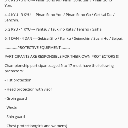
Yon.
4. 4 KYU - 3 KYU --- Pinan Sono Yon / Pinan Sono Go / Gekisai Dai /
Sanchin.
5. 2 KYU - 1 KYU --- Yantsu / Tsuki no Kata / Tensho / Saiha.
6. 1 DAN - 4 DAN --- Gekisai Sho / Kanku / Seienchin / Sushi Ho / Seipai.
...............PROTECTIVE EQUIPMENT...........
PARTICIPANTS ARE RESPONSIBLE FOR THEIR OWN PROT ECTORS !!!
Championship participants aged 5 to 17 must have the following
protectors:
- Fist protection
- Head protection with visor
- Groin guard
- Weste
- Shin guard
- Chest protection(girls and womens)