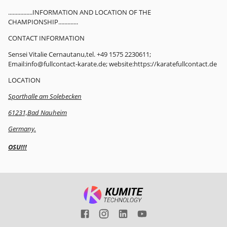
................INFORMATION AND LOCATION OF THE
CHAMPIONSHIP.............
CONTACT INFORMATION
Sensei Vitalie Cernautanu,tel. +49 1575 2230611;
Email:info@fullcontact-karate.de; website:https://karatefullcontact.de
LOCATION
Sporthalle am Solebecken
61231,Bad Nauheim
Germany.
OSU!!!