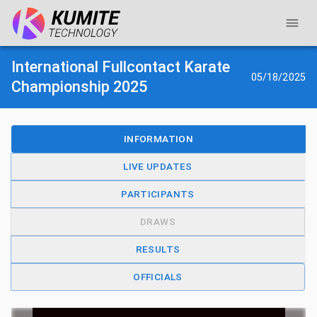
International Fullcontact Karate
05/18/2025
Championship 2025
INFORMATION
LIVE UPDATES
PARTICIPANTS
DRAWS
RESULTS
OFFICIALS