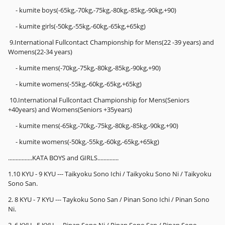
- kumite boys(-65kg,-70kg,-75kg,-80kg,-85kg,-90kg,+90)
- kumite girls(-50kg,-55kg,-60kg,-65kg,+65kg)
9.International Fullcontact Championship for Mens(22 -39 years) and
Womens(22-34 years)
- kumite mens(-70kg,-75kg,-80kg,-85kg,-90kg,+90)
- kumite womens(-55kg,-60kg,-65kg,+65kg)
10.International Fullcontact Championship for Mens(Seniors
+40years) and Womens(Seniors +35years)
- kumite mens(-65kg,-70kg,-75kg,-80kg,-85kg,-90kg,+90)
- kumite womens(-50kg,-55kg,-60kg,-65kg,+65kg)
................KATA BOYS and GIRLS..............
1.10 KYU - 9 KYU --- Taikyoku Sono Ichi / Taikyoku Sono Ni / Taikyoku
Sono San.
2. 8 KYU - 7 KYU --- Taykoku Sono San / Pinan Sono Ichi / Pinan Sono
Ni.
3. 6 KYU - 5 KYU --- Pinan Sono Ni / Pinan Sono San / Pinan Sono