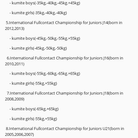
- kumite boys(-35kg,-40kg,-45kg.+45kg)
- kumite girls(-35kg,-40kg,-40kg)
5.International Fullcontact Championship for Juniors J14(born in
2012,2013)
- kumite boys(-45kg,-50kg,-55kg.+55kg)
- kumite girls(-45kg,-50kg,-50kg)
6.International Fullcontact Championship for Juniors J16(born in
2010,2011)
- kumite boys(-55kg,-60kg,-65kg.+65kg)
- kumite girls(-55kg,+55kg)
7.International Fullcontact Championship for Juniors J18(born in
2008,2009)
- kumite boys(-65kg,+65kg)
- kumite girls(-55kg,+55kg)
8.International Fullcontact Championship for Juniors U21(born in
2005,2006,2007)