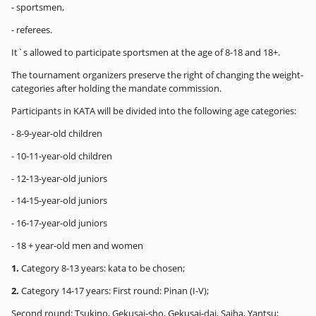
- sportsmen,
- referees.
It`s allowed to participate sportsmen at the age of 8-18 and 18+.
The tournament organizers preserve the right of changing the weight-
categories after holding the mandate commission.
Participants in KATA will be divided into the following age categories:
- 8-9-year-old children
- 10-11-year-old children
- 12-13-year-old juniors
- 14-15-year-old juniors
- 16-17-year-old juniors
- 18 + year-old men and women
1.
Category 8-13 years: kata to be chosen;
2.
Category 14-17 years: First round: Pinan (I-V);
Second round: Tsukino, Gekusai-sho, Gekusai-dai, Saiha, Yantsu;