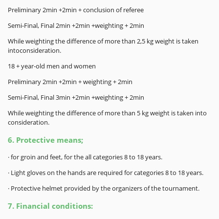
Preliminary 2min +2min + conclusion of referee
Semi-Final, Final 2min +2min +weighting + 2min
While weighting the difference of more than 2,5 kg weight is taken
intoconsideration.
18 + year-old men and women
Preliminary 2min +2min + weighting + 2min
Semi-Final, Final 3min +2min +weighting + 2min
While weighting the difference of more than 5 kg weight is taken into
consideration.
6. Protective means;
· for groin and feet, for the all categories 8 to 18 years.
· Light gloves on the hands are required for categories 8 to 18 years.
· Protective helmet provided by the organizers of the tournament.
7. Financial conditions
: