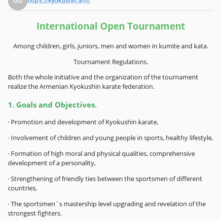
https://kyokushin.am/
International Open Tournament
Among children, girls, juniors, men and women in kumite and kata.
Tournament Regulations.
Both the whole initiative and the organization of the tournament
realize the Armenian Kyokushin karate federation.
1. Goals and Objectives.
· Promotion and development of Kyokushin karate,
· Involvement of children and young people in sports, healthy lifestyle,
· Formation of high moral and physical qualities, comprehensive
development of a personality,
· Strengthening of friendly ties between the sportsmen of different
countries,
· The sportsmen`s mastership level upgrading and revelation of the
strongest fighters.