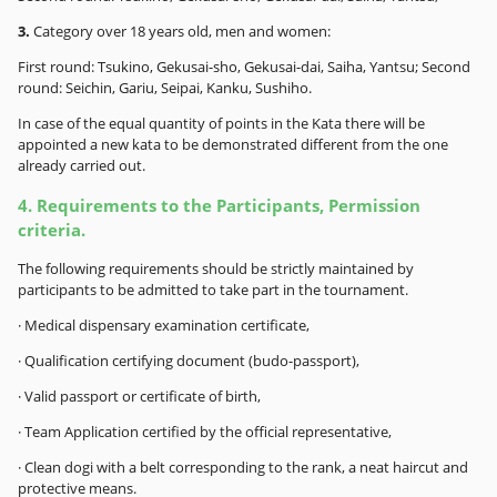
3.
Category over 18 years old, men and women:
First round: Tsukino, Gekusai-sho, Gekusai-dai, Saiha, Yantsu; Second
round: Seichin, Gariu, Seipai, Kanku, Sushiho.
In case of the equal quantity of points in the Kata there will be
appointed a new kata to be demonstrated different from the one
already carried out.
4. Requirements to the Participants, Permission
criteria.
The following requirements should be strictly maintained by
participants to be admitted to take part in the tournament.
· Medical dispensary examination certificate,
· Qualification certifying document (budo-passport),
· Valid passport or certificate of birth,
· Team Application certified by the official representative,
· Clean dogi with a belt corresponding to the rank, a neat haircut and
protective means.