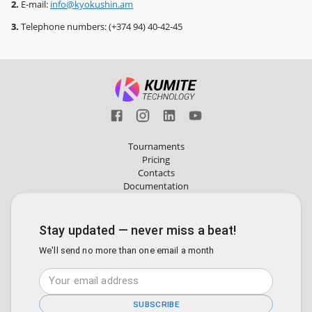
2.
E-mail:
info@kyokushin.am
3.
Telephone numbers: (+374 94) 40-42-45
Tournaments
Pricing
Contacts
Documentation
Stay updated — never miss a beat!
We'll send no more than one email a month
SUBSCRIBE