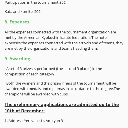
Participation in the tournament 35€
Kata and kumite: 50€.
8. Expenses.
All the expenses connected with the tournament organization are
met by the Armenian Kyokushin karate federation. The hotel
expenses the expenses connected with the arrivals and of teams, they
are met by the organizations and teams heading them.
9. Awarding.
· A set of 3 prizes is performed (the second 3 places) in the
competition of each category.
· Both the winners and the prizewinners of the tournament will be
awarded with medals and diplomas in accordance to the degree.The
champions will be awarded with cups.
The preliminary applications are admitted up to the
10th of December:
1.
Address: Yerevan, str. Amiryan 9