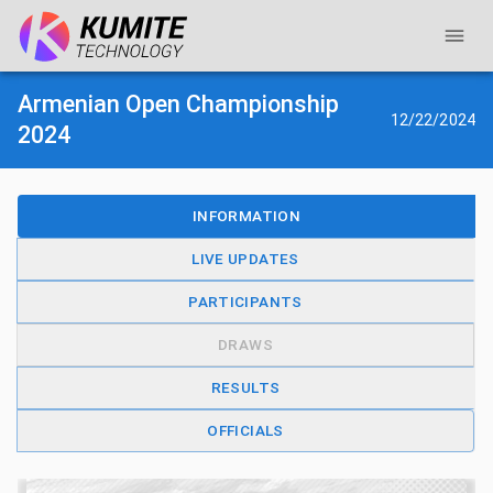
Armenian Open Championship
12/22/2024
2024
INFORMATION
LIVE UPDATES
PARTICIPANTS
DRAWS
RESULTS
OFFICIALS