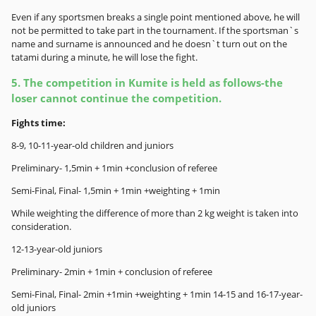
Even if any sportsmen breaks a single point mentioned above, he will
not be permitted to take part in the tournament. If the sportsman`s
name and surname is announced and he doesn`t turn out on the
tatami during a minute, he will lose the fight.
5. The competition in Kumite is held as follows-the
loser cannot continue the competition.
Fights time:
8-9, 10-11-year-old children and juniors
Preliminary- 1,5min + 1min +conclusion of referee
Semi-Final, Final- 1,5min + 1min +weighting + 1min
While weighting the difference of more than 2 kg weight is taken into
consideration.
12-13-year-old juniors
Preliminary- 2min + 1min + conclusion of referee
Semi-Final, Final- 2min +1min +weighting + 1min 14-15 and 16-17-year-
old juniors