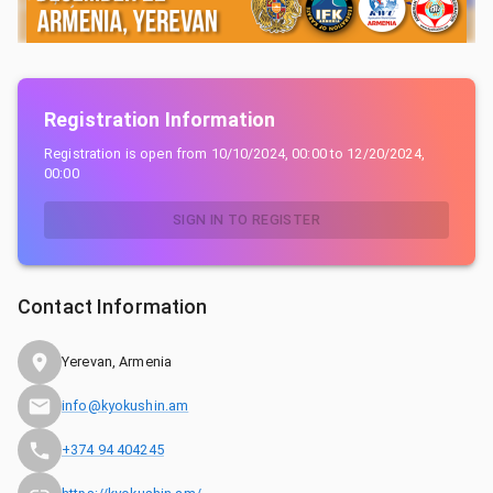
Registration Information
Registration is open from
10/10/2024, 00:00
to
12/20/2024,
00:00
SIGN IN TO REGISTER
Contact Information
Yerevan, Armenia
info@kyokushin.am
+374 94 404245