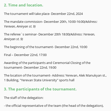
2. Time and location.
The tournament will take place- December 22nd, 2024
The mandate commission- December 20th, 10:00-16:00
(Address:
Yerevan, Amiryan st. 9)
The referee`s seminar- December 20th 18:00
(Address: Yerevan,
Amiryan st. 9)
The beginning of the tournament- December 22nd, 10:00
Final – December 22nd, 17:00
Awarding of the participants and Ceremonial Closing of the
tournament- December 22nd, 19:00
The location of the tournament- Address: Yerevan, Alek Manukyan st.,
1 Building, "Yerevan State University" sports hall
3. The participants of the tournament.
The staff of the delegation:
- the official representative of the team (the head of the delegation),