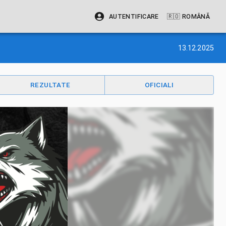
AUTENTIFICARE
🇷🇴
ROMÂNĂ
13.12.2025
REZULTATE
OFICIALI