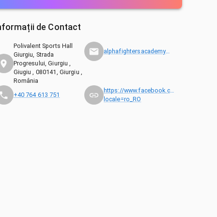
nformații de Contact
Polivalent Sports Hall
alphafightersacademy@gmail.com
Giurgiu, Strada
Progresului, Giurgiu ,
Giugiu , 080141, Giurgiu ,
România
https://www.facebook.com/ingeaua.edu
+40 764 613 751
locale=ro_RO