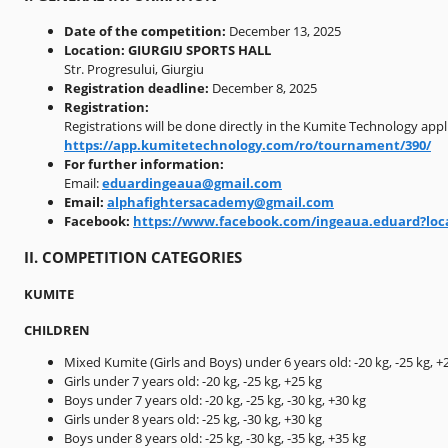
Date of the competition:
December 13, 2025
Location:
GIURGIU SPORTS HALL
Str. Progresului, Giurgiu
Registration deadline:
December 8, 2025
Registration:
Registrations will be done directly in the Kumite Technology appli
https://app.kumitetechnology.com/ro/tournament/390/
For further information:
Email:
eduardingeaua@gmail.com
Email:
alphafightersacademy@gmail.com
Facebook:
https://www.facebook.com/ingeaua.eduard?loc
II. COMPETITION CATEGORIES
KUMITE
CHILDREN
Mixed Kumite (Girls and Boys) under 6 years old: -20 kg, -25 kg, +
Girls under 7 years old: -20 kg, -25 kg, +25 kg
Boys under 7 years old: -20 kg, -25 kg, -30 kg, +30 kg
Girls under 8 years old: -25 kg, -30 kg, +30 kg
Boys under 8 years old: -25 kg, -30 kg, -35 kg, +35 kg