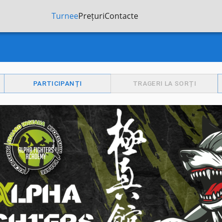
Turnee
Prețuri
Contacte
PARTICIPANȚI
TRAGERI LA SORȚI