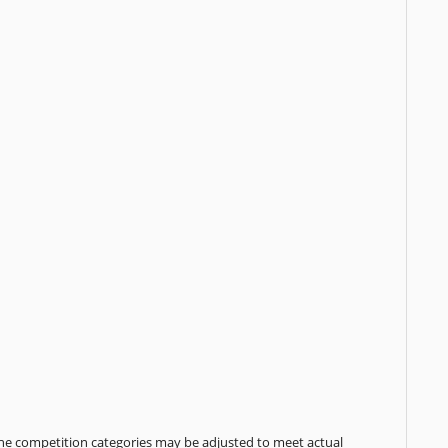
the competition categories may be adjusted to meet actual