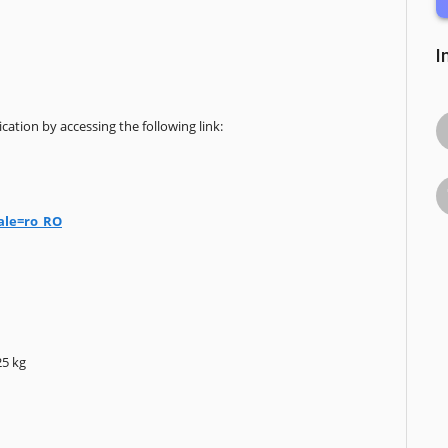
I
cation by accessing the following link:
ale=ro_RO
25 kg