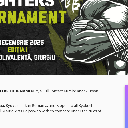
HTERS TOURNAMENT”
, a Full Contact Kumite Knock Down
aua, Kyokushin-kan Romania, and is open to all Kyokushin
 all Martial Arts Dojos who wish to compete under the rules of