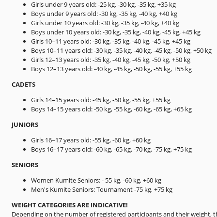
Girls under 9 years old: -25 kg, -30 kg, -35 kg, +35 kg
Boys under 9 years old: -30 kg, -35 kg, -40 kg, +40 kg
Girls under 10 years old: -30 kg, -35 kg, -40 kg, +40 kg
Boys under 10 years old: -30 kg, -35 kg, -40 kg, -45 kg, +45 kg
Girls 10–11 years old: -30 kg, -35 kg, -40 kg, -45 kg, +45 kg
Boys 10–11 years old: -30 kg, -35 kg, -40 kg, -45 kg, -50 kg, +50 kg
Girls 12–13 years old: -35 kg, -40 kg, -45 kg, -50 kg, +50 kg
Boys 12–13 years old: -40 kg, -45 kg, -50 kg, -55 kg, +55 kg
CADETS
Girls 14–15 years old: -45 kg, -50 kg, -55 kg, +55 kg
Boys 14–15 years old: -50 kg, -55 kg, -60 kg, -65 kg, +65 kg
JUNIORS
Girls 16–17 years old: -55 kg, -60 kg, +60 kg
Boys 16–17 years old: -60 kg, -65 kg, -70 kg, -75 kg, +75 kg
SENIORS
Women Kumite Seniors: - 55 kg, -60 kg, +60 kg
Men's Kumite Seniors: Tournament -75 kg, +75 kg
WEIGHT CATEGORIES ARE INDICATIVE!
Depending on the number of registered participants and their weight, 