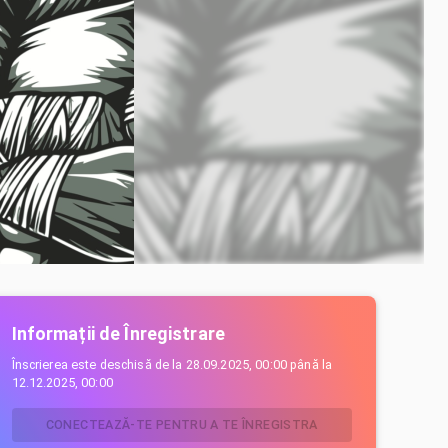
Informații de Înregistrare
Înscrierea este deschisă de la
28.09.2025, 00:00
până la
12.12.2025, 00:00
CONECTEAZĂ-TE PENTRU A TE ÎNREGISTRA