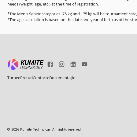
needs (weight, age, etc.) at the time of registration.
*The Men's Senior categories -75 kg and +75 kg will be tournament categ
*The age calculation is based on the date and year of birth as of the sta
Turnee
Prețuri
Contacte
Documentație
©
2026
Kumite Technology. All rights reserved.