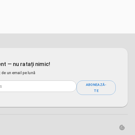
nt — nu ratați nimic!
 de un email pe lună
ABONEAZĂ-
TE