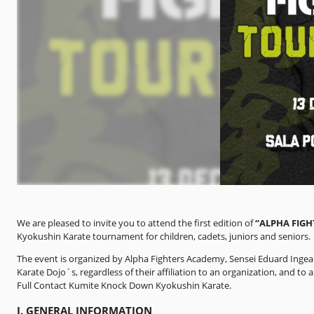
We are pleased to invite you to attend the first edition of
“ALPHA FIG
Kyokushin Karate tournament for children, cadets, juniors and seniors.
The event is organized by Alpha Fighters Academy, Sensei Eduard Inge
Karate Dojo`s, regardless of their affiliation to an organization, and to
Full Contact Kumite Knock Down Kyokushin Karate.
I. GENERAL INFORMATION