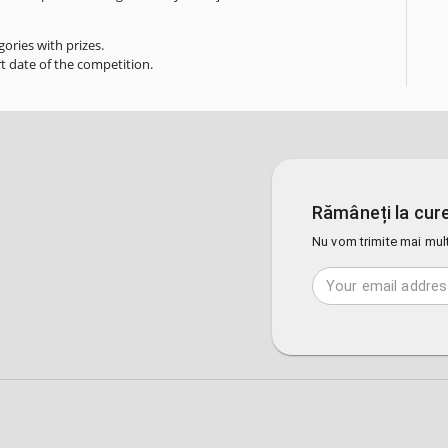
ories with prizes.
rt date of the competition.
Rămâneți la cure
Nu vom trimite mai mult