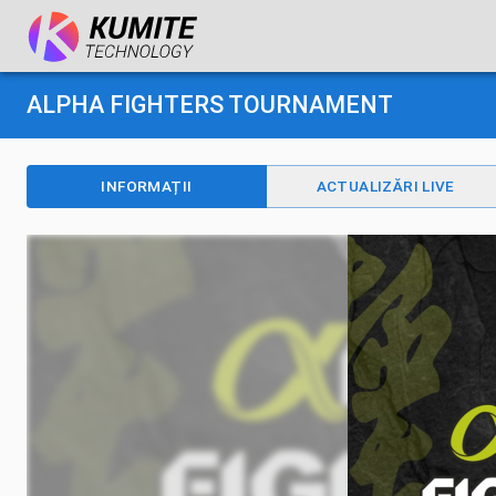
ALPHA FIGHTERS TOURNAMENT
INFORMAȚII
ACTUALIZĂRI LIVE